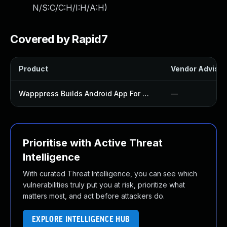
N/S:C/C:H/I:H/A:H
)
Covered by Rapid7
Product
Vendor Advisor
Wapppress Builds Android App For Website Plugin
—
Prioritise with Active Threat
Intelligence
With curated Threat Intelligence, you can see which
vulnerabilities truly put you at risk, prioritize what
matters most, and act before attackers do.
EXPLORE INTELLIGENCE HUB