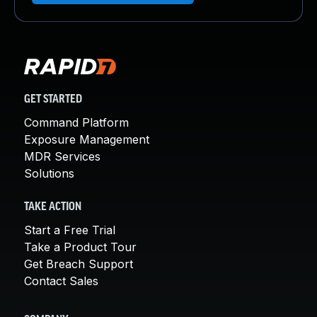
GET STARTED
Command Platform
Exposure Management
MDR Services
Solutions
TAKE ACTION
Start a Free Trial
Take a Product Tour
Get Breach Support
Contact Sales