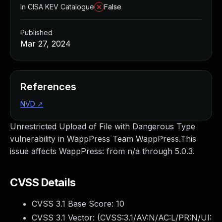
In CISA KEV Catalogue
False
Published
Mar 27, 2024
References
NVD
↗
Unrestricted Upload of File with Dangerous Type
vulnerability in WappPress Team WappPress.This
issue affects WappPress: from n/a through 5.0.3.
CVSS Details
CVSS 3.1 Base Score:
10
CVSS 3.1 Vector: (
CVSS:3.1/AV:N/AC:L/PR:N/UI: