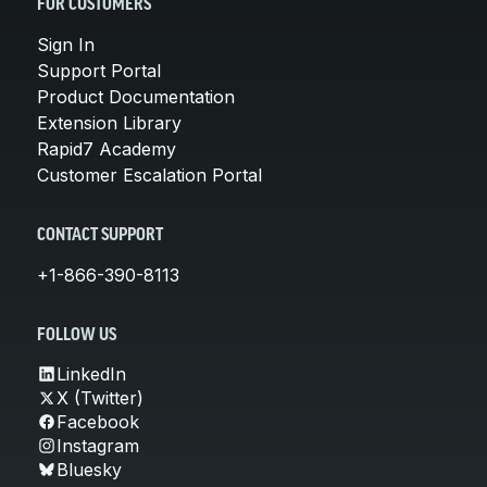
FOR CUSTOMERS
Sign In
Support Portal
Product Documentation
Extension Library
Rapid7 Academy
Customer Escalation Portal
CONTACT SUPPORT
+1-866-390-8113
FOLLOW US
LinkedIn
X (Twitter)
Facebook
Instagram
Bluesky