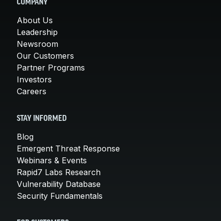
COMPANY
About Us
Leadership
Newsroom
Our Customers
Partner Programs
Investors
Careers
STAY INFORMED
Blog
Emergent Threat Response
Webinars & Events
Rapid7 Labs Research
Vulnerability Database
Security Fundamentals