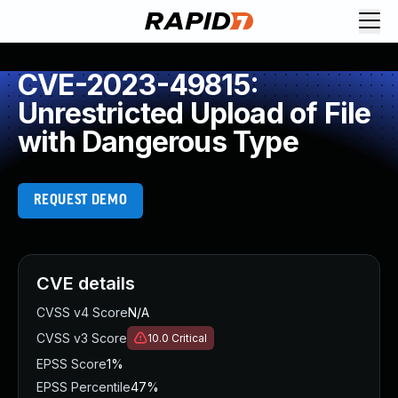
CVE-2023-49815:
Unrestricted Upload of File
with Dangerous Type
REQUEST DEMO
CVE details
CVSS v4 Score
N/A
CVSS v3 Score
10.0
Critical
EPSS Score
1%
EPSS Percentile
47%