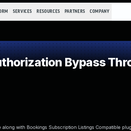
FORM
SERVICES
RESOURCES
PARTNERS
COMPANY
horization Bypass Thro
ng with Bookings Subscription Listings Compatible plug