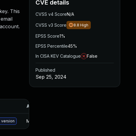
CVE details
key. This
CVSS v4 Score
N/A
 email
CVSS v3 Score
8.8
High
 account.
EPSS Score
1%
EPSS Percentile
45%
In CISA KEV Catalogue
False
Published
Sep 25, 2024
Added
Published
May 15, 2025
Sep 24, 2024
 version