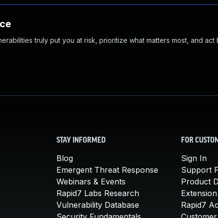
nce
abilities truly put you at risk, prioritize what matters most, and act
STAY INFORMED
FOR CUSTO
Blog
Sign In
Emergent Threat Response
Support P
Webinars & Events
Product 
Rapid7 Labs Research
Extension
Vulnerability Database
Rapid7 A
Security Fundamentals
Customer 