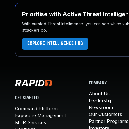
Prioritise with Active Threat Intellige
With curated Threat Intelligence, you can see which vulner
attackers do.
EXPLORE INTELLIGENCE HUB
COMPANY
About Us
GET STARTED
Leadership
Newsroom
Command Platform
Our Customers
Exposure Management
Partner Programs
MDR Services
Investors