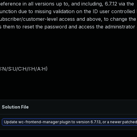
erence in all versions up to, and including, 6.7.12 via the
ion due to missing validation on the ID user controlled 
 subscriber/customer-level access and above, to change the
s them to reset the password and access the administrator
I:N/S:U/C:H/I:H/A:H
)
Solution File
Update wc-frontend-manager plugin to version 6.7.13, or a newer patched