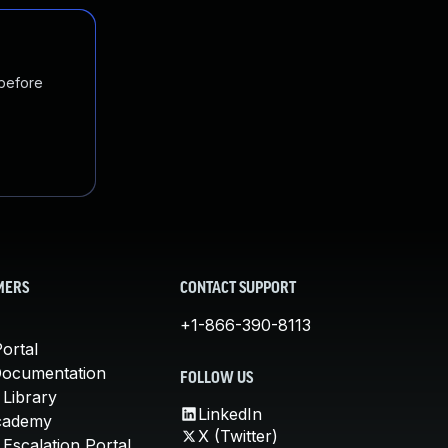
 before
MERS
CONTACT SUPPORT
+1-866-390-8113
ortal
Documentation
FOLLOW US
 Library
LinkedIn
cademy
X (Twitter)
Escalation Portal