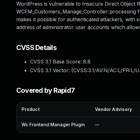
WordPress is vulnerable to Insecure Direct Object Ref
WCFM_Customers_Manage_Controller::processing funct
makes it possible for authenticated attackers, with
address of administrator user accounts which allow
CVSS Details
CVSS 3.1 Base Score:
8.8
CVSS 3.1 Vector: (
CVSS:3.1/AV:N/AC:L/PR:L/U
Covered by Rapid7
Product
Vendor Advisory
Wc Frontend Manager Plugin
—