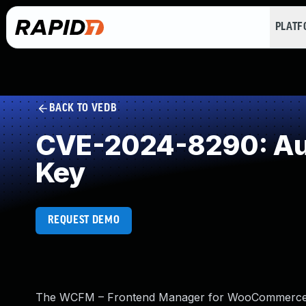
PLAT
BACK TO VEDB
CVE-2024-8290: Aut
Key
REQUEST DEMO
The WCFM – Frontend Manager for WooCommerce alo