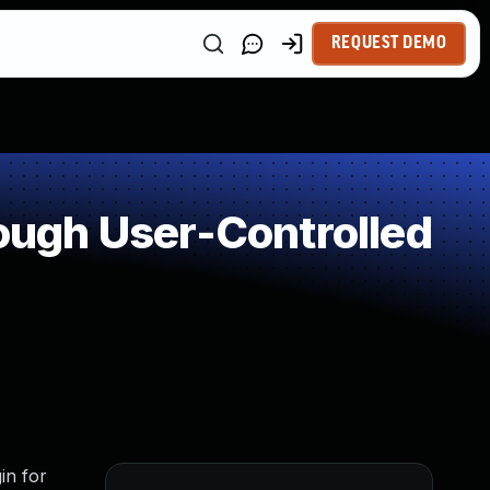
REQUEST DEMO
ugh User-Controlled
in for