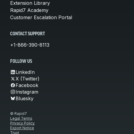
Extension Library
Rapid7 Academy
Customer Escalation Portal
CONTACT SUPPORT
+1-866-390-8113
FOLLOW US
LinkedIn
X (Twitter)
Facebook
Instagram
Bluesky
© Rapid7
Legal Terms
Privacy Policy
Export Notice
Trust