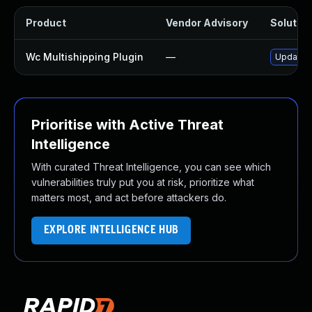
Product
Vendor Advisory
Solution
Wc Multishipping Plugin
—
Update w
Prioritise with Active Threat
Intelligence
With curated Threat Intelligence, you can see which
vulnerabilities truly put you at risk, prioritize what
matters most, and act before attackers do.
EXPLORE INTELLIGENCE HUB