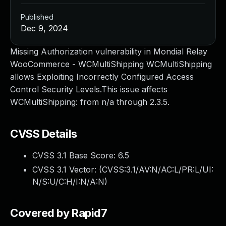
Published
Dec 9, 2024
Missing Authorization vulnerability in Mondial Relay
WooCommerce - WCMultiShipping WCMultiShipping
allows Exploiting Incorrectly Configured Access
Control Security Levels.This issue affects
WCMultiShipping: from n/a through 2.3.5.
CVSS Details
CVSS 3.1 Base Score:
6.5
CVSS 3.1 Vector: (
CVSS:3.1/AV:N/AC:L/PR:L/UI:
N/S:U/C:H/I:N/A:N
)
Covered by Rapid7