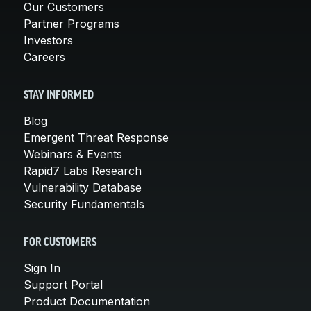
Our Customers
Partner Programs
Investors
Careers
STAY INFORMED
Blog
Emergent Threat Response
Webinars & Events
Rapid7 Labs Research
Vulnerability Database
Security Fundamentals
FOR CUSTOMERS
Sign In
Support Portal
Product Documentation