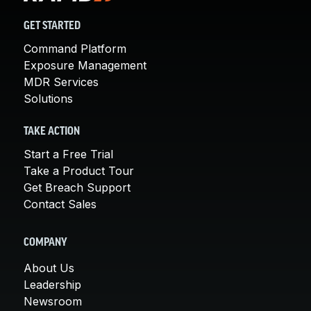
GET STARTED
Command Platform
Exposure Management
MDR Services
Solutions
TAKE ACTION
Start a Free Trial
Take a Product Tour
Get Breach Support
Contact Sales
COMPANY
About Us
Leadership
Newsroom