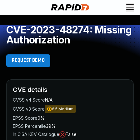
CVE-2023-48274: Missing
Authorization
REQUEST DEMO
CVE details
CVSS v4 Score
N/A
CVSS v3 Score
6.5
Medium
EPSS Score
0%
EPSS Percentile
39%
In CISA KEV Catalogue
False