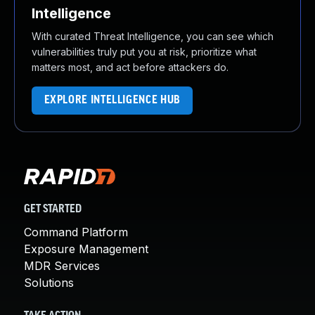
Intelligence
With curated Threat Intelligence, you can see which
vulnerabilities truly put you at risk, prioritize what
matters most, and act before attackers do.
EXPLORE INTELLIGENCE HUB
GET STARTED
Command Platform
Exposure Management
MDR Services
Solutions