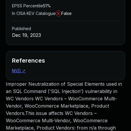
EPSS Percentile
51%
In CISA KEV Catalogue
False
Published
Dec 19, 2023
References
NVD
↗
Improper Neutralization of Special Elements used in
an SQL Command ('SQL Injection') vulnerability in
WC Vendors WC Vendors – WooCommerce Multi-
Vendor, WooCommerce Marketplace, Product
Vendors.This issue affects WC Vendors –
WooCommerce Multi-Vendor, WooCommerce
Marketplace, Product Vendors: from n/a through