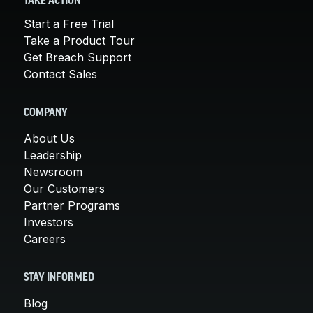
TAKE ACTION
Start a Free Trial
Take a Product Tour
Get Breach Support
Contact Sales
COMPANY
About Us
Leadership
Newsroom
Our Customers
Partner Programs
Investors
Careers
STAY INFORMED
Blog