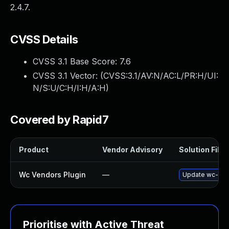
2.4.7.
CVSS Details
CVSS 3.1 Base Score:
7.6
CVSS 3.1 Vector: (
CVSS:3.1/AV:N/AC:L/PR:H/UI:
N/S:U/C:H/I:H/A:H
)
Covered by Rapid7
Product
Vendor Advisory
Solution File
Wc Vendors Plugin
—
Update wc-vendo
Prioritise with Active Threat