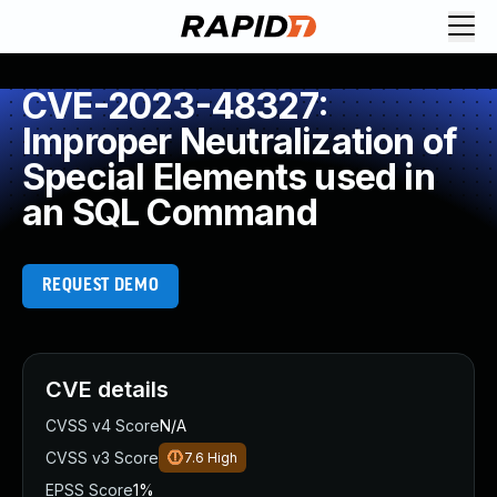
CVE-2023-48327:
Improper Neutralization of
Special Elements used in
an SQL Command
REQUEST DEMO
CVE details
CVSS v4 Score
N/A
CVSS v3 Score
7.6
High
EPSS Score
1%