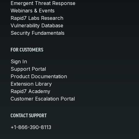
Emergent Threat Response
Webinars & Events
Rapid7 Labs Research
Vulnerability Database
Security Fundamentals
FOR CUSTOMERS
Sign In
Support Portal
Product Documentation
Extension Library
Rapid7 Academy
Customer Escalation Portal
CONTACT SUPPORT
+1-866-390-8113