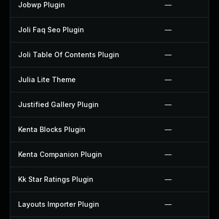
Jobwp Plugin
—
Joli Faq Seo Plugin
—
Joli Table Of Contents Plugin
—
Julia Lite Theme
—
Justified Gallery Plugin
—
Kenta Blocks Plugin
—
Kenta Companion Plugin
—
Kk Star Ratings Plugin
—
Layouts Importer Plugin
—