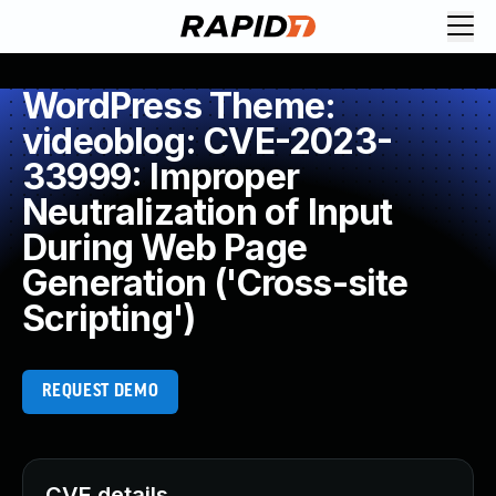
WordPress Theme:
videoblog: CVE-2023-
33999: Improper
Neutralization of Input
During Web Page
Generation ('Cross-site
Scripting')
REQUEST DEMO
CVE details