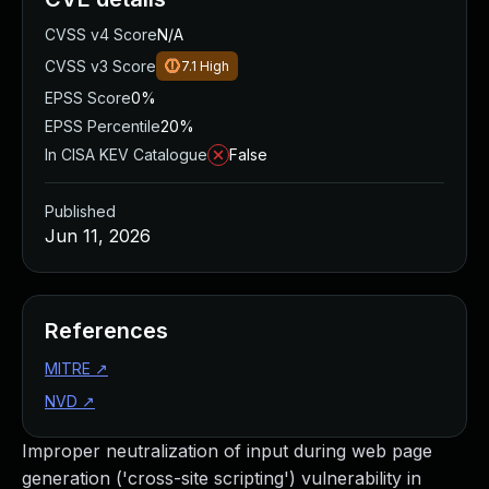
CVSS v4 Score
N/A
CVSS v3 Score
7.1
High
EPSS Score
0%
EPSS Percentile
20%
In CISA KEV Catalogue
False
Published
Jun 11, 2026
References
MITRE
↗
NVD
↗
Improper neutralization of input during web page
generation ('cross-site scripting') vulnerability in