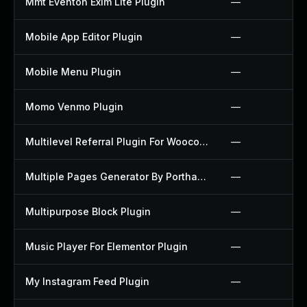
Mmt Eventon Exim Lite Plugin
—
Mobile App Editor Plugin
—
Mobile Menu Plugin
—
Momo Venmo Plugin
—
Multilevel Referral Plugin For Woocommerce Plugin
—
Multiple Pages Generator By Porthas Plugin
—
Multipurpose Block Plugin
—
Music Player For Elementor Plugin
—
My Instagram Feed Plugin
—