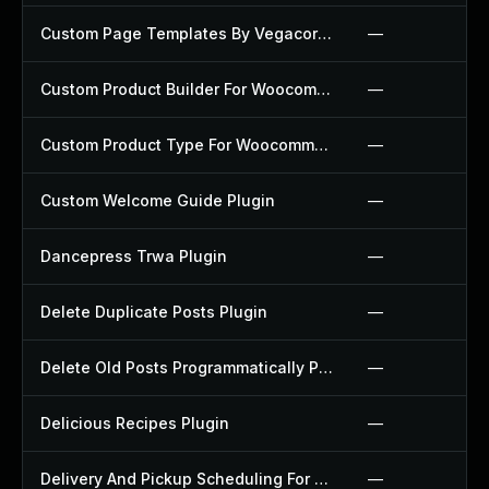
Custom Page Templates By Vegacorp Plugin
—
Custom Product Builder For Woocommerce Plugin
—
Custom Product Type For Woocommerce Plugin
—
Custom Welcome Guide Plugin
—
Dancepress Trwa Plugin
—
Delete Duplicate Posts Plugin
—
Delete Old Posts Programmatically Plugin
—
Delicious Recipes Plugin
—
Delivery And Pickup Scheduling For Woocommerce Plugin
—