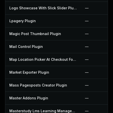
Logo Showcase With Slick Slider Plugin
—
Lpagery Plugin
—
Magic Post Thumbnail Plugin
—
Mail Control Plugin
—
Map Location Picker At Checkout For Woocommerce Plugin
—
Market Exporter Plugin
—
Mass Pagesposts Creator Plugin
—
Master Addons Plugin
—
Masterstudy Lms Learning Management System Plugin
—