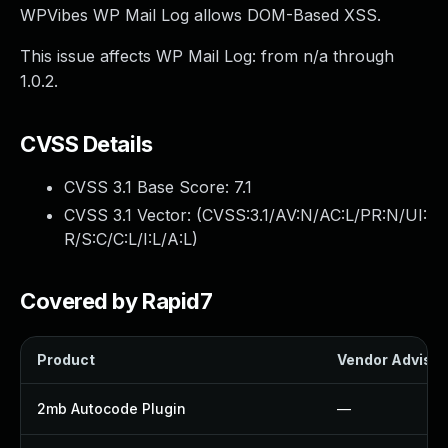
WPVibes WP Mail Log allows DOM-Based XSS.
This issue affects WP Mail Log: from n/a through
1.0.2.
CVSS Details
CVSS 3.1 Base Score:
7.1
CVSS 3.1 Vector: (
CVSS:3.1/AV:N/AC:L/PR:N/UI:
R/S:C/C:L/I:L/A:L
)
Covered by Rapid7
Product
Vendor Advisor
2mb Autocode Plugin
—