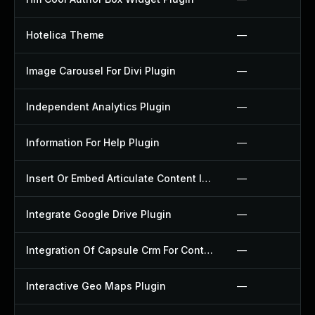
Hotelica Theme
—
Image Carousel For Divi Plugin
—
Independent Analytics Plugin
—
Information For Help Plugin
—
Insert Or Embed Articulate Content Into Wordpress Plugin
—
Integrate Google Drive Plugin
—
Integration Of Capsule Crm For Contact Form 7 Plugin
—
Interactive Geo Maps Plugin
—