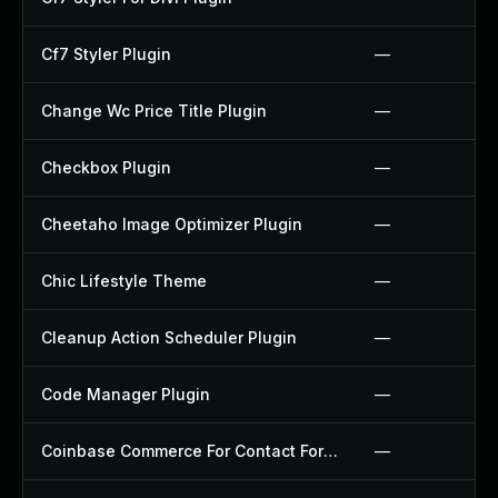
Cf7 Styler Plugin
—
Change Wc Price Title Plugin
—
Checkbox Plugin
—
Cheetaho Image Optimizer Plugin
—
Chic Lifestyle Theme
—
Cleanup Action Scheduler Plugin
—
Code Manager Plugin
—
Coinbase Commerce For Contact Form 7 Plugin
—