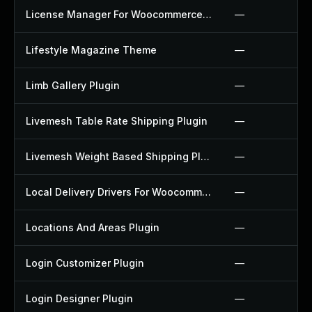
License Manager For Woocommerce Plugin
—
Lifestyle Magazine Theme
—
Limb Gallery Plugin
—
Livemesh Table Rate Shipping Plugin
—
Livemesh Weight Based Shipping Plugin
—
Local Delivery Drivers For Woocommerce Plugin
—
Locations And Areas Plugin
—
Login Customizer Plugin
—
Login Designer Plugin
—