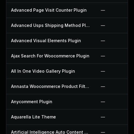
Advanced Page Visit Counter Plugin
—
Advanced Usps Shipping Method Plugin
—
Advanced Visual Elements Plugin
—
Ajax Search For Woocommerce Plugin
—
All In One Video Gallery Plugin
—
Annasta Woocommerce Product Filters Plugin
—
Anycomment Plugin
—
Aquarella Lite Theme
—
Artificial Intelligence Auto Content Generator Plugin
—