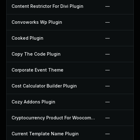
Content Restrictor For Divi Plugin
—
Convoworks Wp Plugin
—
Cooked Plugin
—
Copy The Code Plugin
—
Corporate Event Theme
—
Cost Calculator Builder Plugin
—
Cozy Addons Plugin
—
Cryptocurrency Product For Woocommerce Plugin
—
Current Template Name Plugin
—