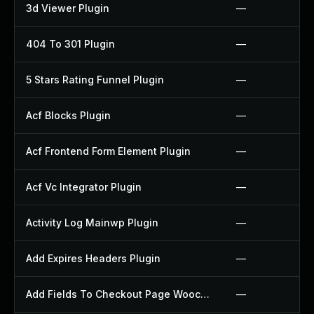
3d Viewer Plugin
—
404 To 301 Plugin
—
5 Stars Rating Funnel Plugin
—
Acf Blocks Plugin
—
Acf Frontend Form Element Plugin
—
Acf Vc Integrator Plugin
—
Activity Log Mainwp Plugin
—
Add Expires Headers Plugin
—
Add Fields To Checkout Page Woocommerce Plugin
—