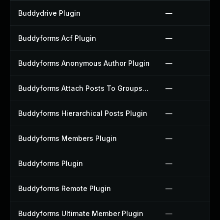
Buddydrive Plugin
—
Buddyforms Acf Plugin
—
Buddyforms Anonymous Author Plugin
—
Buddyforms Attach Posts To Groups Extension Plugin
—
Buddyforms Hierarchical Posts Plugin
—
Buddyforms Members Plugin
—
Buddyforms Plugin
—
Buddyforms Remote Plugin
—
Buddyforms Ultimate Member Plugin
—