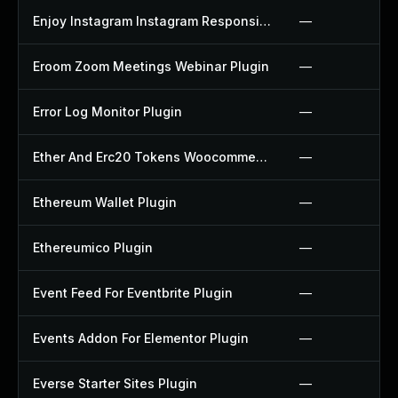
Enjoy Instagram Instagram Responsive Images Gallery And Carousel Plugin
—
Eroom Zoom Meetings Webinar Plugin
—
Error Log Monitor Plugin
—
Ether And Erc20 Tokens Woocommerce Payment Gateway Plugin
—
Ethereum Wallet Plugin
—
Ethereumico Plugin
—
Event Feed For Eventbrite Plugin
—
Events Addon For Elementor Plugin
—
Everse Starter Sites Plugin
—