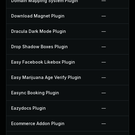
Domain Mapping System Plugin
—
Download Magnet Plugin
—
Dracula Dark Mode Plugin
—
Drop Shadow Boxes Plugin
—
Easy Facebook Likebox Plugin
—
Easy Marijuana Age Verify Plugin
—
Easync Booking Plugin
—
Eazydocs Plugin
—
Ecommerce Addon Plugin
—