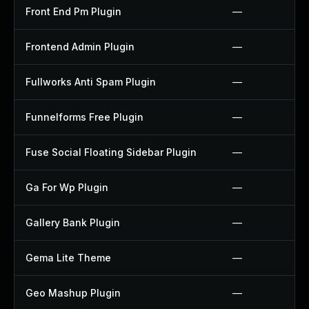
Front End Pm Plugin
—
Frontend Admin Plugin
—
Fullworks Anti Spam Plugin
—
Funnelforms Free Plugin
—
Fuse Social Floating Sidebar Plugin
—
Ga For Wp Plugin
—
Gallery Bank Plugin
—
Gema Lite Theme
—
Geo Mashup Plugin
—