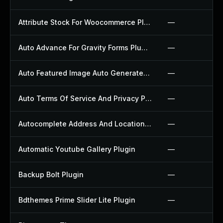
Attribute Stock For Woocommerce Plugin
—
Auto Advance For Gravity Forms Plugin
—
Auto Featured Image Auto Generated Plugin
—
Auto Terms Of Service And Privacy Policy Plugin
—
Autocomplete Address And Location Picker For Woocommerce Plugin
—
Automatic Youtube Gallery Plugin
—
Backup Bolt Plugin
—
Bdthemes Prime Slider Lite Plugin
—