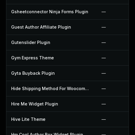
Gsheetconnector Ninja Forms Plugin
—
Guest Author Affiliate Plugin
—
Gutenslider Plugin
—
Gym Express Theme
—
Gyta Buyback Plugin
—
Hide Shipping Method For Woocommerce Plugin
—
Hire Me Widget Plugin
—
Hive Lite Theme
—
Hm Cool Author Box Widget Plugin
—