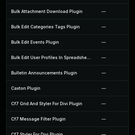
Bulk Attachment Download Plugin
—
Bulk Edit Categories Tags Plugin
—
Bulk Edit Events Plugin
—
Bulk Edit User Profiles In Spreadsheet Plugin
—
Bulletin Announcements Plugin
—
Caxton Plugin
—
Cf7 Grid And Styler For Divi Plugin
—
Cf7 Message Filter Plugin
—
Cf7 Styler For Divi Plugin
—