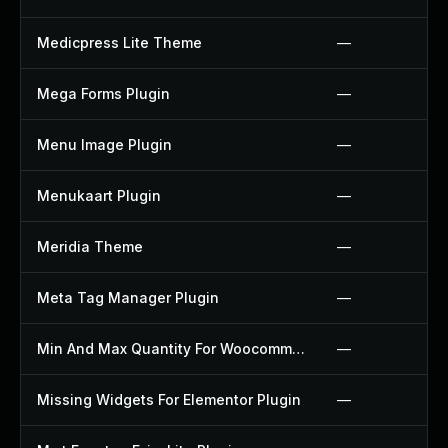
Medicpress Lite Theme
—
Mega Forms Plugin
—
Menu Image Plugin
—
Menukaart Plugin
—
Meridia Theme
—
Meta Tag Manager Plugin
—
Min And Max Quantity For Woocommerce Plugin
—
Missing Widgets For Elementor Plugin
—