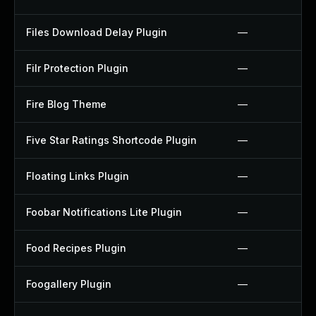
Files Download Delay Plugin
—
Filr Protection Plugin
—
Fire Blog Theme
—
Five Star Ratings Shortcode Plugin
—
Floating Links Plugin
—
Foobar Notifications Lite Plugin
—
Food Recipes Plugin
—
Foogallery Plugin
—