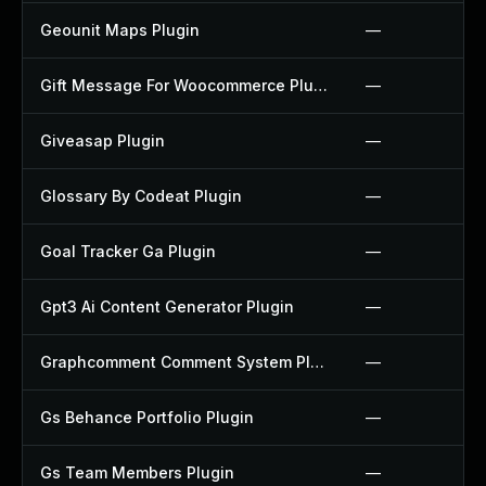
Geounit Maps Plugin
—
Gift Message For Woocommerce Plugin
—
Giveasap Plugin
—
Glossary By Codeat Plugin
—
Goal Tracker Ga Plugin
—
Gpt3 Ai Content Generator Plugin
—
Graphcomment Comment System Plugin
—
Gs Behance Portfolio Plugin
—
Gs Team Members Plugin
—