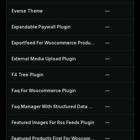
Everse Theme
—
Expandable Paywall Plugin
—
Exportfeed For Woocommerce Product To Etsy Plugin
—
External Media Upload Plugin
—
F4 Tree Plugin
—
Faq For Woocommerce Plugin
—
Faq Manager With Structured Data Plugin
—
Featured Images For Rss Feeds Plugin
—
Featured Products First For Woocommerce Plugin
—