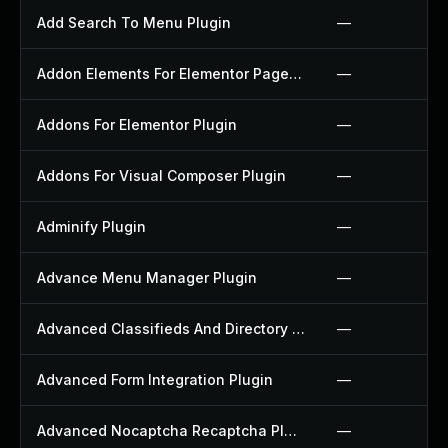
Add Search To Menu Plugin
—
Addon Elements For Elementor Page Builder Plugin
—
Addons For Elementor Plugin
—
Addons For Visual Composer Plugin
—
Adminify Plugin
—
Advance Menu Manager Plugin
—
Advanced Classifieds And Directory Pro Plugin
—
Advanced Form Integration Plugin
—
Advanced Nocaptcha Recaptcha Plugin
—