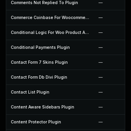
Comments Not Replied To Plugin
—
Commerce Coinbase For Woocommerce Plugin
—
Conditional Logic For Woo Product Add Ons Plugin
—
Conditional Payments Plugin
—
Contact Form 7 Skins Plugin
—
Contact Form Db Divi Plugin
—
Contact List Plugin
—
Content Aware Sidebars Plugin
—
Content Protector Plugin
—