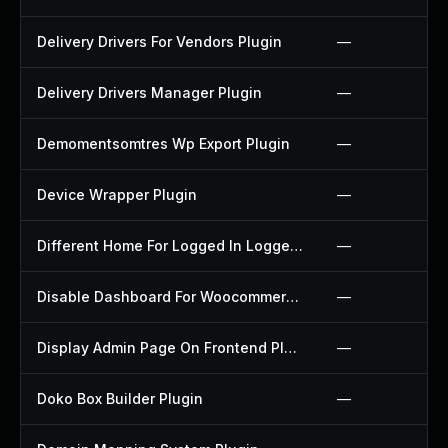
Delivery Drivers For Vendors Plugin
—
Delivery Drivers Manager Plugin
—
Demomentsomtres Wp Export Plugin
—
Device Wrapper Plugin
—
Different Home For Logged In Logged Out Plugin
—
Disable Dashboard For Woocommerce Plugin
—
Display Admin Page On Frontend Plugin
—
Doko Box Builder Plugin
—