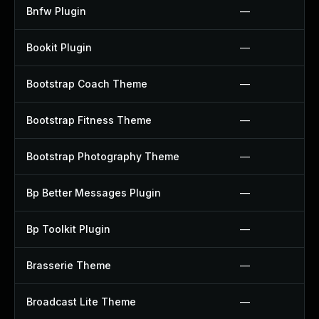
Bnfw Plugin
—
Bookit Plugin
—
Bootstrap Coach Theme
—
Bootstrap Fitness Theme
—
Bootstrap Photography Theme
—
Bp Better Messages Plugin
—
Bp Toolkit Plugin
—
Brasserie Theme
—
Broadcast Lite Theme
—