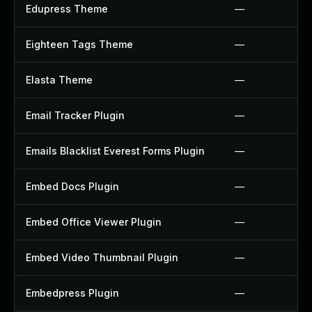
Edupress Theme
—
Eighteen Tags Theme
—
Elasta Theme
—
Email Tracker Plugin
—
Emails Blacklist Everest Forms Plugin
—
Embed Docs Plugin
—
Embed Office Viewer Plugin
—
Embed Video Thumbnail Plugin
—
Embedpress Plugin
—