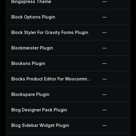
Bingopress Theme
—
Block Options Plugin
—
Block Styler For Gravity Forms Plugin
—
Blockmeister Plugin
—
Blockons Plugin
—
Blocks Product Editor For Woocommerce Plugin
—
Blockspare Plugin
—
Blog Designer Pack Plugin
—
Blog Sidebar Widget Plugin
—