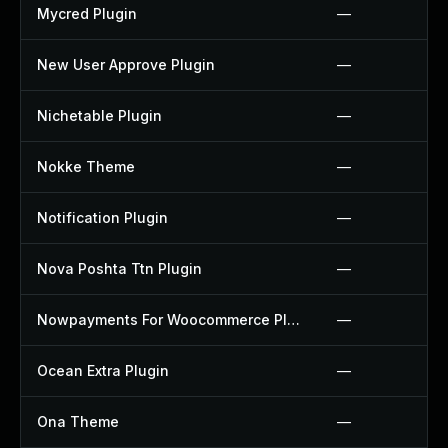
Mycred Plugin
—
New User Approve Plugin
—
Nichetable Plugin
—
Nokke Theme
—
Notification Plugin
—
Nova Poshta Ttn Plugin
—
Nowpayments For Woocommerce Plugin
—
Ocean Extra Plugin
—
Ona Theme
—