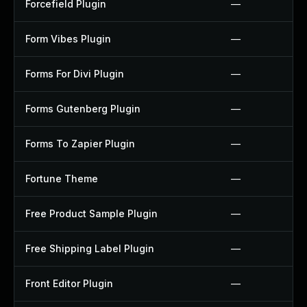
Forcefield Plugin
—
Form Vibes Plugin
—
Forms For Divi Plugin
—
Forms Gutenberg Plugin
—
Forms To Zapier Plugin
—
Fortune Theme
—
Free Product Sample Plugin
—
Free Shipping Label Plugin
—
Front Editor Plugin
—