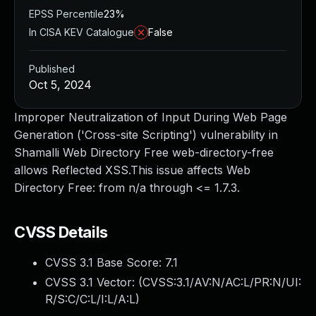
EPSS Percentile
23%
In CISA KEV Catalogue
False
Published
Oct 5, 2024
Improper Neutralization of Input During Web Page
Generation ('Cross-site Scripting') vulnerability in
Shamalli Web Directory Free web-directory-free
allows Reflected XSS.This issue affects Web
Directory Free: from n/a through <= 1.7.3.
CVSS Details
CVSS 3.1 Base Score:
7.1
CVSS 3.1 Vector: (
CVSS:3.1/AV:N/AC:L/PR:N/UI:
R/S:C/C:L/I:L/A:L
)