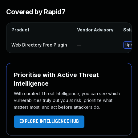
Covered by Rapid7
Product
Vendor Advisory
Solutio
Web Directory Free Plugin
—
Update
Prioritise with Active Threat
Intelligence
With curated Threat Intelligence, you can see which
vulnerabilities truly put you at risk, prioritize what
matters most, and act before attackers do.
EXPLORE INTELLIGENCE HUB