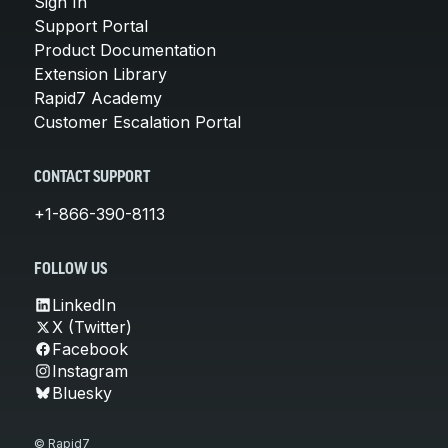
Sign In
Support Portal
Product Documentation
Extension Library
Rapid7 Academy
Customer Escalation Portal
CONTACT SUPPORT
+1-866-390-8113
FOLLOW US
LinkedIn
X (Twitter)
Facebook
Instagram
Bluesky
© Rapid7