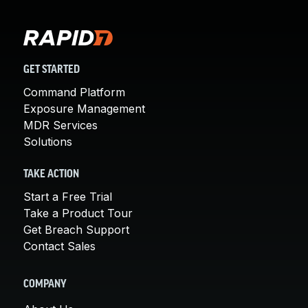
GET STARTED
Command Platform
Exposure Management
MDR Services
Solutions
TAKE ACTION
Start a Free Trial
Take a Product Tour
Get Breach Support
Contact Sales
COMPANY