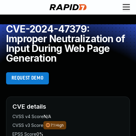
CVE-2024-47379:
Improper Neutralization of
Input During Web Page
Generation
REQUEST DEMO
CVE details
CVSS v4 Score
N/A
CVSS v3 Score
7.1
High
EPSS Score
0%