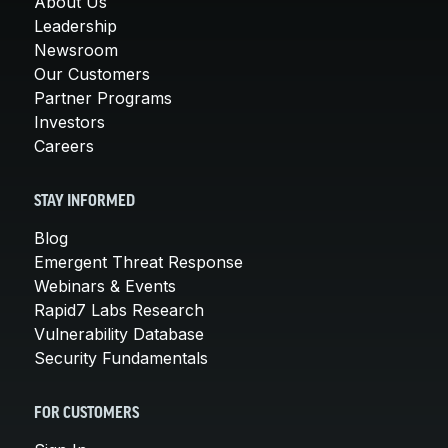
About Us
Leadership
Newsroom
Our Customers
Partner Programs
Investors
Careers
STAY INFORMED
Blog
Emergent Threat Response
Webinars & Events
Rapid7 Labs Research
Vulnerability Database
Security Fundamentals
FOR CUSTOMERS