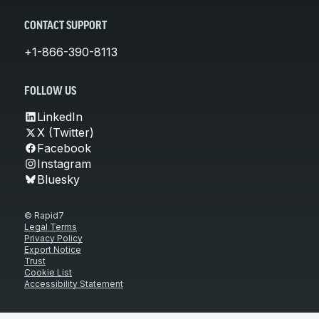
CONTACT SUPPORT
+1-866-390-8113
FOLLOW US
LinkedIn
X (Twitter)
Facebook
Instagram
Bluesky
© Rapid7
Legal Terms
Privacy Policy
Export Notice
Trust
Cookie List
Accessibility Statement