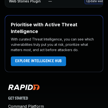
Web Stories Plugin
—
Update web-stor
Prioritise with Active Threat
Intelligence
With curated Threat Intelligence, you can see which
vulnerabilities truly put you at risk, prioritize what
matters most, and act before attackers do.
EXPLORE INTELLIGENCE HUB
GET STARTED
Command Platform