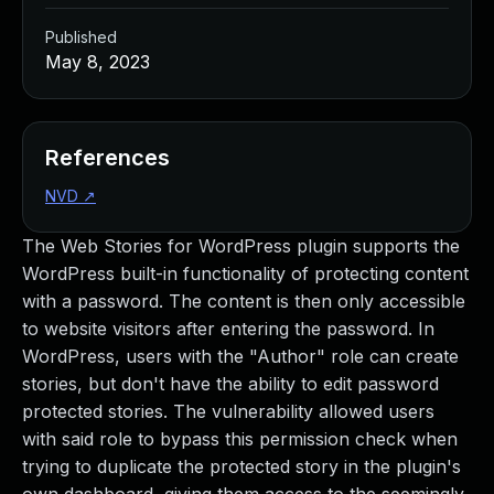
Published
May 8, 2023
References
NVD
↗
The Web Stories for WordPress plugin supports the
WordPress built-in functionality of protecting content
with a password. The content is then only accessible
to website visitors after entering the password. In
WordPress, users with the "Author" role can create
stories, but don't have the ability to edit password
protected stories. The vulnerability allowed users
with said role to bypass this permission check when
trying to duplicate the protected story in the plugin's