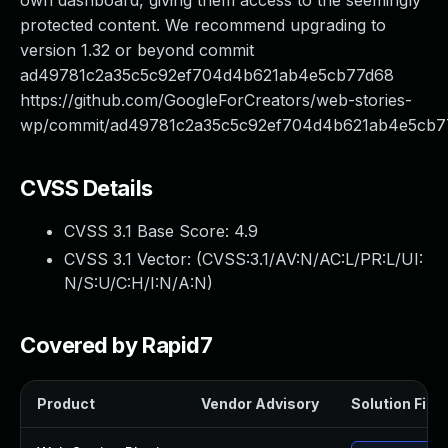
own dashboard, giving them access to the seemingly
protected content. We recommend upgrading to
version 1.32 or beyond commit
ad49781c2a35c5c92ef704d4b621ab4e5cb77d68
https://github.com/GoogleForCreators/web-stories-
wp/commit/ad49781c2a35c5c92ef704d4b621ab4e5cb7
CVSS Details
CVSS 3.1 Base Score:
4.9
CVSS 3.1 Vector: (
CVSS:3.1/AV:N/AC:L/PR:L/UI:
N/S:U/C:H/I:N/A:N
)
Covered by Rapid7
Product
Vendor Advisory
Solution File