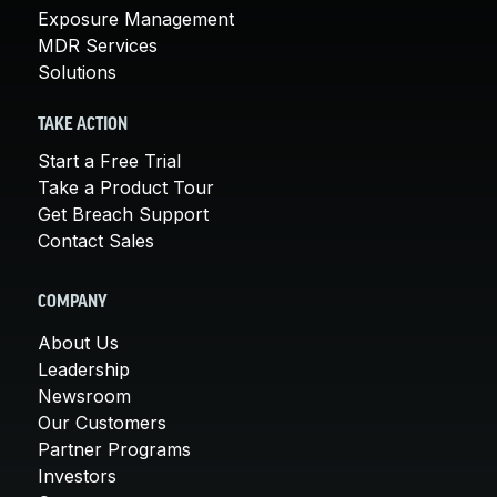
Exposure Management
MDR Services
Solutions
TAKE ACTION
Start a Free Trial
Take a Product Tour
Get Breach Support
Contact Sales
COMPANY
About Us
Leadership
Newsroom
Our Customers
Partner Programs
Investors