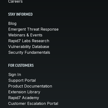
Careers
STAY INFORMED
Blog
Emergent Threat Response
Webinars & Events
Rapid7 Labs Research
Vulnerability Database
Security Fundamentals
FOR CUSTOMERS
Sign In
Support Portal
Product Documentation
Extension Library
Rapid7 Academy
Customer Escalation Portal