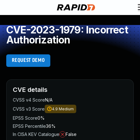
CVE-2023-1979: Incorrect
Authorization
REQUEST DEMO
CVE details
CVSS v4 Score
N/A
CVSS v3 Score
4.9
Medium
EPSS Score
0%
EPSS Percentile
36%
In CISA KEV Catalogue
False