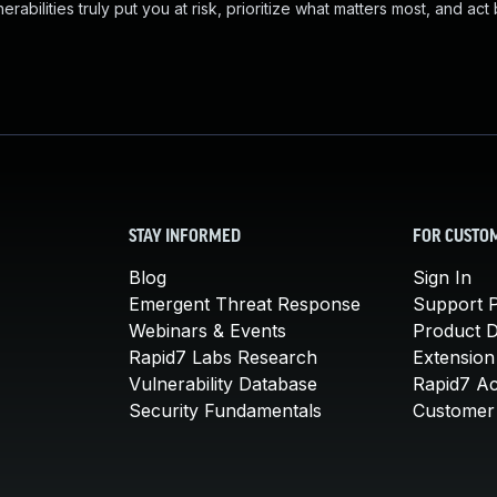
abilities truly put you at risk, prioritize what matters most, and act
STAY INFORMED
FOR CUSTO
Blog
Sign In
Emergent Threat Response
Support P
Webinars & Events
Product 
Rapid7 Labs Research
Extension
Vulnerability Database
Rapid7 A
Security Fundamentals
Customer 