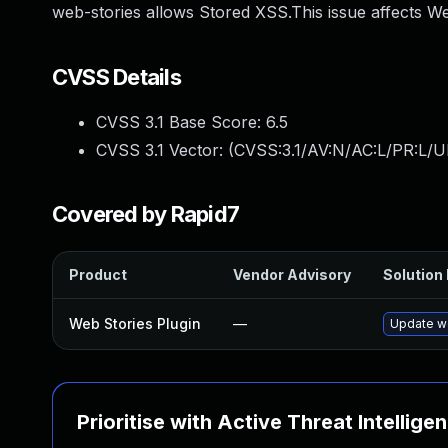
web-stories allows Stored XSS.This issue affects We
CVSS Details
CVSS 3.1 Base Score:
6.5
CVSS 3.1 Vector: (
CVSS:3.1/AV:N/AC:L/PR:L/UI
Covered by Rapid7
Product
Vendor Advisory
Solution 
Web Stories Plugin
—
Update we
Prioritise with Active Threat Intellige