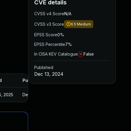
CVE details
CVSS v4 Score
N/A
CVSS v3 Score
6.5
Medium
EPSS Score
0%
EPSS Percentile
7%
In CISA KEV Catalogue
False
Published
Dec 13, 2024
d
Published
5, 2025
Dec 11, 2024