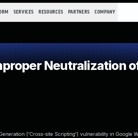
FORM
SERVICES
RESOURCES
PARTNERS
COMPANY
roper Neutralization o
neration ('Cross-site Scripting') vulnerability in Google 