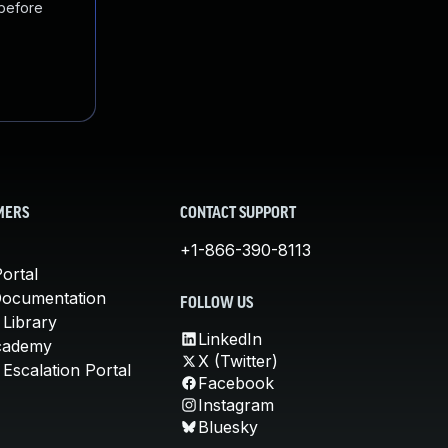
 before
MERS
CONTACT SUPPORT
+1-866-390-8113
ortal
Documentation
FOLLOW US
 Library
LinkedIn
cademy
X (Twitter)
Escalation Portal
Facebook
Instagram
Bluesky