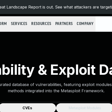
at Landscape Report is out. See what attackers are target
FORM
SERVICES
RESOURCES
PARTNERS
COMPANY
bility & Exploit 
urated database of vulnerabilities, featuring exploit module
methods integrated into the Metasploit Framework.
CVEs
Metasploit Modules