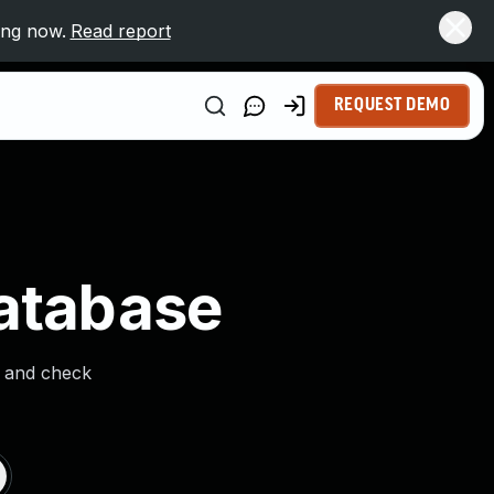
ing now.
Read report
REQUEST DEMO
Database
s and check