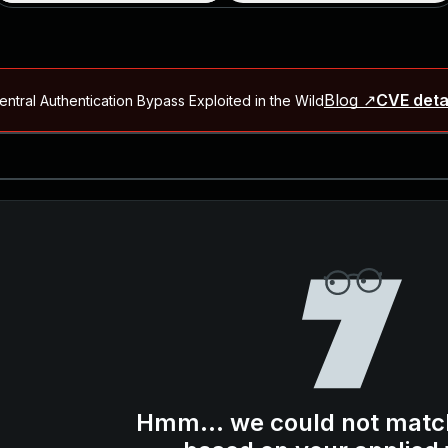
Blog ↗
CVE deta
ntral Authentication Bypass Exploited in the Wild
Blog ↗
CVE details
-2026-66066)
al Arbitrary File Read and Possible Remote Code Execution in Ruby 
s Allow Authentication Bypass and Remote Code Execution (CVE-202
Blog ↗
CVE details
cution in JetBrains TeamCity
Blog ↗
CVE details
ication Bypass Exploited in the Wild
Hmm... we could not matc