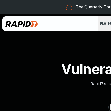
The Quarterly Thre
PLAT
Vulnera
Rapid7’s c