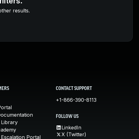
ilters.
other results.
MERS
CONTACT SUPPORT
+1-866-390-8113
ortal
Documentation
FOLLOW US
 Library
LinkedIn
cademy
X (Twitter)
Escalation Portal