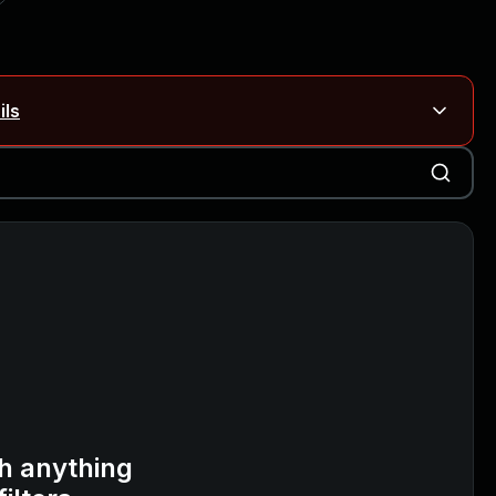
ils
Blog ↗
CVE details
on Rails
Blog ↗
CVE details
6-59309, CVE-2026-59310)
h anything