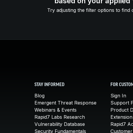
based on your applied f
Try adjusting the filter options to find 
STAY INFORMED
FOR CUSTO
Blog
Sign In
Emergent Threat Response
Support P
Webinars & Events
Product 
Rapid7 Labs Research
Extension
Vulnerability Database
Rapid7 A
Security Fundamentals
Customer 