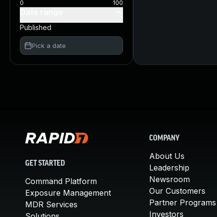
0
100
Date range
Published
Pick a date
COMPANY
About Us
GET STARTED
Leadership
Newsroom
Command Platform
Our Customers
Exposure Management
Partner Programs
MDR Services
Investors
Solutions