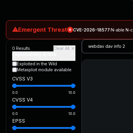
⚠
Emergent Threat
CVE-2026-18577
:
N-able N-ce
6
CVE-2026-66066
:
Rapid7 Analysis: KindaRails2Shell (CVE
0
Results
Clear All
CVE-2026-66066
:
KindaRails2Shell: CVE-2026-66066, Critic
Exploitability & Risk
CVE-2026-59309
:
Critical VMware vCenter Vulnerabilitie
Exploited in the Wild
Metasploit module available
CVE-2026-63077
:
Critical unauthenticated remote code exe
CVSS V3
CVE-2026-16232
:
Critical Check Point SmartConsole Authent
0.0
10.0
CVSS V4
0.0
10.0
EPSS