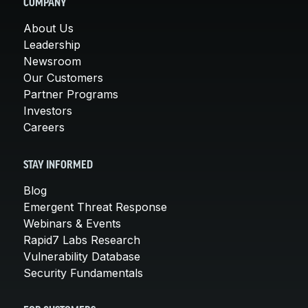
COMPANY
About Us
Leadership
Newsroom
Our Customers
Partner Programs
Investors
Careers
STAY INFORMED
Blog
Emergent Threat Response
Webinars & Events
Rapid7 Labs Research
Vulnerability Database
Security Fundamentals