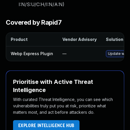
I:N/S:U/C:H/I:N/A:N
)
Covered by Rapid7
Product
Vendor Advisory
Solution Fil
Webp Express Plugin
—
Update webp-
Prioritise with Active Threat
Intelligence
With curated Threat Intelligence, you can see which
vulnerabilities truly put you at risk, prioritize what
matters most, and act before attackers do.
EXPLORE INTELLIGENCE HUB