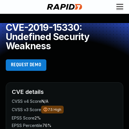
CVE-2019-15330:
Undefined Security
Weakness
REQUEST DEMO
CVE details
CVSS v4 Score
N/A
CVSS v3 Score
7.5
High
EPSS Score
2%
EPSS Percentile
76%