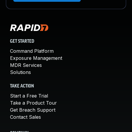
GET STARTED
Command Platform
Exposure Management
MDR Services
Solutions
TAKE ACTION
Start a Free Trial
Take a Product Tour
Get Breach Support
Contact Sales