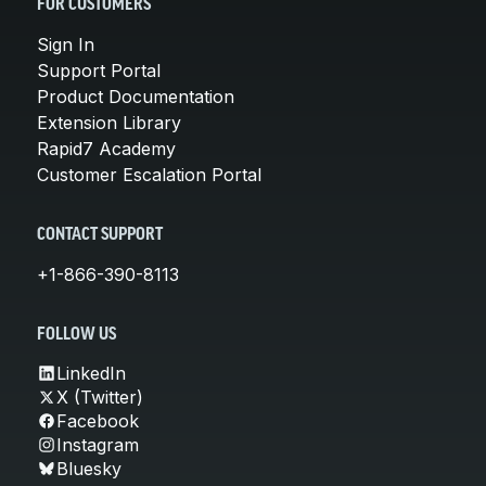
FOR CUSTOMERS
Sign In
Support Portal
Product Documentation
Extension Library
Rapid7 Academy
Customer Escalation Portal
CONTACT SUPPORT
+1-866-390-8113
FOLLOW US
LinkedIn
X (Twitter)
Facebook
Instagram
Bluesky