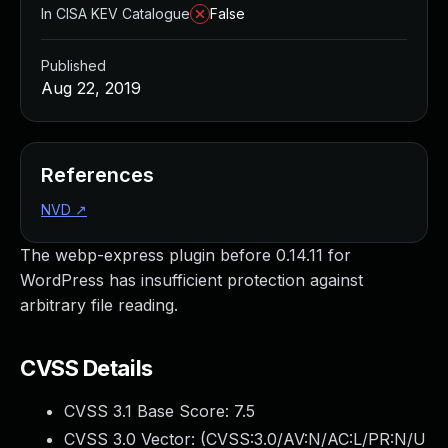
In CISA KEV Catalogue
False
Published
Aug 22, 2019
References
NVD
↗
The webp-express plugin before 0.14.11 for
WordPress has insufficient protection against
arbitrary file reading.
CVSS Details
CVSS 3.1 Base Score:
7.5
CVSS 3.0 Vector: (
CVSS:3.0/AV:N/AC:L/PR:N/U