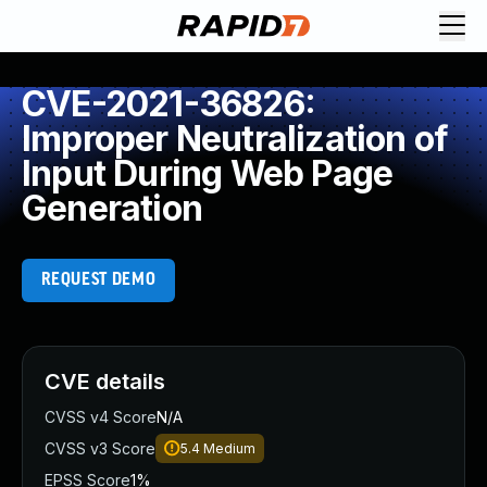
CVE-2021-36826:
Improper Neutralization of
Input During Web Page
Generation
REQUEST DEMO
CVE details
CVSS v4 Score
N/A
CVSS v3 Score
5.4
Medium
EPSS Score
1%