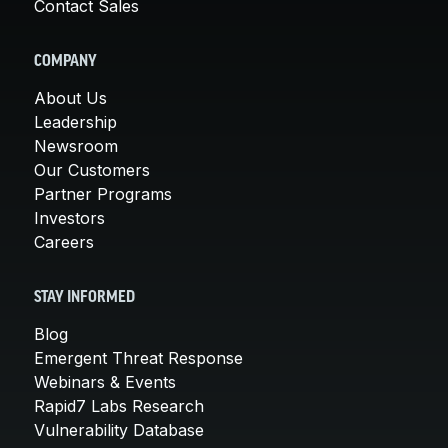
Contact Sales
COMPANY
About Us
Leadership
Newsroom
Our Customers
Partner Programs
Investors
Careers
STAY INFORMED
Blog
Emergent Threat Response
Webinars & Events
Rapid7 Labs Research
Vulnerability Database