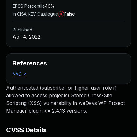
EPSS Percentile
46%
In CISA KEV Catalogue
False
Published
Apr 4, 2022
References
NVD
↗
Authenticated (subscriber or higher user role if
allowed to access projects) Stored Cross-Site
Scripting (XSS) vulnerability in weDevs WP Project
Manager plugin <= 2.4.13 versions.
CVSS Details