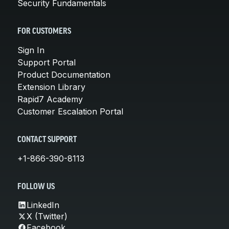
Security Fundamentals
FOR CUSTOMERS
Sign In
Support Portal
Product Documentation
Extension Library
Rapid7 Academy
Customer Escalation Portal
CONTACT SUPPORT
+1-866-390-8113
FOLLOW US
LinkedIn
X (Twitter)
Facebook