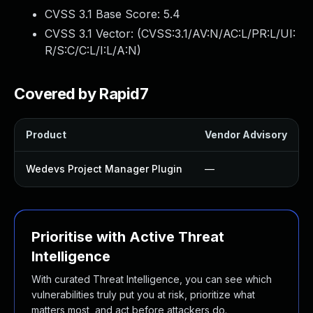
CVSS 3.1 Base Score:
5.4
CVSS 3.1 Vector: (
CVSS:3.1/AV:N/AC:L/PR:L/UI:
R/S:C/C:L/I:L/A:N
)
Covered by Rapid7
Product
Vendor Advisory
Wedevs Project Manager Plugin
—
Prioritise with Active Threat
Intelligence
With curated Threat Intelligence, you can see which
vulnerabilities truly put you at risk, prioritize what
matters most, and act before attackers do.