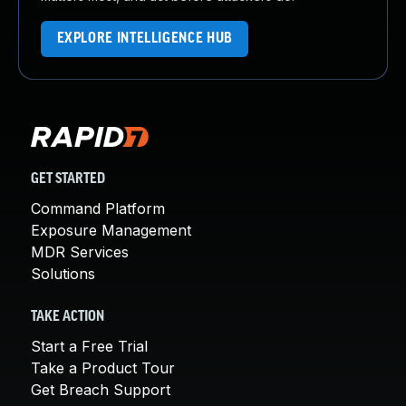
EXPLORE INTELLIGENCE HUB
GET STARTED
Command Platform
Exposure Management
MDR Services
Solutions
TAKE ACTION
Start a Free Trial
Take a Product Tour
Get Breach Support