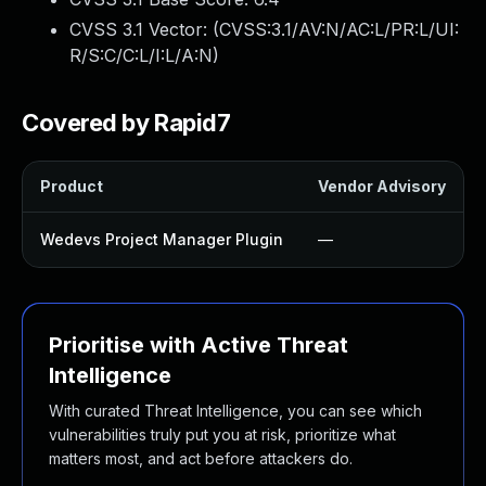
CVSS 3.1 Vector: (
CVSS:3.1/AV:N/AC:L/PR:L/UI:
R/S:C/C:L/I:L/A:N
)
Covered by Rapid7
Product
Vendor Advisory
Wedevs Project Manager Plugin
—
Prioritise with Active Threat
Intelligence
With curated Threat Intelligence, you can see which
vulnerabilities truly put you at risk, prioritize what
matters most, and act before attackers do.