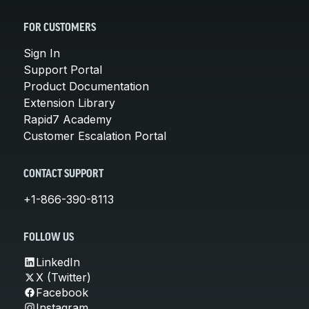
FOR CUSTOMERS
Sign In
Support Portal
Product Documentation
Extension Library
Rapid7 Academy
Customer Escalation Portal
CONTACT SUPPORT
+1-866-390-8113
FOLLOW US
LinkedIn
X (Twitter)
Facebook
Instagram