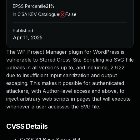
EPSS Percentile
21%
In CISA KEV Catalogue
False
Published
Apr 11, 2025
The WP Project Manager plugin for WordPress is
vulnerable to Stored Cross-Site Scripting via SVG File
uploads in all versions up to, and including, 2.6.22
due to insufficient input sanitization and output
escaping. This makes it possible for authenticated
attackers, with Author-level access and above, to
inject arbitrary web scripts in pages that will execute
whenever a user accesses the SVG file.
CVSS Details
CVSS 3.1 Base Score:
6.4