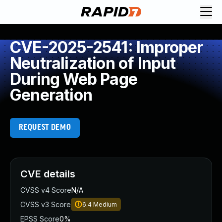
CVE-2025-2541: Improper
Neutralization of Input
During Web Page
Generation
REQUEST DEMO
CVE details
CVSS v4 Score
N/A
CVSS v3 Score
6.4
Medium
EPSS Score
0%