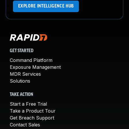
EXPLORE INTELLIGENCE HUB
GET STARTED
Command Platform
Exposure Management
MDR Services
Solutions
TAKE ACTION
Start a Free Trial
Take a Product Tour
Get Breach Support
Contact Sales