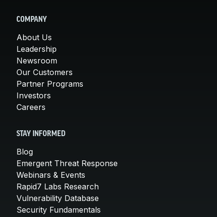
COMPANY
About Us
Leadership
Newsroom
Our Customers
Partner Programs
Investors
Careers
STAY INFORMED
Blog
Emergent Threat Response
Webinars & Events
Rapid7 Labs Research
Vulnerability Database
Security Fundamentals