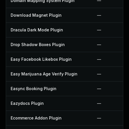
Domain Mapping System Plugin
—
Download Magnet Plugin
—
Dracula Dark Mode Plugin
—
Drop Shadow Boxes Plugin
—
Easy Facebook Likebox Plugin
—
Easy Marijuana Age Verify Plugin
—
Easync Booking Plugin
—
Eazydocs Plugin
—
Ecommerce Addon Plugin
—