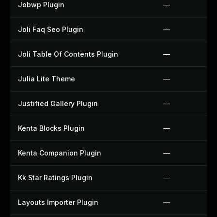
Jobwp Plugin
—
Joli Faq Seo Plugin
—
Joli Table Of Contents Plugin
—
Julia Lite Theme
—
Justified Gallery Plugin
—
Kenta Blocks Plugin
—
Kenta Companion Plugin
—
Kk Star Ratings Plugin
—
Layouts Importer Plugin
—