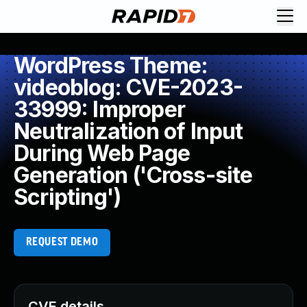
WordPress Theme:
videoblog: CVE-2023-
33999: Improper
Neutralization of Input
During Web Page
Generation ('Cross-site
Scripting')
REQUEST DEMO
CVE details