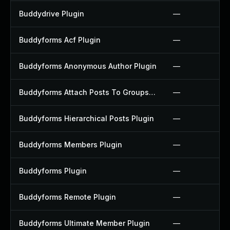
Buddydrive Plugin
—
Buddyforms Acf Plugin
—
Buddyforms Anonymous Author Plugin
—
Buddyforms Attach Posts To Groups Extension Plugin
—
Buddyforms Hierarchical Posts Plugin
—
Buddyforms Members Plugin
—
Buddyforms Plugin
—
Buddyforms Remote Plugin
—
Buddyforms Ultimate Member Plugin
—