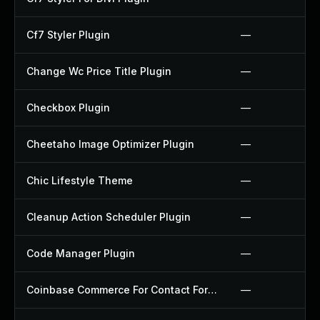
Cf7 Styler Plugin
—
Change Wc Price Title Plugin
—
Checkbox Plugin
—
Cheetaho Image Optimizer Plugin
—
Chic Lifestyle Theme
—
Cleanup Action Scheduler Plugin
—
Code Manager Plugin
—
Coinbase Commerce For Contact Form 7 Plugin
—