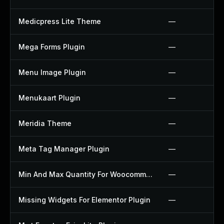
Medicpress Lite Theme
—
Mega Forms Plugin
—
Menu Image Plugin
—
Menukaart Plugin
—
Meridia Theme
—
Meta Tag Manager Plugin
—
Min And Max Quantity For Woocommerce Plugin
—
Missing Widgets For Elementor Plugin
—