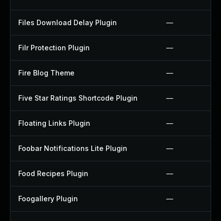
Files Download Delay Plugin
—
Filr Protection Plugin
—
Fire Blog Theme
—
Five Star Ratings Shortcode Plugin
—
Floating Links Plugin
—
Foobar Notifications Lite Plugin
—
Food Recipes Plugin
—
Foogallery Plugin
—