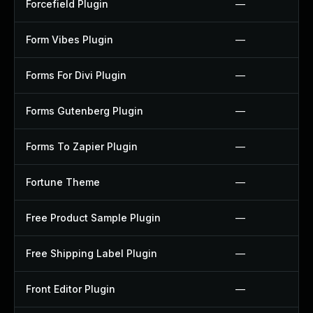
Forcefield Plugin
—
Form Vibes Plugin
—
Forms For Divi Plugin
—
Forms Gutenberg Plugin
—
Forms To Zapier Plugin
—
Fortune Theme
—
Free Product Sample Plugin
—
Free Shipping Label Plugin
—
Front Editor Plugin
—