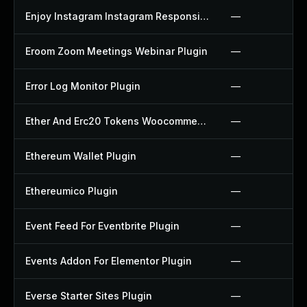
Enjoy Instagram Instagram Responsive Images Gallery And Carousel Plugin
—
Eroom Zoom Meetings Webinar Plugin
—
Error Log Monitor Plugin
—
Ether And Erc20 Tokens Woocommerce Payment Gateway Plugin
—
Ethereum Wallet Plugin
—
Ethereumico Plugin
—
Event Feed For Eventbrite Plugin
—
Events Addon For Elementor Plugin
—
Everse Starter Sites Plugin
—