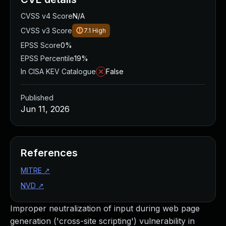
CVSS v4 Score
N/A
CVSS v3 Score
7.1
High
EPSS Score
0%
EPSS Percentile
19%
In CISA KEV Catalogue
False
Published
Jun 11, 2026
References
MITRE
↗
NVD
↗
Improper neutralization of input during web page
generation ('cross-site scripting') vulnerability in