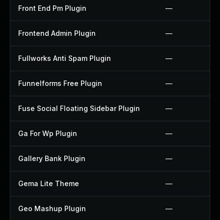
Front End Pm Plugin
—
Frontend Admin Plugin
—
Fullworks Anti Spam Plugin
—
Funnelforms Free Plugin
—
Fuse Social Floating Sidebar Plugin
—
Ga For Wp Plugin
—
Gallery Bank Plugin
—
Gema Lite Theme
—
Geo Mashup Plugin
—