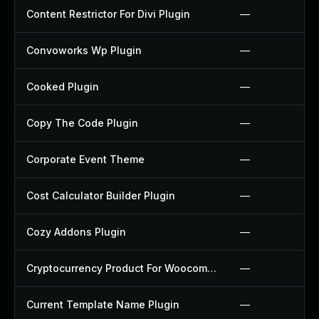
Content Restrictor For Divi Plugin
—
Convoworks Wp Plugin
—
Cooked Plugin
—
Copy The Code Plugin
—
Corporate Event Theme
—
Cost Calculator Builder Plugin
—
Cozy Addons Plugin
—
Cryptocurrency Product For Woocommerce Plugin
—
Current Template Name Plugin
—