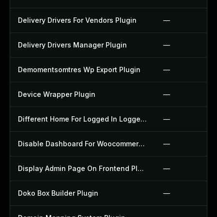
Delivery Drivers For Vendors Plugin
—
Delivery Drivers Manager Plugin
—
Demomentsomtres Wp Export Plugin
—
Device Wrapper Plugin
—
Different Home For Logged In Logged Out Plugin
—
Disable Dashboard For Woocommerce Plugin
—
Display Admin Page On Frontend Plugin
—
Doko Box Builder Plugin
—