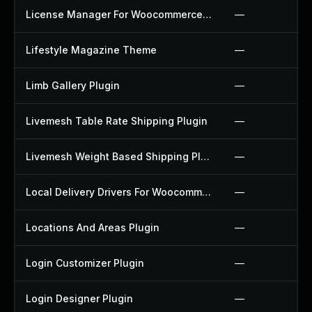
License Manager For Woocommerce Plugin
—
Lifestyle Magazine Theme
—
Limb Gallery Plugin
—
Livemesh Table Rate Shipping Plugin
—
Livemesh Weight Based Shipping Plugin
—
Local Delivery Drivers For Woocommerce Plugin
—
Locations And Areas Plugin
—
Login Customizer Plugin
—
Login Designer Plugin
—