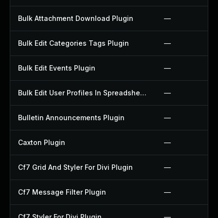
Bulk Attachment Download Plugin
—
Bulk Edit Categories Tags Plugin
—
Bulk Edit Events Plugin
—
Bulk Edit User Profiles In Spreadsheet Plugin
—
Bulletin Announcements Plugin
—
Caxton Plugin
—
Cf7 Grid And Styler For Divi Plugin
—
Cf7 Message Filter Plugin
—
Cf7 Styler For Divi Plugin
—