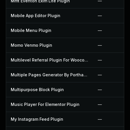
Mmt Eventon Exim Lite Plugin
—
Mobile App Editor Plugin
—
Mobile Menu Plugin
—
Momo Venmo Plugin
—
Multilevel Referral Plugin For Woocommerce Plugin
—
Multiple Pages Generator By Porthas Plugin
—
Multipurpose Block Plugin
—
Music Player For Elementor Plugin
—
My Instagram Feed Plugin
—