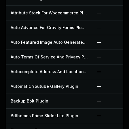
Attribute Stock For Woocommerce Plugin
—
Auto Advance For Gravity Forms Plugin
—
Auto Featured Image Auto Generated Plugin
—
Auto Terms Of Service And Privacy Policy Plugin
—
Autocomplete Address And Location Picker For Woocommerce Plugin
—
Automatic Youtube Gallery Plugin
—
Backup Bolt Plugin
—
Bdthemes Prime Slider Lite Plugin
—