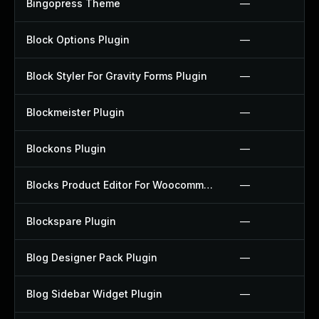
Bingopress Theme
—
Block Options Plugin
—
Block Styler For Gravity Forms Plugin
—
Blockmeister Plugin
—
Blockons Plugin
—
Blocks Product Editor For Woocommerce Plugin
—
Blockspare Plugin
—
Blog Designer Pack Plugin
—
Blog Sidebar Widget Plugin
—