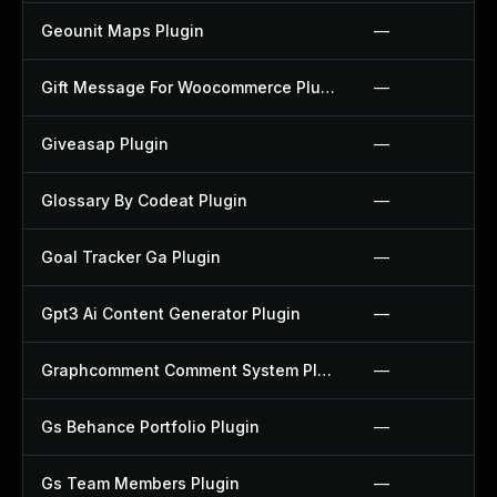
Geounit Maps Plugin
—
Gift Message For Woocommerce Plugin
—
Giveasap Plugin
—
Glossary By Codeat Plugin
—
Goal Tracker Ga Plugin
—
Gpt3 Ai Content Generator Plugin
—
Graphcomment Comment System Plugin
—
Gs Behance Portfolio Plugin
—
Gs Team Members Plugin
—