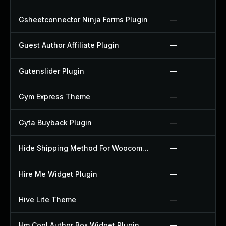
Gsheetconnector Ninja Forms Plugin
—
Guest Author Affiliate Plugin
—
Gutenslider Plugin
—
Gym Express Theme
—
Gyta Buyback Plugin
—
Hide Shipping Method For Woocommerce Plugin
—
Hire Me Widget Plugin
—
Hive Lite Theme
—
Hm Cool Author Box Widget Plugin
—