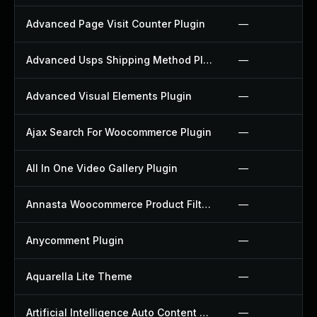
Advanced Page Visit Counter Plugin
—
Advanced Usps Shipping Method Plugin
—
Advanced Visual Elements Plugin
—
Ajax Search For Woocommerce Plugin
—
All In One Video Gallery Plugin
—
Annasta Woocommerce Product Filters Plugin
—
Anycomment Plugin
—
Aquarella Lite Theme
—
Artificial Intelligence Auto Content Generator Plugin
—