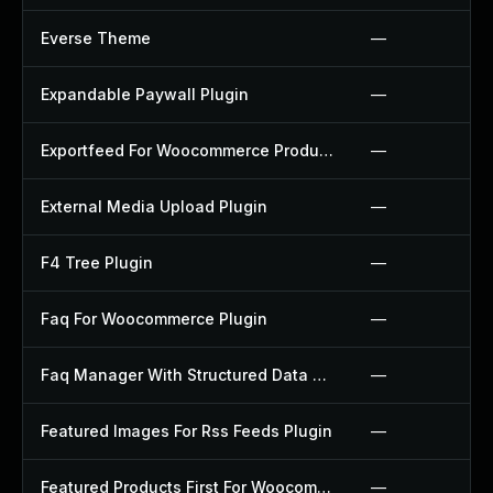
Everse Theme
—
Expandable Paywall Plugin
—
Exportfeed For Woocommerce Product To Etsy Plugin
—
External Media Upload Plugin
—
F4 Tree Plugin
—
Faq For Woocommerce Plugin
—
Faq Manager With Structured Data Plugin
—
Featured Images For Rss Feeds Plugin
—
Featured Products First For Woocommerce Plugin
—