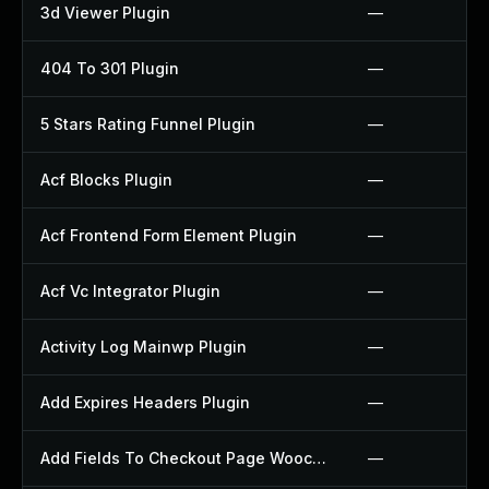
3d Viewer Plugin
—
404 To 301 Plugin
—
5 Stars Rating Funnel Plugin
—
Acf Blocks Plugin
—
Acf Frontend Form Element Plugin
—
Acf Vc Integrator Plugin
—
Activity Log Mainwp Plugin
—
Add Expires Headers Plugin
—
Add Fields To Checkout Page Woocommerce Plugin
—