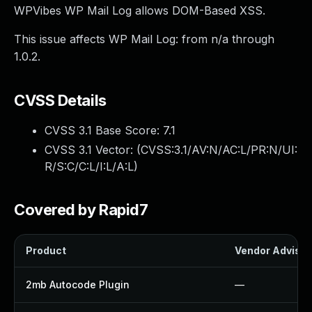
WPVibes WP Mail Log allows DOM-Based XSS.
This issue affects WP Mail Log: from n/a through
1.0.2.
CVSS Details
CVSS 3.1 Base Score:
7.1
CVSS 3.1 Vector: (
CVSS:3.1/AV:N/AC:L/PR:N/UI:
R/S:C/C:L/I:L/A:L
)
Covered by Rapid7
Product
Vendor Advisor
2mb Autocode Plugin
—