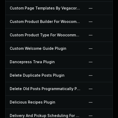
Custom Page Templates By Vegacorp Plugin
—
Custom Product Builder For Woocommerce Plugin
—
Custom Product Type For Woocommerce Plugin
—
Custom Welcome Guide Plugin
—
Dancepress Trwa Plugin
—
Delete Duplicate Posts Plugin
—
Delete Old Posts Programmatically Plugin
—
Delicious Recipes Plugin
—
Delivery And Pickup Scheduling For Woocommerce Plugin
—