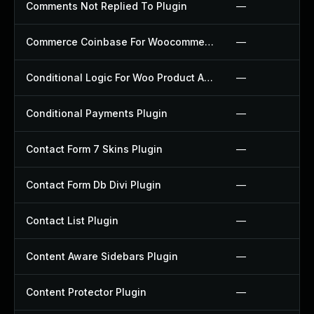
Comments Not Replied To Plugin
—
Commerce Coinbase For Woocommerce Plugin
—
Conditional Logic For Woo Product Add Ons Plugin
—
Conditional Payments Plugin
—
Contact Form 7 Skins Plugin
—
Contact Form Db Divi Plugin
—
Contact List Plugin
—
Content Aware Sidebars Plugin
—
Content Protector Plugin
—