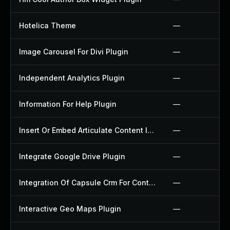
Hotelica Theme
—
Image Carousel For Divi Plugin
—
Independent Analytics Plugin
—
Information For Help Plugin
—
Insert Or Embed Articulate Content Into Wordpress Plugin
—
Integrate Google Drive Plugin
—
Integration Of Capsule Crm For Contact Form 7 Plugin
—
Interactive Geo Maps Plugin
—