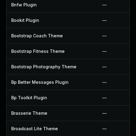
Bnfw Plugin
—
Bookit Plugin
—
Bootstrap Coach Theme
—
Bootstrap Fitness Theme
—
Bootstrap Photography Theme
—
Bp Better Messages Plugin
—
Bp Toolkit Plugin
—
Brasserie Theme
—
Broadcast Lite Theme
—