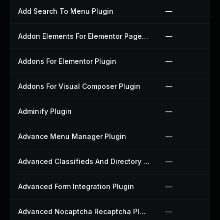
Add Search To Menu Plugin
—
Addon Elements For Elementor Page Builder Plugin
—
Addons For Elementor Plugin
—
Addons For Visual Composer Plugin
—
Adminify Plugin
—
Advance Menu Manager Plugin
—
Advanced Classifieds And Directory Pro Plugin
—
Advanced Form Integration Plugin
—
Advanced Nocaptcha Recaptcha Plugin
—