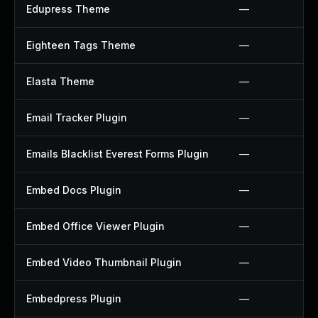
Edupress Theme
—
Eighteen Tags Theme
—
Elasta Theme
—
Email Tracker Plugin
—
Emails Blacklist Everest Forms Plugin
—
Embed Docs Plugin
—
Embed Office Viewer Plugin
—
Embed Video Thumbnail Plugin
—
Embedpress Plugin
—