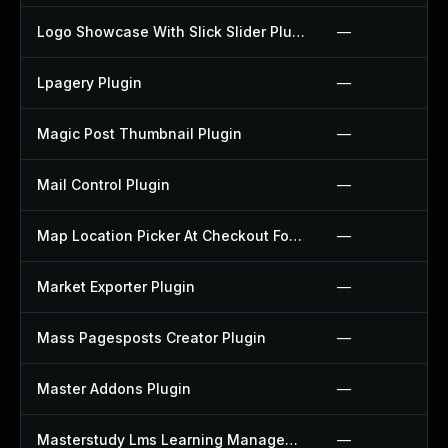
Logo Showcase With Slick Slider Plugin
—
Lpagery Plugin
—
Magic Post Thumbnail Plugin
—
Mail Control Plugin
—
Map Location Picker At Checkout For Woocommerce Plugin
—
Market Exporter Plugin
—
Mass Pagesposts Creator Plugin
—
Master Addons Plugin
—
Masterstudy Lms Learning Management System Plugin
—