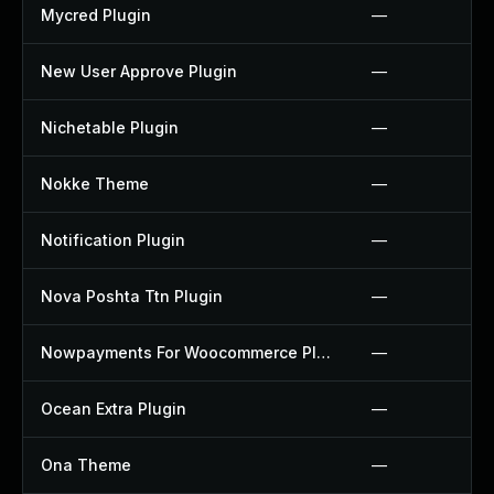
Mycred Plugin
—
New User Approve Plugin
—
Nichetable Plugin
—
Nokke Theme
—
Notification Plugin
—
Nova Poshta Ttn Plugin
—
Nowpayments For Woocommerce Plugin
—
Ocean Extra Plugin
—
Ona Theme
—