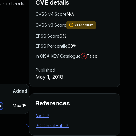
CVE details
script code
CVSS v4 Score
N/A
CVSS v3 Score
6.1
Medium
EPSS Score
6%
EPSS Percentile
93%
In CISA KEV Catalogue
False
Published
May 1, 2018
Added
Published
References
May 15, 2025
May 1, 2018
n
NVD
↗
POC In GitHub
↗