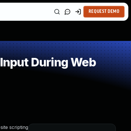
REQUEST DEMO
 Input During Web
ite scripting