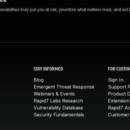
abilities truly put you at risk, prioritize what matters most, and act
STAY INFORMED
FOR CUSTO
Blog
Sign In
Emergent Threat Response
Support P
Webinars & Events
Product 
Rapid7 Labs Research
Extension
Vulnerability Database
Rapid7 A
Security Fundamentals
Customer 