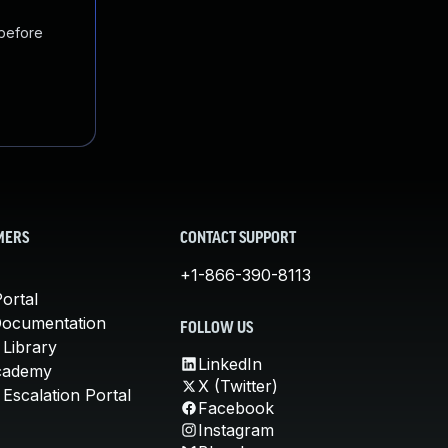
 before
MERS
CONTACT SUPPORT
+1-866-390-8113
ortal
Documentation
FOLLOW US
 Library
LinkedIn
cademy
X (Twitter)
Escalation Portal
Facebook
Instagram