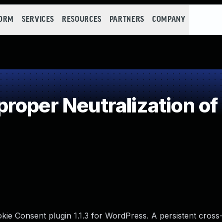
FORM
SERVICES
RESOURCES
PARTNERS
COMPANY
roper Neutralization of
e Consent plugin 1.1.3 for WordPress. A persistent cross-s