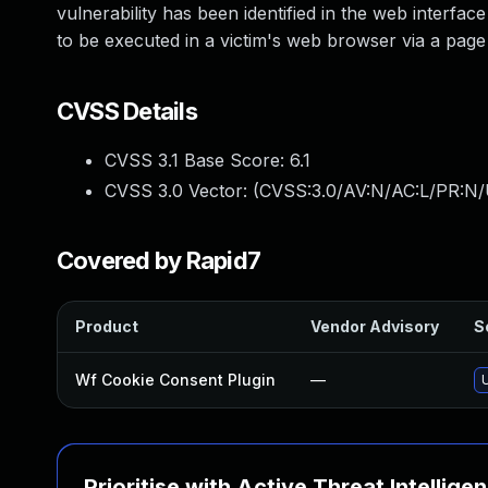
vulnerability has been identified in the web interfac
to be executed in a victim's web browser via a page t
CVSS Details
CVSS 3.1 Base Score:
6.1
CVSS 3.0 Vector: (
CVSS:3.0/AV:N/AC:L/PR:N/U
Covered by Rapid7
Product
Vendor Advisory
S
Wf Cookie Consent Plugin
—
Prioritise with Active Threat Intellige