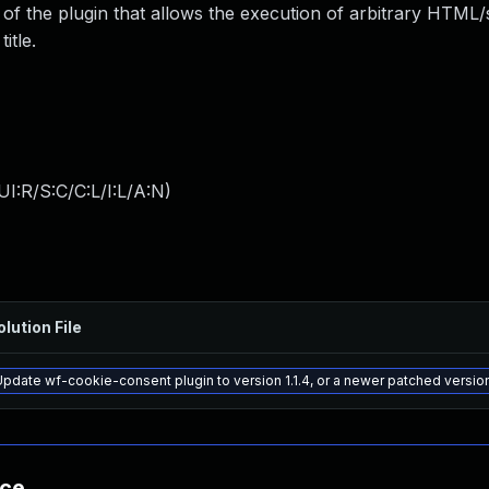
e of the plugin that allows the execution of arbitrary HTML/
itle.
I:R/S:C/C:L/I:L/A:N
)
olution File
Update wf-cookie-consent plugin to version 1.1.4, or a newer patched versio
nce