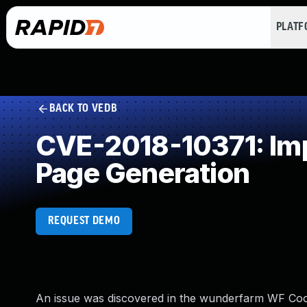
PLAT
BACK TO VEDB
CVE-2018-10371: Imp
Page Generation
REQUEST DEMO
An issue was discovered in the wunderfarm WF Cooki