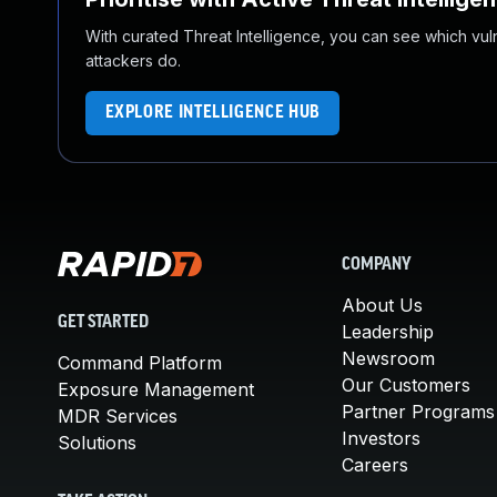
With curated Threat Intelligence, you can see which vulner
attackers do.
EXPLORE INTELLIGENCE HUB
COMPANY
About Us
GET STARTED
Leadership
Newsroom
Command Platform
Our Customers
Exposure Management
Partner Programs
MDR Services
Investors
Solutions
Careers