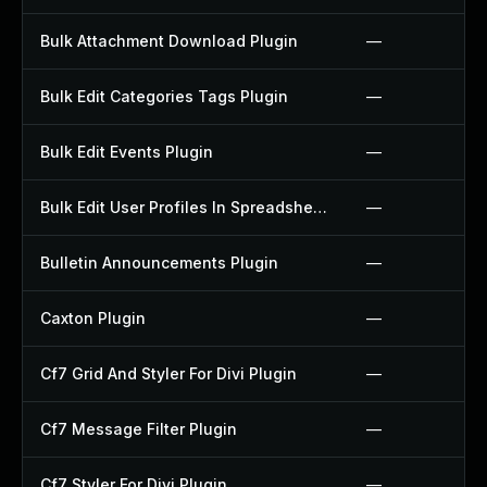
Bulk Attachment Download Plugin
—
Bulk Edit Categories Tags Plugin
—
Bulk Edit Events Plugin
—
Bulk Edit User Profiles In Spreadsheet Plugin
—
Bulletin Announcements Plugin
—
Caxton Plugin
—
Cf7 Grid And Styler For Divi Plugin
—
Cf7 Message Filter Plugin
—
Cf7 Styler For Divi Plugin
—