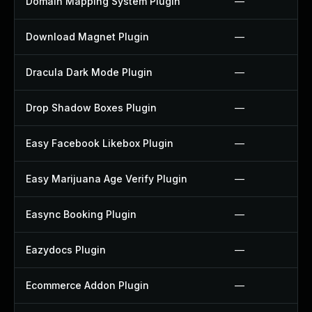
Domain Mapping System Plugin
—
Download Magnet Plugin
—
Dracula Dark Mode Plugin
—
Drop Shadow Boxes Plugin
—
Easy Facebook Likebox Plugin
—
Easy Marijuana Age Verify Plugin
—
Easync Booking Plugin
—
Eazydocs Plugin
—
Ecommerce Addon Plugin
—