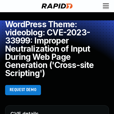
WordPress Theme:
videoblog: CVE-2023-
33999: Improper
Neutralization of Input
During Web Page
Generation ('Cross-site
Scripting')
REQUEST DEMO
CVE details