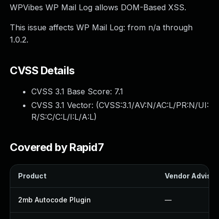
WPVibes WP Mail Log allows DOM-Based XSS.
This issue affects WP Mail Log: from n/a through
1.0.2.
CVSS Details
CVSS 3.1 Base Score:
7.1
CVSS 3.1 Vector: (
CVSS:3.1/AV:N/AC:L/PR:N/UI:
R/S:C/C:L/I:L/A:L
)
Covered by Rapid7
Product
Vendor Advisor
2mb Autocode Plugin
—