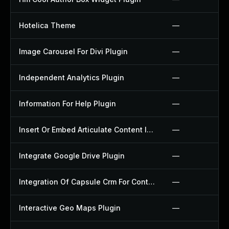
Hotelica Theme
—
Image Carousel For Divi Plugin
—
Independent Analytics Plugin
—
Information For Help Plugin
—
Insert Or Embed Articulate Content Into Wordpress Plugin
—
Integrate Google Drive Plugin
—
Integration Of Capsule Crm For Contact Form 7 Plugin
—
Interactive Geo Maps Plugin
—