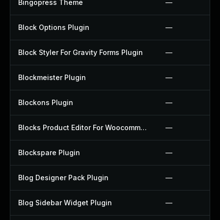
Bingopress Theme
—
Block Options Plugin
—
Block Styler For Gravity Forms Plugin
—
Blockmeister Plugin
—
Blockons Plugin
—
Blocks Product Editor For Woocommerce Plugin
—
Blockspare Plugin
—
Blog Designer Pack Plugin
—
Blog Sidebar Widget Plugin
—