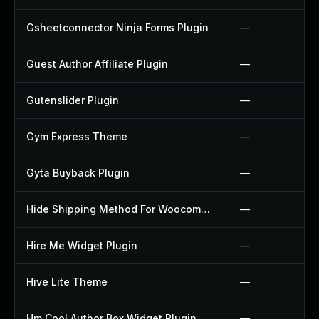
Gsheetconnector Ninja Forms Plugin
—
Guest Author Affiliate Plugin
—
Gutenslider Plugin
—
Gym Express Theme
—
Gyta Buyback Plugin
—
Hide Shipping Method For Woocommerce Plugin
—
Hire Me Widget Plugin
—
Hive Lite Theme
—
Hm Cool Author Box Widget Plugin
—