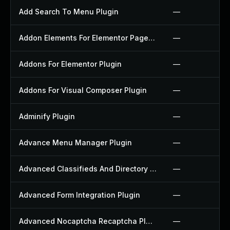
Add Search To Menu Plugin
—
Addon Elements For Elementor Page Builder Plugin
—
Addons For Elementor Plugin
—
Addons For Visual Composer Plugin
—
Adminify Plugin
—
Advance Menu Manager Plugin
—
Advanced Classifieds And Directory Pro Plugin
—
Advanced Form Integration Plugin
—
Advanced Nocaptcha Recaptcha Plugin
—