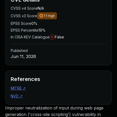
CVSS v4 Score
N/A
CVSS v3 Score
7.1
High
EPSS Score
0%
EPSS Percentile
19%
In CISA KEV Catalogue
False
Published
Jun 11, 2026
References
MITRE
↗
NVD
↗
Improper neutralization of input during web page
generation ('cross-site scripting') vulnerability in