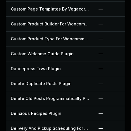
Custom Page Templates By Vegacorp Plugin
—
Custom Product Builder For Woocommerce Plugin
—
Custom Product Type For Woocommerce Plugin
—
Custom Welcome Guide Plugin
—
Dancepress Trwa Plugin
—
Delete Duplicate Posts Plugin
—
Delete Old Posts Programmatically Plugin
—
Delicious Recipes Plugin
—
Delivery And Pickup Scheduling For Woocommerce Plugin
—