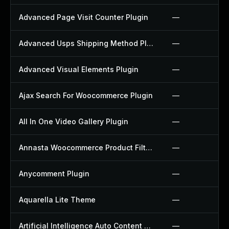
Advanced Page Visit Counter Plugin
—
Advanced Usps Shipping Method Plugin
—
Advanced Visual Elements Plugin
—
Ajax Search For Woocommerce Plugin
—
All In One Video Gallery Plugin
—
Annasta Woocommerce Product Filters Plugin
—
Anycomment Plugin
—
Aquarella Lite Theme
—
Artificial Intelligence Auto Content Generator Plugin
—