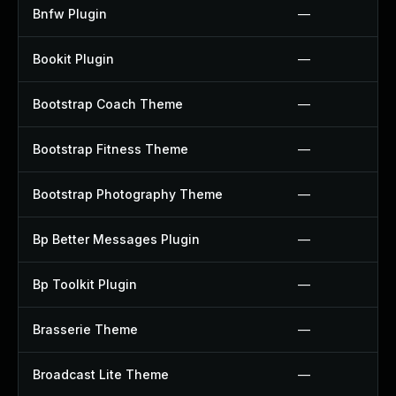
Bnfw Plugin
—
Bookit Plugin
—
Bootstrap Coach Theme
—
Bootstrap Fitness Theme
—
Bootstrap Photography Theme
—
Bp Better Messages Plugin
—
Bp Toolkit Plugin
—
Brasserie Theme
—
Broadcast Lite Theme
—