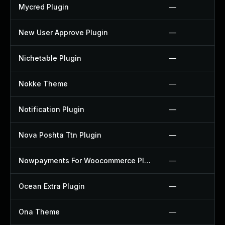
Mycred Plugin
—
New User Approve Plugin
—
Nichetable Plugin
—
Nokke Theme
—
Notification Plugin
—
Nova Poshta Ttn Plugin
—
Nowpayments For Woocommerce Plugin
—
Ocean Extra Plugin
—
Ona Theme
—