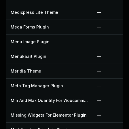
Medicpress Lite Theme
—
Mega Forms Plugin
—
Menu Image Plugin
—
Menukaart Plugin
—
Meridia Theme
—
Meta Tag Manager Plugin
—
Min And Max Quantity For Woocommerce Plugin
—
Missing Widgets For Elementor Plugin
—