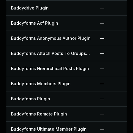
Buddydrive Plugin
—
Buddyforms Acf Plugin
—
Buddyforms Anonymous Author Plugin
—
Buddyforms Attach Posts To Groups Extension Plugin
—
Buddyforms Hierarchical Posts Plugin
—
Buddyforms Members Plugin
—
Buddyforms Plugin
—
Buddyforms Remote Plugin
—
Buddyforms Ultimate Member Plugin
—