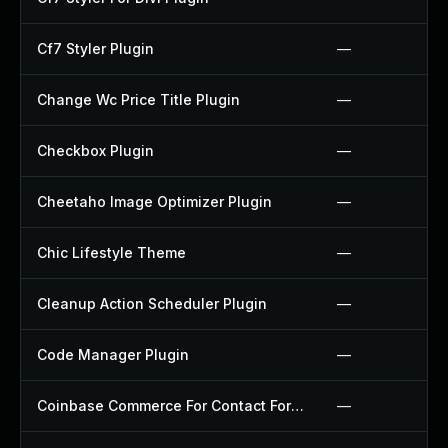
Cf7 Styler Plugin
—
Change Wc Price Title Plugin
—
Checkbox Plugin
—
Cheetaho Image Optimizer Plugin
—
Chic Lifestyle Theme
—
Cleanup Action Scheduler Plugin
—
Code Manager Plugin
—
Coinbase Commerce For Contact Form 7 Plugin
—