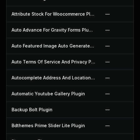
Attribute Stock For Woocommerce Plugin
—
Auto Advance For Gravity Forms Plugin
—
Auto Featured Image Auto Generated Plugin
—
Auto Terms Of Service And Privacy Policy Plugin
—
Autocomplete Address And Location Picker For Woocommerce Plugin
—
Automatic Youtube Gallery Plugin
—
Backup Bolt Plugin
—
Bdthemes Prime Slider Lite Plugin
—