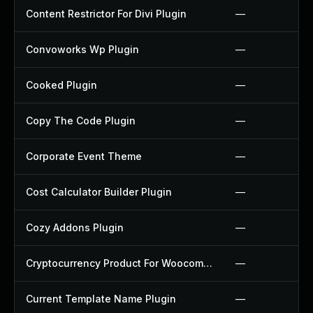
Content Restrictor For Divi Plugin
—
Convoworks Wp Plugin
—
Cooked Plugin
—
Copy The Code Plugin
—
Corporate Event Theme
—
Cost Calculator Builder Plugin
—
Cozy Addons Plugin
—
Cryptocurrency Product For Woocommerce Plugin
—
Current Template Name Plugin
—