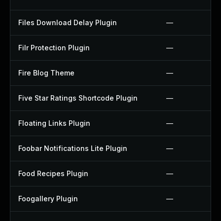
Files Download Delay Plugin
—
Filr Protection Plugin
—
Fire Blog Theme
—
Five Star Ratings Shortcode Plugin
—
Floating Links Plugin
—
Foobar Notifications Lite Plugin
—
Food Recipes Plugin
—
Foogallery Plugin
—