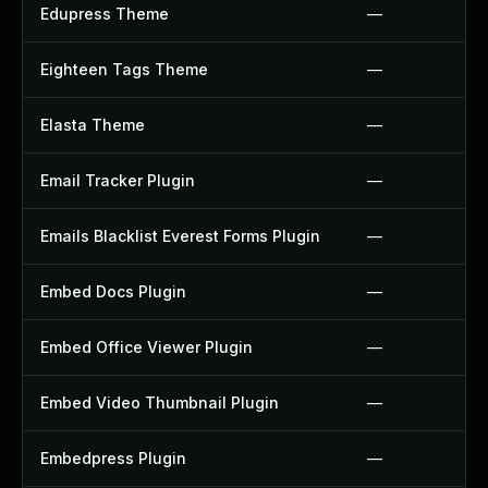
Edupress Theme
—
Eighteen Tags Theme
—
Elasta Theme
—
Email Tracker Plugin
—
Emails Blacklist Everest Forms Plugin
—
Embed Docs Plugin
—
Embed Office Viewer Plugin
—
Embed Video Thumbnail Plugin
—
Embedpress Plugin
—