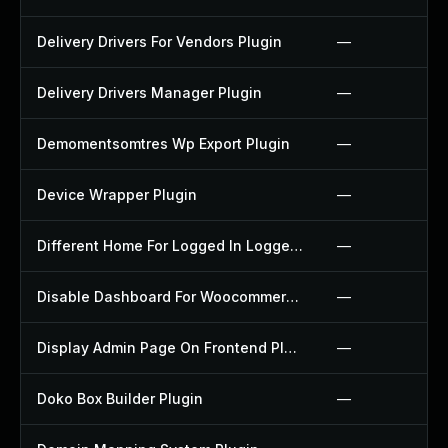
Delivery Drivers For Vendors Plugin
—
Delivery Drivers Manager Plugin
—
Demomentsomtres Wp Export Plugin
—
Device Wrapper Plugin
—
Different Home For Logged In Logged Out Plugin
—
Disable Dashboard For Woocommerce Plugin
—
Display Admin Page On Frontend Plugin
—
Doko Box Builder Plugin
—