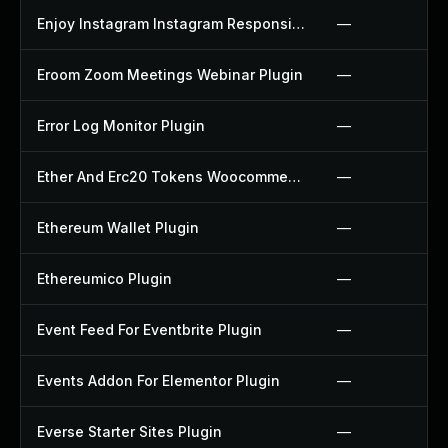
Enjoy Instagram Instagram Responsive Images Gallery And Carousel Plugin
—
Eroom Zoom Meetings Webinar Plugin
—
Error Log Monitor Plugin
—
Ether And Erc20 Tokens Woocommerce Payment Gateway Plugin
—
Ethereum Wallet Plugin
—
Ethereumico Plugin
—
Event Feed For Eventbrite Plugin
—
Events Addon For Elementor Plugin
—
Everse Starter Sites Plugin
—