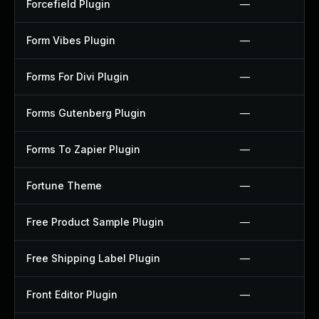
Forcefield Plugin
—
Form Vibes Plugin
—
Forms For Divi Plugin
—
Forms Gutenberg Plugin
—
Forms To Zapier Plugin
—
Fortune Theme
—
Free Product Sample Plugin
—
Free Shipping Label Plugin
—
Front Editor Plugin
—