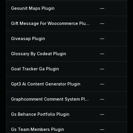
Geounit Maps Plugin
—
Gift Message For Woocommerce Plugin
—
Giveasap Plugin
—
Glossary By Codeat Plugin
—
Goal Tracker Ga Plugin
—
Gpt3 Ai Content Generator Plugin
—
Graphcomment Comment System Plugin
—
Gs Behance Portfolio Plugin
—
Gs Team Members Plugin
—