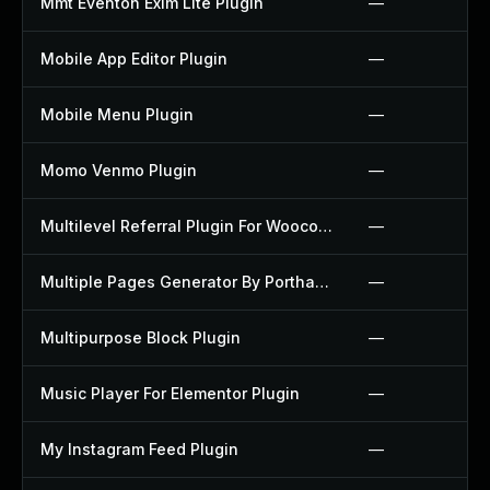
Mmt Eventon Exim Lite Plugin
—
Mobile App Editor Plugin
—
Mobile Menu Plugin
—
Momo Venmo Plugin
—
Multilevel Referral Plugin For Woocommerce Plugin
—
Multiple Pages Generator By Porthas Plugin
—
Multipurpose Block Plugin
—
Music Player For Elementor Plugin
—
My Instagram Feed Plugin
—