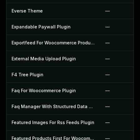
Everse Theme
—
Expandable Paywall Plugin
—
Exportfeed For Woocommerce Product To Etsy Plugin
—
External Media Upload Plugin
—
F4 Tree Plugin
—
Faq For Woocommerce Plugin
—
Faq Manager With Structured Data Plugin
—
Featured Images For Rss Feeds Plugin
—
Featured Products First For Woocommerce Plugin
—