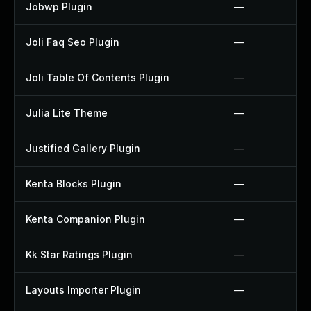
Jobwp Plugin
—
Joli Faq Seo Plugin
—
Joli Table Of Contents Plugin
—
Julia Lite Theme
—
Justified Gallery Plugin
—
Kenta Blocks Plugin
—
Kenta Companion Plugin
—
Kk Star Ratings Plugin
—
Layouts Importer Plugin
—