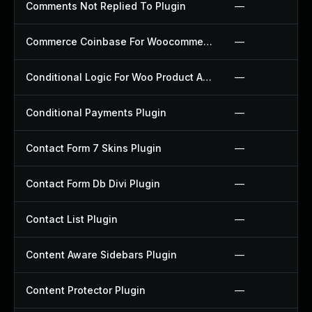
Comments Not Replied To Plugin
—
Commerce Coinbase For Woocommerce Plugin
—
Conditional Logic For Woo Product Add Ons Plugin
—
Conditional Payments Plugin
—
Contact Form 7 Skins Plugin
—
Contact Form Db Divi Plugin
—
Contact List Plugin
—
Content Aware Sidebars Plugin
—
Content Protector Plugin
—