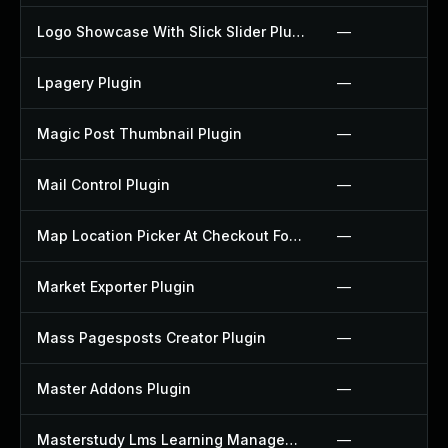
Logo Showcase With Slick Slider Plugin
—
Lpagery Plugin
—
Magic Post Thumbnail Plugin
—
Mail Control Plugin
—
Map Location Picker At Checkout For Woocommerce Plugin
—
Market Exporter Plugin
—
Mass Pagesposts Creator Plugin
—
Master Addons Plugin
—
Masterstudy Lms Learning Management System Plugin
—