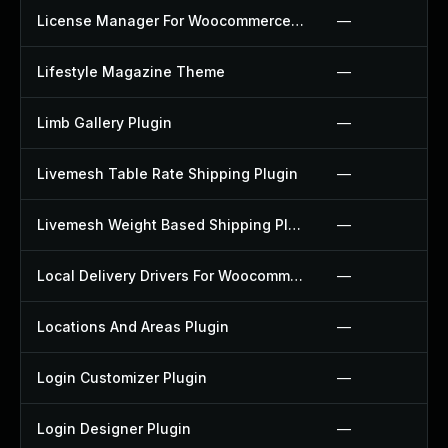
License Manager For Woocommerce Plugin
—
Lifestyle Magazine Theme
—
Limb Gallery Plugin
—
Livemesh Table Rate Shipping Plugin
—
Livemesh Weight Based Shipping Plugin
—
Local Delivery Drivers For Woocommerce Plugin
—
Locations And Areas Plugin
—
Login Customizer Plugin
—
Login Designer Plugin
—