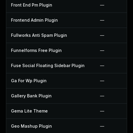
Front End Pm Plugin
—
Frontend Admin Plugin
—
Fullworks Anti Spam Plugin
—
Funnelforms Free Plugin
—
Fuse Social Floating Sidebar Plugin
—
Ga For Wp Plugin
—
Gallery Bank Plugin
—
Gema Lite Theme
—
Geo Mashup Plugin
—