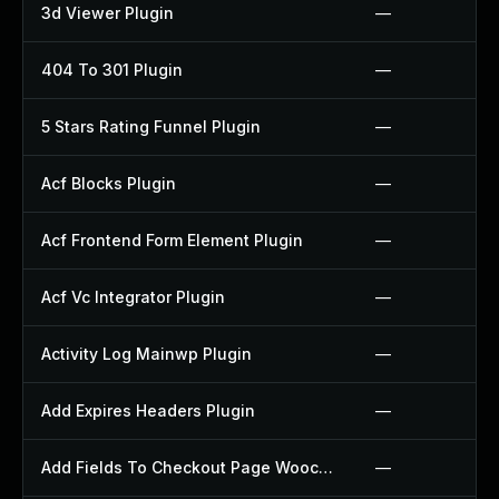
3d Viewer Plugin
—
404 To 301 Plugin
—
5 Stars Rating Funnel Plugin
—
Acf Blocks Plugin
—
Acf Frontend Form Element Plugin
—
Acf Vc Integrator Plugin
—
Activity Log Mainwp Plugin
—
Add Expires Headers Plugin
—
Add Fields To Checkout Page Woocommerce Plugin
—