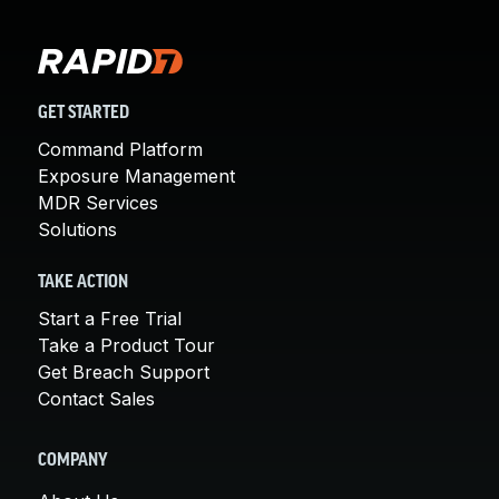
GET STARTED
Command Platform
Exposure Management
MDR Services
Solutions
TAKE ACTION
Start a Free Trial
Take a Product Tour
Get Breach Support
Contact Sales
COMPANY