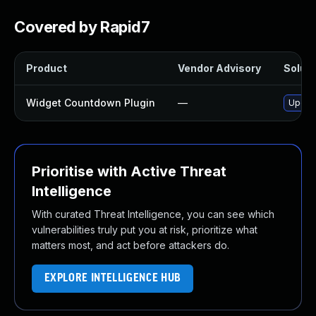
Covered by Rapid7
Product
Vendor Advisory
Soluti
Widget Countdown Plugin
—
Update
Prioritise with Active Threat
Intelligence
With curated Threat Intelligence, you can see which
vulnerabilities truly put you at risk, prioritize what
matters most, and act before attackers do.
EXPLORE INTELLIGENCE HUB