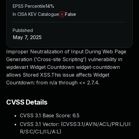
EPSS Percentile
14%
In CISA KEV Catalogue
False
Published
May 7, 2025
Improper Neutralization of Input During Web Page
Generation ('Cross-site Scripting') vulnerability in
wpdevart Widget Countdown widget-countdown
allows Stored XSS.This issue affects Widget
Countdown: from n/a through <= 2.7.4.
CVSS Details
CVSS 3.1 Base Score:
6.5
CVSS 3.1 Vector: (
CVSS:3.1/AV:N/AC:L/PR:L/UI:
R/S:C/C:L/I:L/A:L
)