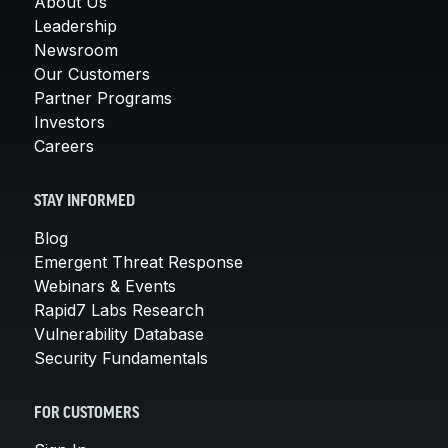
About Us
Leadership
Newsroom
Our Customers
Partner Programs
Investors
Careers
STAY INFORMED
Blog
Emergent Threat Response
Webinars & Events
Rapid7 Labs Research
Vulnerability Database
Security Fundamentals
FOR CUSTOMERS