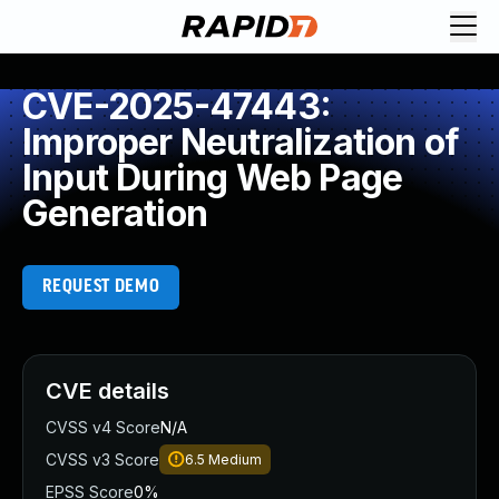
CVE-2025-47443:
Improper Neutralization of
Input During Web Page
Generation
REQUEST DEMO
CVE details
CVSS v4 Score
N/A
CVSS v3 Score
6.5
Medium
EPSS Score
0%