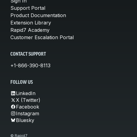
Sign In
Support Portal
Product Documentation
Extension Library
Rapid7 Academy
Customer Escalation Portal
CONTACT SUPPORT
+1-866-390-8113
FOLLOW US
LinkedIn
X (Twitter)
Facebook
Instagram
Bluesky
© Rapid7