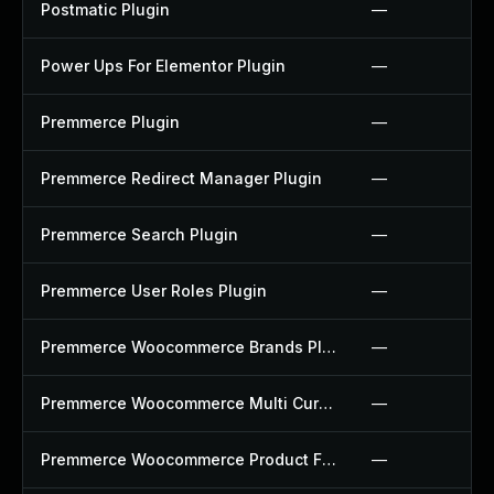
Postmatic Plugin
—
Power Ups For Elementor Plugin
—
Premmerce Plugin
—
Premmerce Redirect Manager Plugin
—
Premmerce Search Plugin
—
Premmerce User Roles Plugin
—
Premmerce Woocommerce Brands Plugin
—
Premmerce Woocommerce Multi Currency Plugin
—
Premmerce Woocommerce Product Filter Plugin
—