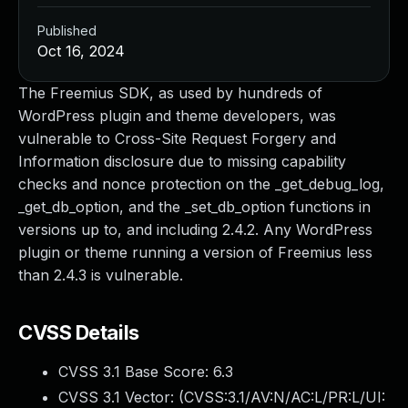
Published
Oct 16, 2024
The Freemius SDK, as used by hundreds of
WordPress plugin and theme developers, was
vulnerable to Cross-Site Request Forgery and
Information disclosure due to missing capability
checks and nonce protection on the _get_debug_log,
_get_db_option, and the _set_db_option functions in
versions up to, and including 2.4.2. Any WordPress
plugin or theme running a version of Freemius less
than 2.4.3 is vulnerable.
CVSS Details
CVSS 3.1 Base Score:
6.3
CVSS 3.1 Vector: (
CVSS:3.1/AV:N/AC:L/PR:L/UI: