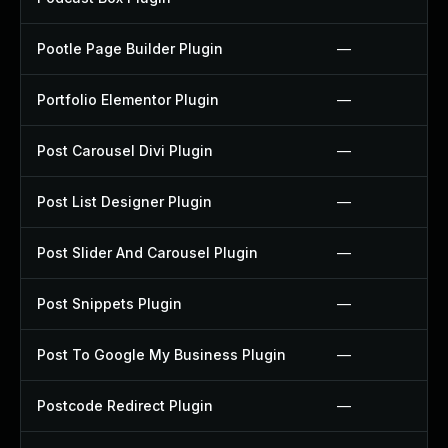
Pootle Page Builder Plugin
—
Portfolio Elementor Plugin
—
Post Carousel Divi Plugin
—
Post List Designer Plugin
—
Post Slider And Carousel Plugin
—
Post Snippets Plugin
—
Post To Google My Business Plugin
—
Postcode Redirect Plugin
—