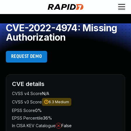
CVE-2022-4974: Missing
Authorization
REQUEST DEMO
CVE details
CVSS v4 Score
N/A
CVSS v3 Score
6.3
Medium
EPSS Score
0%
EPSS Percentile
36%
In CISA KEV Catalogue
False