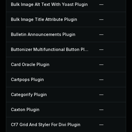
Bulk Image Alt Text With Yoast Plugin
—
Bulk Image Title Attribute Plugin
—
Bulletin Announcements Plugin
—
Buttonizer Multifunctional Button Plugin
—
Card Oracle Plugin
—
Cartpops Plugin
—
Categorify Plugin
—
Caxton Plugin
—
Cf7 Grid And Styler For Divi Plugin
—