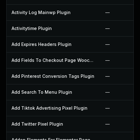
Activity Log Mainwp Plugin
—
Activitytime Plugin
—
Add Expires Headers Plugin
—
Add Fields To Checkout Page Woocommerce Plugin
—
Add Pinterest Conversion Tags Plugin
—
Add Search To Menu Plugin
—
Add Tiktok Advertising Pixel Plugin
—
Add Twitter Pixel Plugin
—
Addon Elements For Elementor Page Builder Plugin
—