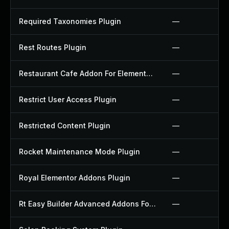
Required Taxonomies Plugin
—
Rest Routes Plugin
—
Restaurant Cafe Addon For Elementor Plugin
—
Restrict User Access Plugin
—
Restricted Content Plugin
—
Rocket Maintenance Mode Plugin
—
Royal Elementor Addons Plugin
—
Rt Easy Builder Advanced Addons For Elementor Plugin
—