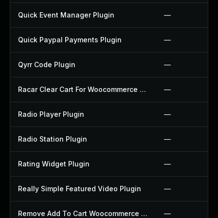
Quick Event Manager Plugin
—
Quick Paypal Payments Plugin
—
Qyrr Code Plugin
—
Racar Clear Cart For Woocommerce Plugin
—
Radio Player Plugin
—
Radio Station Plugin
—
Rating Widget Plugin
—
Really Simple Featured Video Plugin
—
Remove Add To Cart Woocommerce Plugin
—