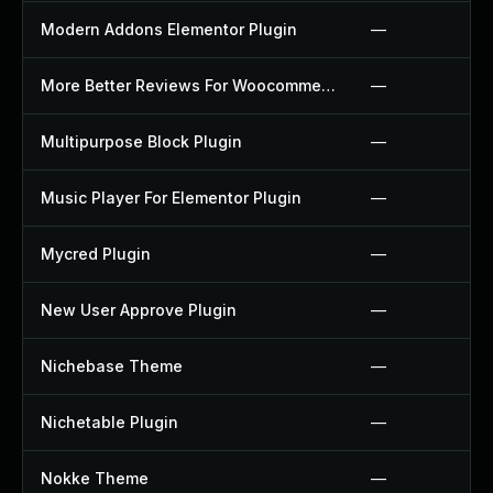
Modern Addons Elementor Plugin
—
More Better Reviews For Woocommerce Plugin
—
Multipurpose Block Plugin
—
Music Player For Elementor Plugin
—
Mycred Plugin
—
New User Approve Plugin
—
Nichebase Theme
—
Nichetable Plugin
—
Nokke Theme
—