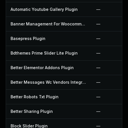
Automatic Youtube Gallery Plugin
—
Banner Management For Woocommerce Plugin
—
Basepress Plugin
—
Bdthemes Prime Slider Lite Plugin
—
Better Elementor Addons Plugin
—
Better Messages Wc Vendors Integration Plugin
—
Better Robots Txt Plugin
—
Better Sharing Plugin
—
Block Slider Plugin
—