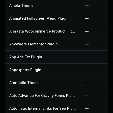
Amela Theme
—
Animated Fullscreen Menu Plugin
—
Annasta Woocommerce Product Filters Plugin
—
Anywhere Elementor Plugin
—
App Ads Txt Plugin
—
Appexperts Plugin
—
Arendelle Theme
—
Auto Advance For Gravity Forms Plugin
—
Automatic Internal Links For Seo Plugin
—