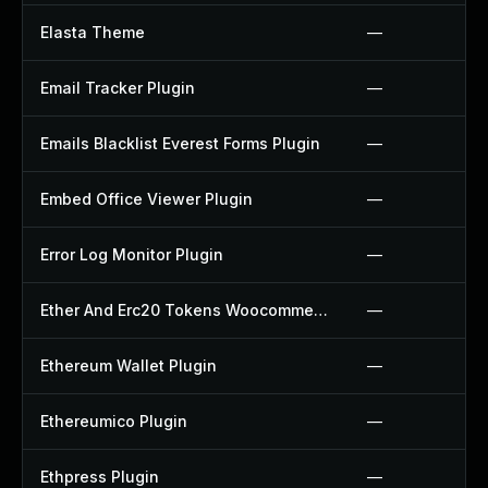
Elasta Theme
—
Email Tracker Plugin
—
Emails Blacklist Everest Forms Plugin
—
Embed Office Viewer Plugin
—
Error Log Monitor Plugin
—
Ether And Erc20 Tokens Woocommerce Payment Gateway Plugin
—
Ethereum Wallet Plugin
—
Ethereumico Plugin
—
Ethpress Plugin
—