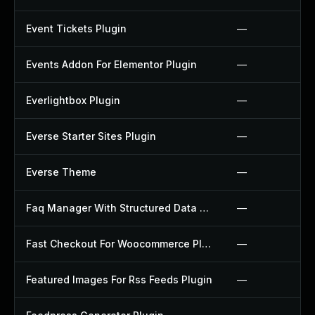
Event Tickets Plugin
—
Events Addon For Elementor Plugin
—
Everlightbox Plugin
—
Everse Starter Sites Plugin
—
Everse Theme
—
Faq Manager With Structured Data Plugin
—
Fast Checkout For Woocommerce Plugin
—
Featured Images For Rss Feeds Plugin
—