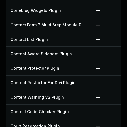
Coneblog Widgets Plugin
—
Contact Form 7 Multi Step Module Plugin
—
Contact List Plugin
—
Content Aware Sidebars Plugin
—
Content Protector Plugin
—
Content Restrictor For Divi Plugin
—
Content Warning V2 Plugin
—
Contest Code Checker Plugin
—
Court Reservation Plugin
—