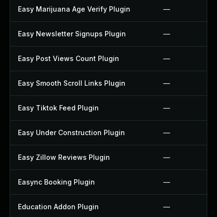
Easy Marijuana Age Verify Plugin
—
Easy Newsletter Signups Plugin
—
Easy Post Views Count Plugin
—
Easy Smooth Scroll Links Plugin
—
Easy Tiktok Feed Plugin
—
Easy Under Construction Plugin
—
Easy Zillow Reviews Plugin
—
Easync Booking Plugin
—
Education Addon Plugin
—