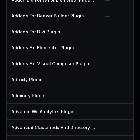
Addons For Beaver Builder Plugin
—
Addons For Divi Plugin
—
Addons For Elementor Plugin
—
Addons For Visual Composer Plugin
—
Adfoxly Plugin
—
Adminify Plugin
—
Advance Wc Analytics Plugin
—
Advanced Classifieds And Directory Pro Plugin
—