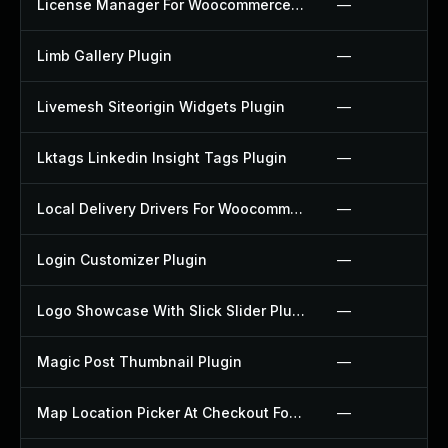
License Manager For Woocommerce Plugin
—
Limb Gallery Plugin
—
Livemesh Siteorigin Widgets Plugin
—
Lktags Linkedin Insight Tags Plugin
—
Local Delivery Drivers For Woocommerce Plugin
—
Login Customizer Plugin
—
Logo Showcase With Slick Slider Plugin
—
Magic Post Thumbnail Plugin
—
Map Location Picker At Checkout For Woocommerce Plugin
—