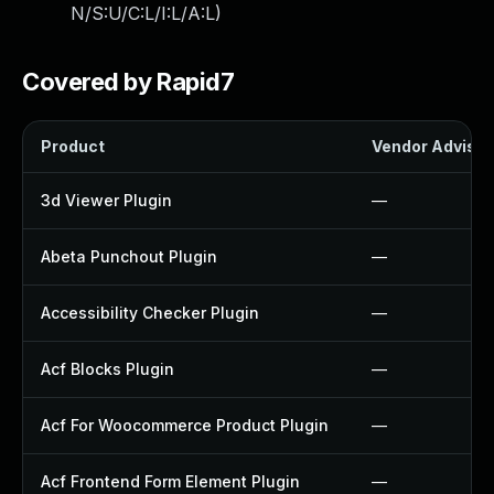
N/S:U/C:L/I:L/A:L
)
Covered by Rapid7
Product
Vendor Advisor
3d Viewer Plugin
—
Abeta Punchout Plugin
—
Accessibility Checker Plugin
—
Acf Blocks Plugin
—
Acf For Woocommerce Product Plugin
—
Acf Frontend Form Element Plugin
—