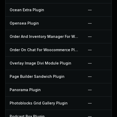
Ocean Extra Plugin
—
Opensea Plugin
—
Order And Inventory Manager For Woocommerce Plugin
—
Order On Chat For Woocommerce Plugin
—
Overlay Image Divi Module Plugin
—
Page Builder Sandwich Plugin
—
Panorama Plugin
—
Photoblocks Grid Gallery Plugin
—
Podcast Box Plugin
—