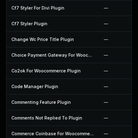
Cf7 Styler For Divi Plugin
—
Cf7 Styler Plugin
—
Change Wc Price Title Plugin
—
Choice Payment Gateway For Woocommerce Plugin
—
Co2ok For Woocommerce Plugin
—
Code Manager Plugin
—
Commenting Feature Plugin
—
Comments Not Replied To Plugin
—
Commerce Coinbase For Woocommerce Plugin
—