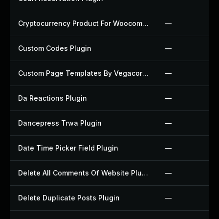
Cryptocurrency Product For Woocommerce Plugin
—
Custom Codes Plugin
—
Custom Page Templates By Vegacorp Plugin
—
Da Reactions Plugin
—
Dancepress Trwa Plugin
—
Date Time Picker Field Plugin
—
Delete All Comments Of Website Plugin
—
Delete Duplicate Posts Plugin
—