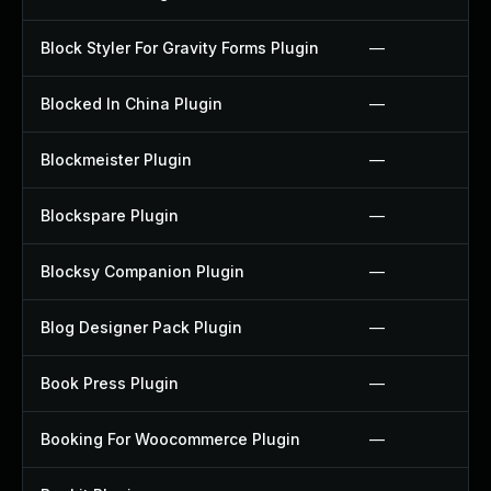
Block Styler For Gravity Forms Plugin
—
Blocked In China Plugin
—
Blockmeister Plugin
—
Blockspare Plugin
—
Blocksy Companion Plugin
—
Blog Designer Pack Plugin
—
Book Press Plugin
—
Booking For Woocommerce Plugin
—