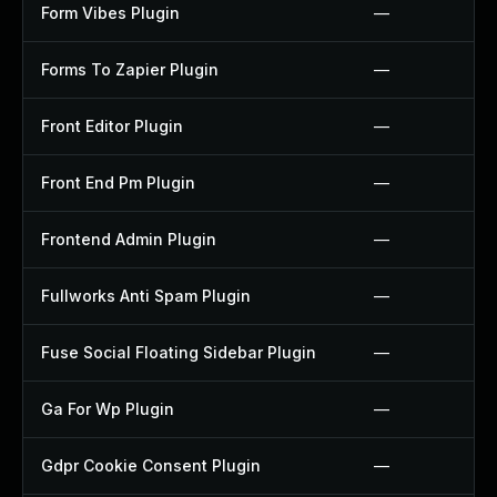
Form Vibes Plugin
—
Forms To Zapier Plugin
—
Front Editor Plugin
—
Front End Pm Plugin
—
Frontend Admin Plugin
—
Fullworks Anti Spam Plugin
—
Fuse Social Floating Sidebar Plugin
—
Ga For Wp Plugin
—
Gdpr Cookie Consent Plugin
—