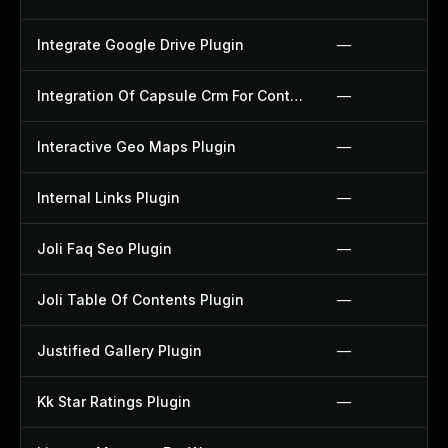
Integrate Google Drive Plugin
—
Integration Of Capsule Crm For Contact Form 7 Plugin
—
Interactive Geo Maps Plugin
—
Internal Links Plugin
—
Joli Faq Seo Plugin
—
Joli Table Of Contents Plugin
—
Justified Gallery Plugin
—
Kk Star Ratings Plugin
—