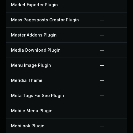
Market Exporter Plugin
—
Mass Pagesposts Creator Plugin
—
Master Addons Plugin
—
Media Download Plugin
—
Menu Image Plugin
—
Meridia Theme
—
Meta Tags For Seo Plugin
—
Mobile Menu Plugin
—
Mobilook Plugin
—