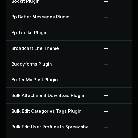
Bookit Plugin
—
Bp Better Messages Plugin
—
Bp Toolkit Plugin
—
Broadcast Lite Theme
—
Buddyforms Plugin
—
Buffer My Post Plugin
—
Bulk Attachment Download Plugin
—
Bulk Edit Categories Tags Plugin
—
Bulk Edit User Profiles In Spreadsheet Plugin
—