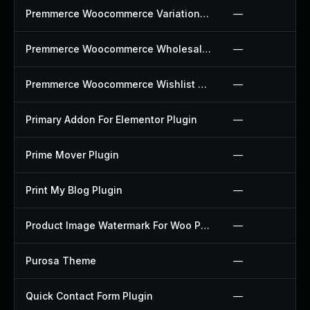
Premmerce Woocommerce Variation Swatches Plugin
—
Premmerce Woocommerce Wholesale Pricing Plugin
—
Premmerce Woocommerce Wishlist Plugin
—
Primary Addon For Elementor Plugin
—
Prime Mover Plugin
—
Print My Blog Plugin
—
Product Image Watermark For Woo Plugin
—
Purosa Theme
—
Quick Contact Form Plugin
—