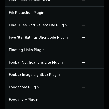
Feedpress Generator Plugin
—
Filr Protection Plugin
—
Final Tiles Grid Gallery Lite Plugin
—
Five Star Ratings Shortcode Plugin
—
Floating Links Plugin
—
Foobar Notifications Lite Plugin
—
Foobox Image Lightbox Plugin
—
Food Store Plugin
—
Foogallery Plugin
—