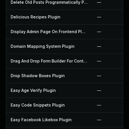
Delete Old Posts Programmatically Plugin
—
Delicious Recipes Plugin
—
Display Admin Page On Frontend Plugin
—
Domain Mapping System Plugin
—
Drag And Drop Form Builder For Contact Form 7 Plugin
—
Drop Shadow Boxes Plugin
—
Easy Age Verify Plugin
—
Easy Code Snippets Plugin
—
Easy Facebook Likebox Plugin
—