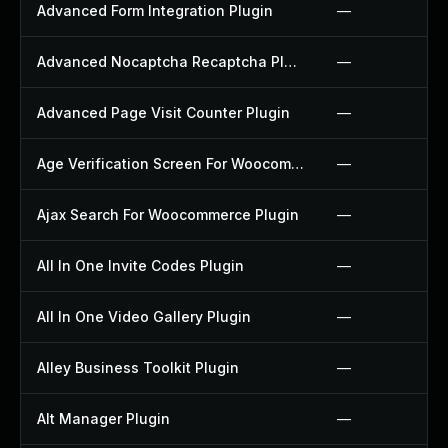
Advanced Form Integration Plugin
—
Advanced Nocaptcha Recaptcha Plugin
—
Advanced Page Visit Counter Plugin
—
Age Verification Screen For Woocommerce Plugin
—
Ajax Search For Woocommerce Plugin
—
All In One Invite Codes Plugin
—
All In One Video Gallery Plugin
—
Alley Business Toolkit Plugin
—
Alt Manager Plugin
—