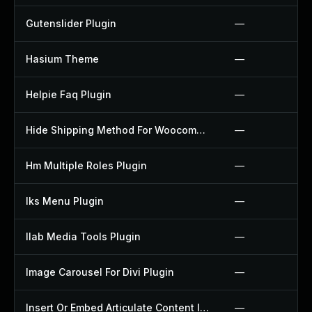
Gutenslider Plugin
—
Hasium Theme
—
Helpie Faq Plugin
—
Hide Shipping Method For Woocommerce Plugin
—
Hm Multiple Roles Plugin
—
Iks Menu Plugin
—
Ilab Media Tools Plugin
—
Image Carousel For Divi Plugin
—
Insert Or Embed Articulate Content Into Wordpress Plugin
—