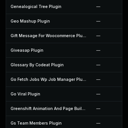
Genealogical Tree Plugin
—
Geo Mashup Plugin
—
Gift Message For Woocommerce Plugin
—
Giveasap Plugin
—
Glossary By Codeat Plugin
—
Go Fetch Jobs Wp Job Manager Plugin
—
Go Viral Plugin
—
Greenshift Animation And Page Builder Blocks Plugin
—
Gs Team Members Plugin
—