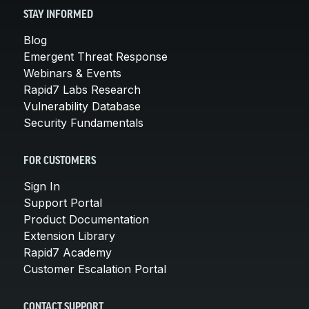
STAY INFORMED
Blog
Emergent Threat Response
Webinars & Events
Rapid7 Labs Research
Vulnerability Database
Security Fundamentals
FOR CUSTOMERS
Sign In
Support Portal
Product Documentation
Extension Library
Rapid7 Academy
Customer Escalation Portal
CONTACT SUPPORT