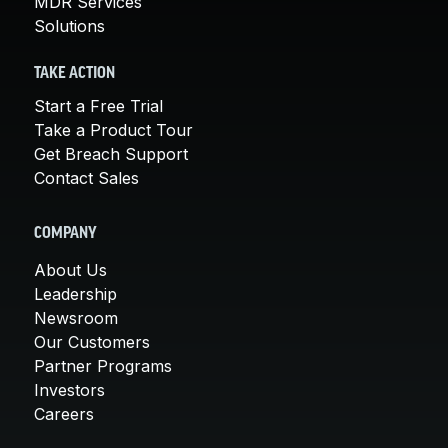
MDR Services
Solutions
TAKE ACTION
Start a Free Trial
Take a Product Tour
Get Breach Support
Contact Sales
COMPANY
About Us
Leadership
Newsroom
Our Customers
Partner Programs
Investors
Careers