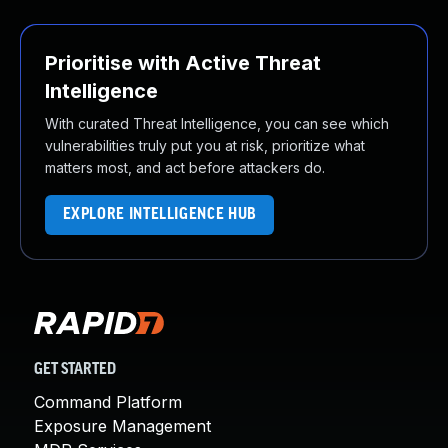
Prioritise with Active Threat
Intelligence
With curated Threat Intelligence, you can see which
vulnerabilities truly put you at risk, prioritize what
matters most, and act before attackers do.
EXPLORE INTELLIGENCE HUB
GET STARTED
Command Platform
Exposure Management