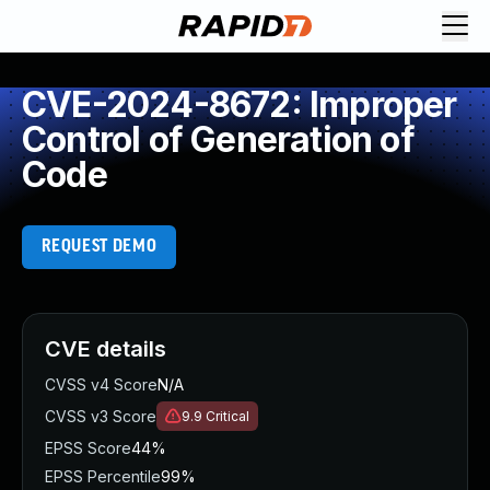
CVE-2024-8672: Improper
Control of Generation of
Code
REQUEST DEMO
CVE details
CVSS v4 Score
N/A
CVSS v3 Score
9.9
Critical
EPSS Score
44%
EPSS Percentile
99%