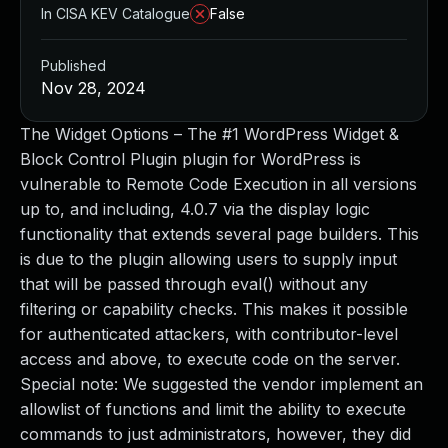
In CISA KEV Catalogue
False
Published
Nov 28, 2024
The Widget Options – The #1 WordPress Widget &
Block Control Plugin plugin for WordPress is
vulnerable to Remote Code Execution in all versions
up to, and including, 4.0.7 via the display logic
functionality that extends several page builders. This
is due to the plugin allowing users to supply input
that will be passed through eval() without any
filtering or capability checks. This makes it possible
for authenticated attackers, with contributor-level
access and above, to execute code on the server.
Special note: We suggested the vendor implement an
allowlist of functions and limit the ability to execute
commands to just administrators, however, they did