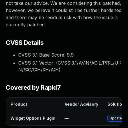
not take our advice. We are considering this patched,
however, we believe it could still be further hardened
and there may be residual risk with how the issue is
currently patched.
CVSS Details
CVSS 3.1 Base Score:
9.9
CVSS 3.1 Vector: (
CVSS:3.1/AV:N/AC:L/PR:L/UI:
N/S:C/C:H/I:H/A:H
)
Covered by Rapid7
Product
Vendor Advisory
Solution F
Widget Options Plugin
—
Update wid