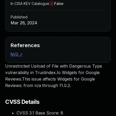
In CISA KEV Catalogue
False
Published
Mar 26, 2024
References
NVD
↗
Unrestricted Upload of File with Dangerous Type
vulnerability in Trustindex.Io Widgets for Google
Reviews.This issue affects Widgets for Google
Reviews: from n/a through 11.0.2.
CVSS Details
CVSS 3.1 Base Score:
8