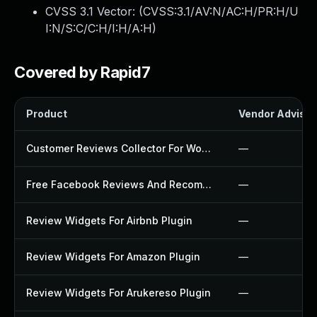
CVSS 3.1 Vector: (
CVSS:3.1/AV:N/AC:H/PR:H/U
I:N/S:C/C:H/I:H/A:H
)
Covered by Rapid7
Product
Vendor Advisor
Customer Reviews Collector For Woocommerce Plugin
—
Free Facebook Reviews And Recommendations Widgets Plugin
—
Review Widgets For Airbnb Plugin
—
Review Widgets For Amazon Plugin
—
Review Widgets For Arukereso Plugin
—