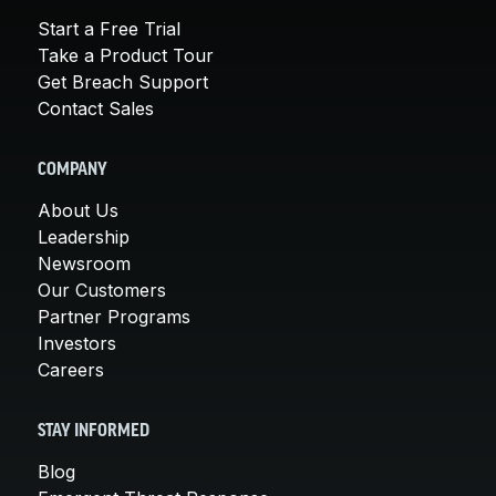
Start a Free Trial
Take a Product Tour
Get Breach Support
Contact Sales
COMPANY
About Us
Leadership
Newsroom
Our Customers
Partner Programs
Investors
Careers
STAY INFORMED
Blog