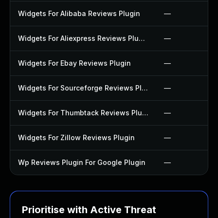
Widgets For Alibaba Reviews Plugin
—
Widgets For Aliexpress Reviews Plugin
—
Widgets For Ebay Reviews Plugin
—
Widgets For Sourceforge Reviews Plugin
—
Widgets For Thumbtack Reviews Plugin
—
Widgets For Zillow Reviews Plugin
—
Wp Reviews Plugin For Google Plugin
—
Prioritise with Active Threat