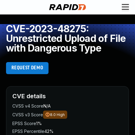
CVE-2023-48275:
Unrestricted Upload of File
with Dangerous Type
REQUEST DEMO
CVE details
CVSS v4 Score
N/A
CVSS v3 Score
8.0
High
EPSS Score
1%
EPSS Percentile
42%