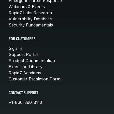
Emergent Threat Response
Webinars & Events
Rapid7 Labs Research
Vulnerability Database
Security Fundamentals
FOR CUSTOMERS
Sign In
Support Portal
Product Documentation
Extension Library
Rapid7 Academy
Customer Escalation Portal
CONTACT SUPPORT
+1-866-390-8113