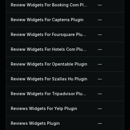
Review Widgets For Booking Com Plugin
—
Review Widgets For Capterra Plugin
—
Review Widgets For Foursquare Plugin
—
Review Widgets For Hotels Com Plugin
—
Review Widgets For Opentable Plugin
—
Review Widgets For Szallas Hu Plugin
—
Review Widgets For Tripadvisor Plugin
—
Reviews Widgets For Yelp Plugin
—
Reviews Widgets Plugin
—