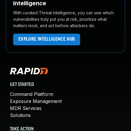
Intelligence
With curated Threat Intelligence, you can see which
vulnerabilities truly put you at risk, prioritize what
matters most, and act before attackers do.
EXPLORE INTELLIGENCE HUB
GET STARTED
Command Platform
Exposure Management
MDR Services
Solutions
TAKE ACTION