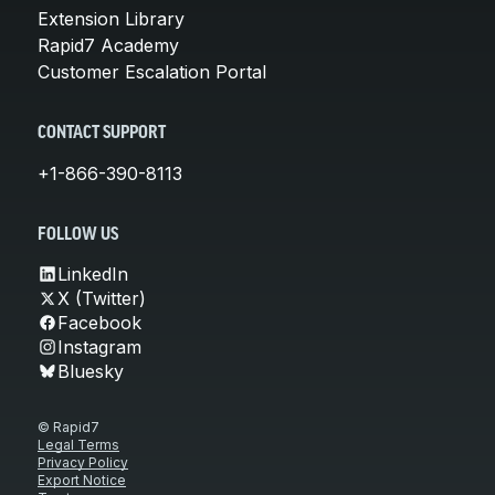
Extension Library
Rapid7 Academy
Customer Escalation Portal
CONTACT SUPPORT
+1-866-390-8113
FOLLOW US
LinkedIn
X (Twitter)
Facebook
Instagram
Bluesky
© Rapid7
Legal Terms
Privacy Policy
Export Notice