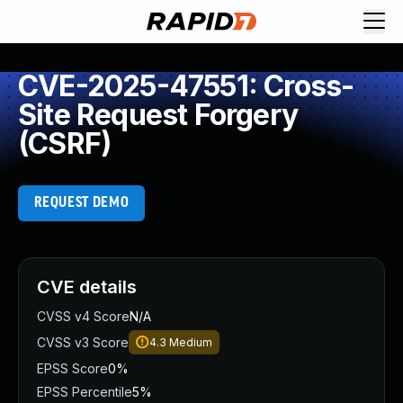
CVE-2025-47551: Cross-
Site Request Forgery
(CSRF)
REQUEST DEMO
CVE details
CVSS v4 Score
N/A
CVSS v3 Score
4.3
Medium
EPSS Score
0%
EPSS Percentile
5%