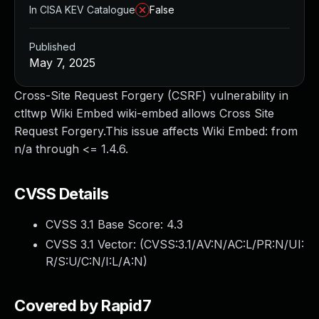
In CISA KEV Catalogue
False
Published
May 7, 2025
Cross-Site Request Forgery (CSRF) vulnerability in
ctltwp Wiki Embed wiki-embed allows Cross Site
Request Forgery.This issue affects Wiki Embed: from
n/a through <= 1.4.6.
CVSS Details
CVSS 3.1 Base Score:
4.3
CVSS 3.1 Vector: (
CVSS:3.1/AV:N/AC:L/PR:N/UI:
R/S:U/C:N/I:L/A:N
)
Covered by Rapid7