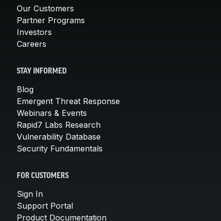
Our Customers
Partner Programs
Investors
Careers
STAY INFORMED
Blog
Emergent Threat Response
Webinars & Events
Rapid7 Labs Research
Vulnerability Database
Security Fundamentals
FOR CUSTOMERS
Sign In
Support Portal
Product Documentation