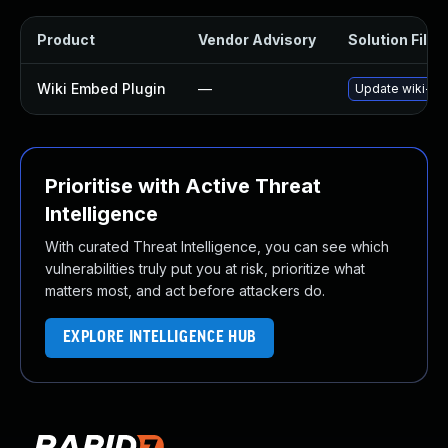
Product
Vendor Advisory
Solution File
Wiki Embed Plugin
—
Update wiki-emb
Prioritise with Active Threat
Intelligence
With curated Threat Intelligence, you can see which
vulnerabilities truly put you at risk, prioritize what
matters most, and act before attackers do.
EXPLORE INTELLIGENCE HUB