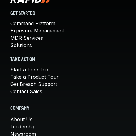
GET STARTED
Command Platform
Exposure Management
MDR Services
Solutions
TAKE ACTION
Start a Free Trial
Take a Product Tour
Get Breach Support
Contact Sales
COMPANY
About Us
Leadership
Newsroom