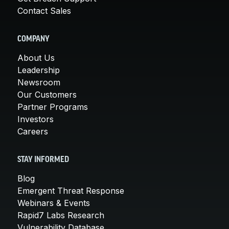
Contact Sales
COMPANY
About Us
Leadership
Newsroom
Our Customers
Partner Programs
Investors
Careers
STAY INFORMED
Blog
Emergent Threat Response
Webinars & Events
Rapid7 Labs Research
Vulnerability Database