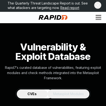
The Quarterly Threat Landscape Report is out. See
what attackers are targeting now.
Read report
Vulnerability &
Exploit Database
Rapid7’s curated database of vulnerabilities, featuring exploit
modules and check methods integrated into the Metasploit
Framework.
CVEs
Metasploit Modules