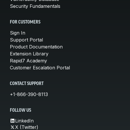
Security Fundamentals
FOR CUSTOMERS
Sign In
Support Portal
Product Documentation
Extension Library
Rapid7 Academy
Customer Escalation Portal
CONTACT SUPPORT
+1-866-390-8113
FOLLOW US
LinkedIn
X (Twitter)