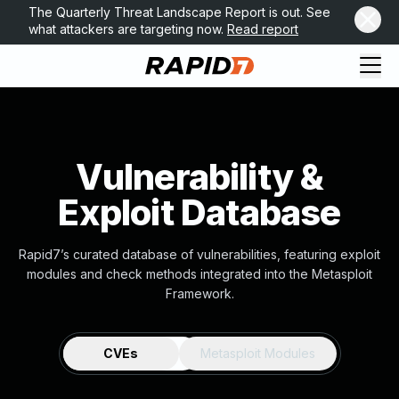
The Quarterly Threat Landscape Report is out. See
what attackers are targeting now.
Read report
Vulnerability &
Exploit Database
Rapid7’s curated database of vulnerabilities, featuring exploit
modules and check methods integrated into the Metasploit
Framework.
CVEs
Metasploit Modules