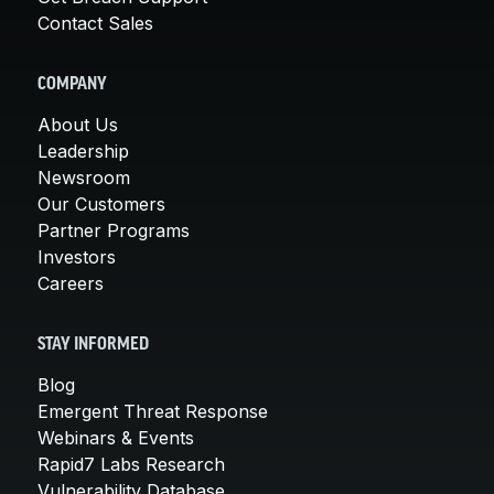
Contact Sales
COMPANY
About Us
Leadership
Newsroom
Our Customers
Partner Programs
Investors
Careers
STAY INFORMED
Blog
Emergent Threat Response
Webinars & Events
Rapid7 Labs Research
Vulnerability Database