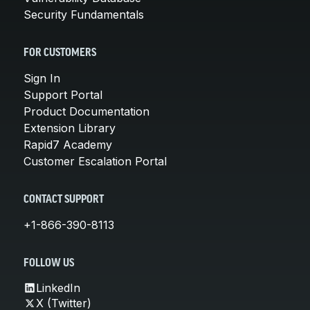
Security Fundamentals
FOR CUSTOMERS
Sign In
Support Portal
Product Documentation
Extension Library
Rapid7 Academy
Customer Escalation Portal
CONTACT SUPPORT
+1-866-390-8113
FOLLOW US
LinkedIn
X (Twitter)