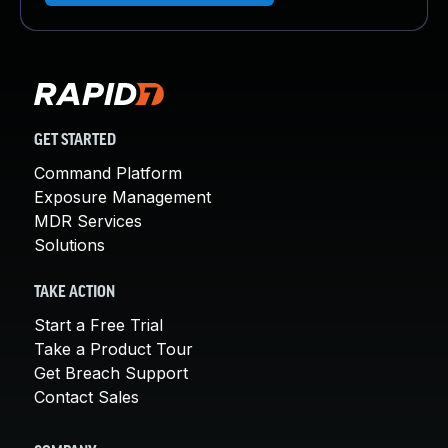
GET STARTED
Command Platform
Exposure Management
MDR Services
Solutions
TAKE ACTION
Start a Free Trial
Take a Product Tour
Get Breach Support
Contact Sales