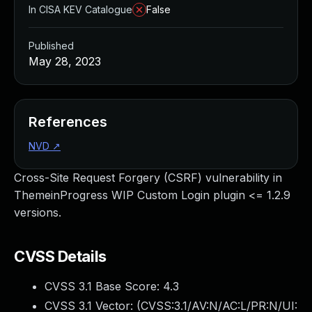
In CISA KEV Catalogue
False
Published
May 28, 2023
References
NVD
↗
Cross-Site Request Forgery (CSRF) vulnerability in
ThemeinProgress WIP Custom Login plugin <= 1.2.9
versions.
CVSS Details
CVSS 3.1 Base Score:
4.3
CVSS 3.1 Vector: (
CVSS:3.1/AV:N/AC:L/PR:N/UI: