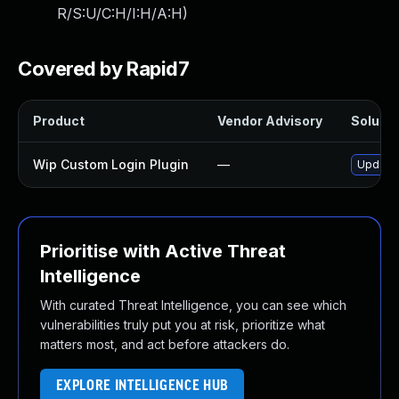
R/S:U/C:H/I:H/A:H
)
Covered by Rapid7
Product
Vendor Advisory
Solutio
Wip Custom Login Plugin
—
Update 
Prioritise with Active Threat
Intelligence
With curated Threat Intelligence, you can see which
vulnerabilities truly put you at risk, prioritize what
matters most, and act before attackers do.
EXPLORE INTELLIGENCE HUB