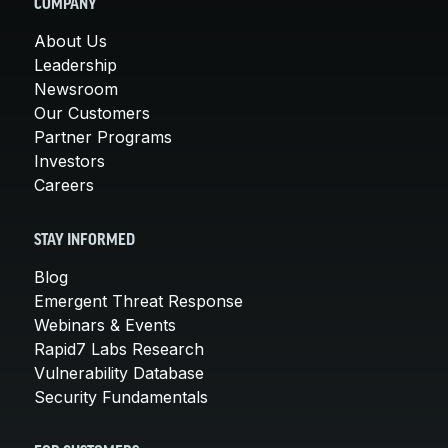
COMPANY
About Us
Leadership
Newsroom
Our Customers
Partner Programs
Investors
Careers
STAY INFORMED
Blog
Emergent Threat Response
Webinars & Events
Rapid7 Labs Research
Vulnerability Database
Security Fundamentals