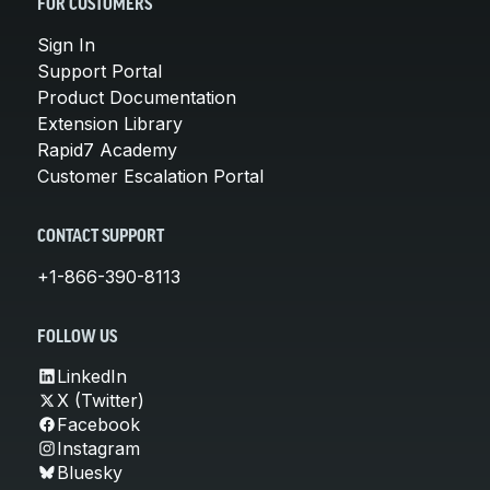
FOR CUSTOMERS
Sign In
Support Portal
Product Documentation
Extension Library
Rapid7 Academy
Customer Escalation Portal
CONTACT SUPPORT
+1-866-390-8113
FOLLOW US
LinkedIn
X (Twitter)
Facebook
Instagram
Bluesky