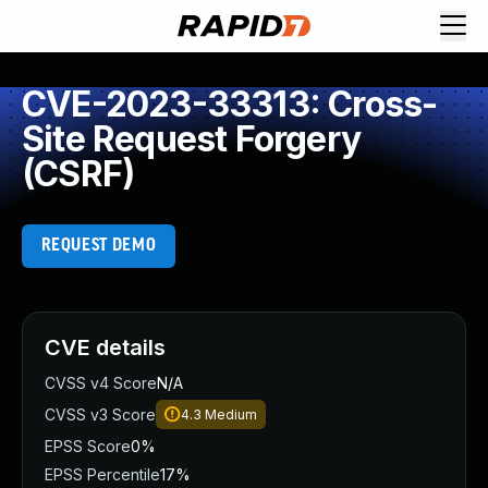
CVE-2023-33313: Cross-
Site Request Forgery
(CSRF)
REQUEST DEMO
CVE details
CVSS v4 Score
N/A
CVSS v3 Score
4.3
Medium
EPSS Score
0%
EPSS Percentile
17%