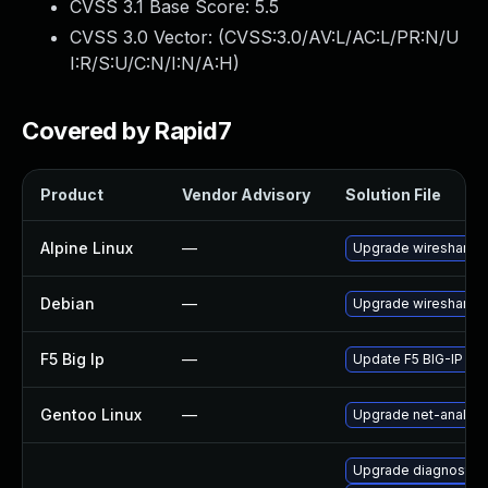
CVSS 3.1 Base Score:
5.5
CVSS 3.0 Vector: (
CVSS:3.0/AV:L/AC:L/PR:N/U
I:R/S:U/C:N/I:N/A:H
)
Covered by Rapid7
Product
Vendor Advisory
Solution File
Alpine Linux
—
Upgrade wireshark
Debian
—
Upgrade wireshark
F5 Big Ip
—
Update F5 BIG-IP to t
Gentoo Linux
—
Upgrade net-analyze
Upgrade diagnostic/wi