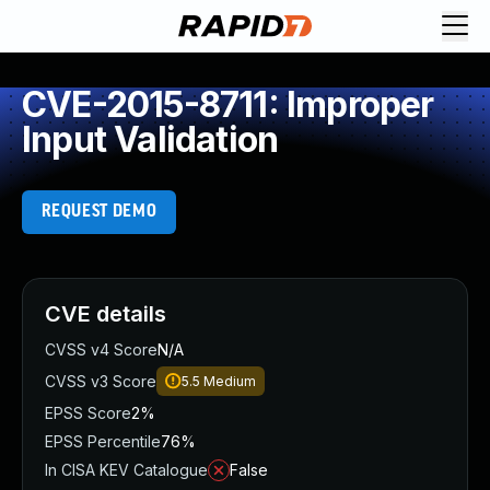
CVE-2015-8711: Improper
Input Validation
REQUEST DEMO
CVE details
CVSS v4 Score
N/A
CVSS v3 Score
5.5
Medium
EPSS Score
2%
EPSS Percentile
76%
In CISA KEV Catalogue
False