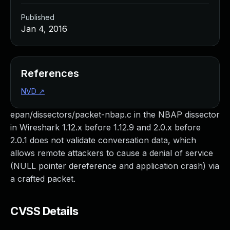
Published
Jan 4, 2016
References
NVD
↗
epan/dissectors/packet-nbap.c in the NBAP dissector
in Wireshark 1.12.x before 1.12.9 and 2.0.x before
2.0.1 does not validate conversation data, which
allows remote attackers to cause a denial of service
(NULL pointer dereference and application crash) via
a crafted packet.
CVSS Details