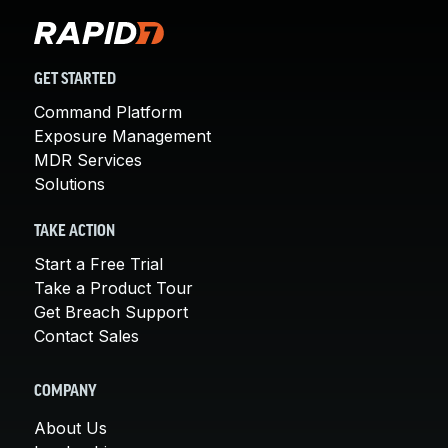
GET STARTED
Command Platform
Exposure Management
MDR Services
Solutions
TAKE ACTION
Start a Free Trial
Take a Product Tour
Get Breach Support
Contact Sales
COMPANY
About Us