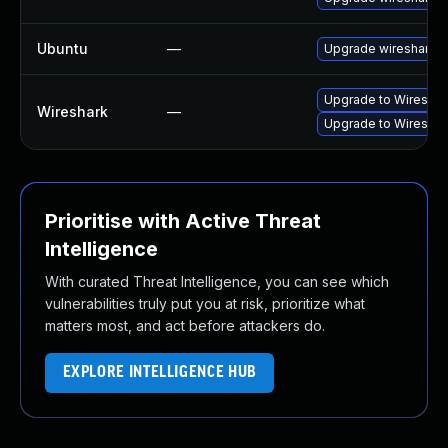
Ubuntu
—
Upgrade wireshark
Upgrade to Wireshark
Wireshark
—
Upgrade to Wireshark
Prioritise with Active Threat
Intelligence
With curated Threat Intelligence, you can see which
vulnerabilities truly put you at risk, prioritize what
matters most, and act before attackers do.
EXPLORE INTELLIGENCE HUB