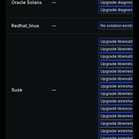
Oracle Solaris
—
Upgrade diagnostic/wi
Upgrade diagnostic/w
Redhat_linux
—
No solution exists
Upgrade libwsutil8
Upgrade libwiretap6
Upgrade libwsutil11
Upgrade libwiretap7
Upgrade libwireshar
Upgrade libwsutil7
Upgrade wireshark-g
Suse
—
Upgrade libwiretap1
Upgrade wireshark-u
Upgrade libwscodec
Upgrade libwireshar
Upgrade libwireshar
Upgrade wireshark
Upgrade wireshark-