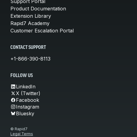
Support Portal
Product Documentation
Extension Library
Rapid7 Academy
Customer Escalation Portal
CONTACT SUPPORT
+1-866-390-8113
FOLLOW US
LinkedIn
X (Twitter)
Facebook
Instagram
Bluesky
© Rapid7
Legal Terms