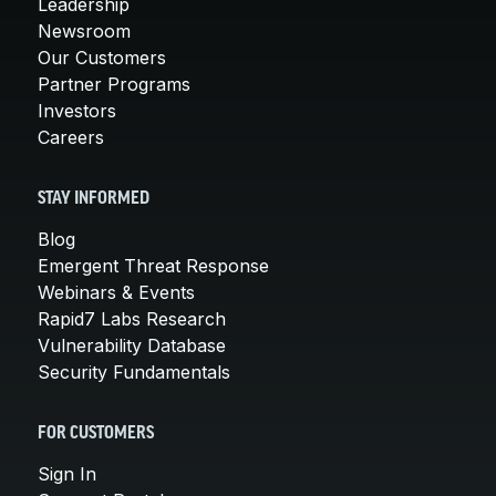
Leadership
Newsroom
Our Customers
Partner Programs
Investors
Careers
STAY INFORMED
Blog
Emergent Threat Response
Webinars & Events
Rapid7 Labs Research
Vulnerability Database
Security Fundamentals
FOR CUSTOMERS
Sign In