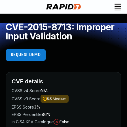
CVE-2015-8713: Improper
Input Validation
REQUEST DEMO
CVE details
CVSS v4 Score
N/A
CVSS v3 Score
5.5
Medium
EPSS Score
3%
EPSS Percentile
86%
In CISA KEV Catalogue
False