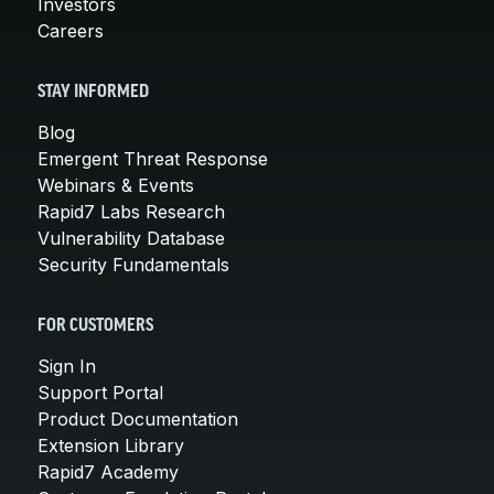
Investors
Careers
STAY INFORMED
Blog
Emergent Threat Response
Webinars & Events
Rapid7 Labs Research
Vulnerability Database
Security Fundamentals
FOR CUSTOMERS
Sign In
Support Portal
Product Documentation
Extension Library
Rapid7 Academy