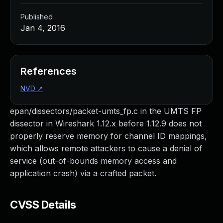
Published
Jan 4, 2016
References
NVD
↗
epan/dissectors/packet-umts_fp.c in the UMTS FP
dissector in Wireshark 1.12.x before 1.12.9 does not
properly reserve memory for channel ID mappings,
which allows remote attackers to cause a denial of
service (out-of-bounds memory access and
application crash) via a crafted packet.
CVSS Details