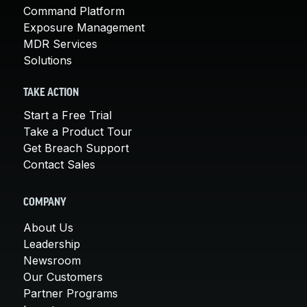
Command Platform
Exposure Management
MDR Services
Solutions
TAKE ACTION
Start a Free Trial
Take a Product Tour
Get Breach Support
Contact Sales
COMPANY
About Us
Leadership
Newsroom
Our Customers
Partner Programs