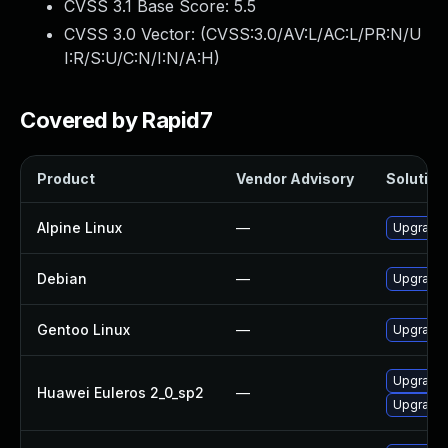
CVSS 3.1 Base Score:
5.5
CVSS 3.0 Vector: (
CVSS:3.0/AV:L/AC:L/PR:N/U
I:R/S:U/C:N/I:N/A:H
)
Covered by Rapid7
Product
Vendor Advisory
Solution 
Alpine Linux
—
Upgrade 
Debian
—
Upgrade 
Gentoo Linux
—
Upgrade 
Upgrade
Huawei Euleros 2_0_sp2
—
Upgrade 