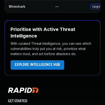
Wireshark
—
Upgrade t
Prioritise with Active Threat
Intelligence
With curated Threat Intelligence, you can see which
vulnerabilities truly put you at risk, prioritize what
matters most, and act before attackers do.
EXPLORE INTELLIGENCE HUB
GET STARTED