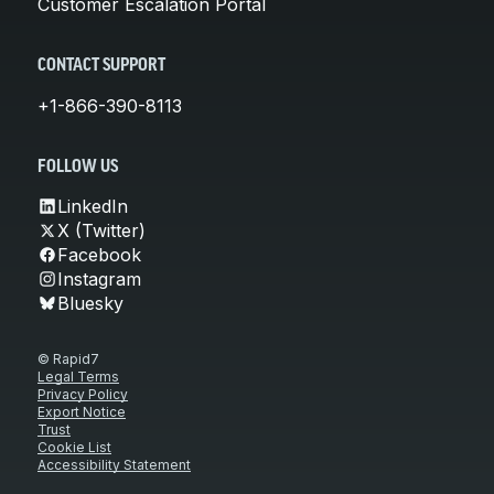
Customer Escalation Portal
CONTACT SUPPORT
+1-866-390-8113
FOLLOW US
LinkedIn
X (Twitter)
Facebook
Instagram
Bluesky
© Rapid7
Legal Terms
Privacy Policy
Export Notice
Trust
Cookie List
Accessibility Statement