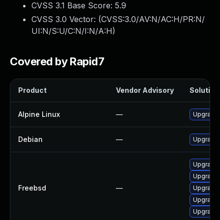
CVSS 3.1 Base Score:
5.9
CVSS 3.0 Vector: (
CVSS:3.0/AV:N/AC:H/PR:N/
UI:N/S:U/C:N/I:N/A:H
)
Covered by Rapid7
Product
Vendor Advisory
Solution 
Alpine Linux
—
Upgrade 
Debian
—
Upgrade 
Upgrade 
Upgrade 
Freebsd
—
Upgrade 
Upgrade t
Upgrade 