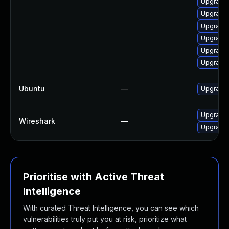
Upgrade 
Upgrade 
Upgrade 
Upgrade 
Upgrade 
Upgrade 
Ubuntu
—
Upgrade 
Upgrade t
Wireshark
—
Upgrade t
Prioritise with Active Threat
Intelligence
With curated Threat Intelligence, you can see which
vulnerabilities truly put you at risk, prioritize what