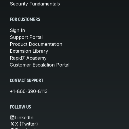
Security Fundamentals
FOR CUSTOMERS
Sign In
Support Portal
Product Documentation
Extension Library
Rapid7 Academy
Customer Escalation Portal
CONTACT SUPPORT
+1-866-390-8113
FOLLOW US
LinkedIn
X (Twitter)