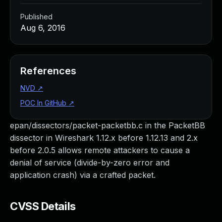
Published
Aug 6, 2016
References
NVD
↗
POC In GitHub
↗
epan/dissectors/packet-packetbb.c in the PacketBB
dissector in Wireshark 1.12.x before 1.12.13 and 2.x
before 2.0.5 allows remote attackers to cause a
denial of service (divide-by-zero error and
application crash) via a crafted packet.
CVSS Details