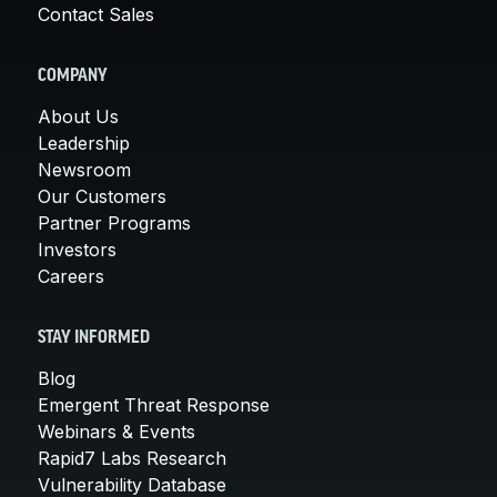
Contact Sales
COMPANY
About Us
Leadership
Newsroom
Our Customers
Partner Programs
Investors
Careers
STAY INFORMED
Blog
Emergent Threat Response
Webinars & Events
Rapid7 Labs Research
Vulnerability Database