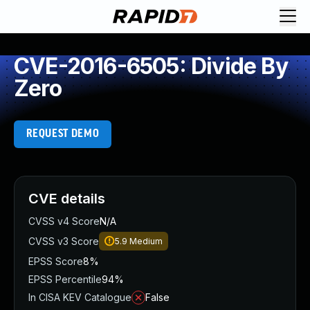
CVE-2016-6505: Divide By
Zero
REQUEST DEMO
CVE details
CVSS v4 Score
N/A
CVSS v3 Score
5.9
Medium
EPSS Score
8%
EPSS Percentile
94%
In CISA KEV Catalogue
False