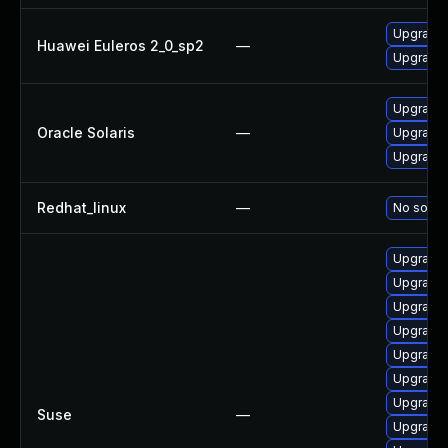
Upgrade
Huawei Euleros 2_0_sp2
—
Upgrade 
Upgrade d
Oracle Solaris
—
Upgrade d
Upgrade d
Redhat_linux
—
No soluti
Upgrade l
Upgrade 
Upgrade 
Upgrade 
Upgrade 
Upgrade 
Upgrade 
Suse
—
Upgrade 