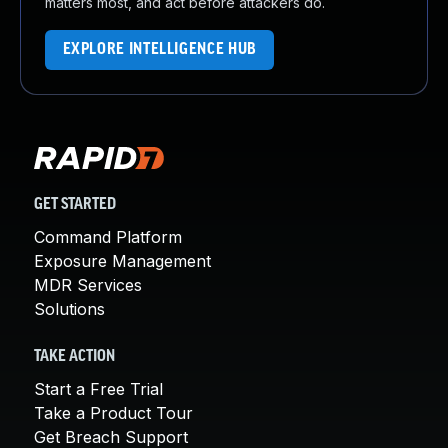
matters most, and act before attackers do.
EXPLORE INTELLIGENCE HUB
GET STARTED
Command Platform
Exposure Management
MDR Services
Solutions
TAKE ACTION
Start a Free Trial
Take a Product Tour
Get Breach Support