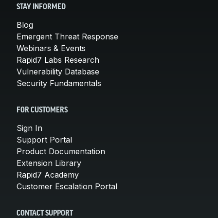
STAY INFORMED
Blog
Emergent Threat Response
Webinars & Events
Rapid7 Labs Research
Vulnerability Database
Security Fundamentals
FOR CUSTOMERS
Sign In
Support Portal
Product Documentation
Extension Library
Rapid7 Academy
Customer Escalation Portal
CONTACT SUPPORT