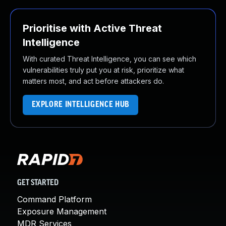
Prioritise with Active Threat
Intelligence
With curated Threat Intelligence, you can see which
vulnerabilities truly put you at risk, prioritize what
matters most, and act before attackers do.
EXPLORE INTELLIGENCE HUB
GET STARTED
Command Platform
Exposure Management
MDR Services