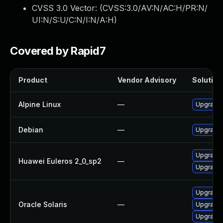
CVSS 3.0 Vector: (
CVSS:3.0/AV:N/AC:H/PR:N/
UI:N/S:U/C:N/I:N/A:H
)
Covered by Rapid7
Product
Vendor Advisory
Solution 
Alpine Linux
—
Upgrade 
Debian
—
Upgrade 
Upgrade
Huawei Euleros 2_0_sp2
—
Upgrade 
Upgrade d
Oracle Solaris
—
Upgrade d
Upgrade d