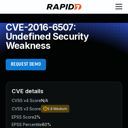
CVE-2016-6507:
Undefined Security
Weakness
REQUEST DEMO
CVE details
CVSS v4 Score
N/A
CVSS v3 Score
5.9
Medium
EPSS Score
2%
EPSS Percentile
80%