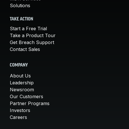
Solutions
TAKE ACTION
Start a Free Trial
Take a Product Tour
Get Breach Support
Contact Sales
COMPANY
About Us
Leadership
Newsroom
Our Customers
Partner Programs
Investors
Careers