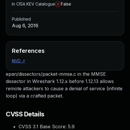
In CISA KEV Catalogue
False
Published
Aug 6, 2016
References
NVD
↗
epan/dissectors/packet-mmse.c in the MMSE
dissector in Wireshark 1.12.x before 1.12.13 allows
remote attackers to cause a denial of service (infinite
loop) via a crafted packet.
CVSS Details
CVSS 3.1 Base Score:
5.9