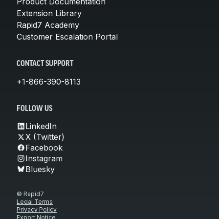
Product Documentation
Extension Library
Rapid7 Academy
Customer Escalation Portal
CONTACT SUPPORT
+1-866-390-8113
FOLLOW US
LinkedIn
X (Twitter)
Facebook
Instagram
Bluesky
© Rapid7
Legal Terms
Privacy Policy
Export Notice