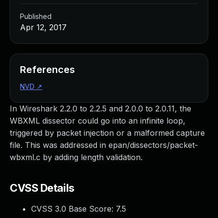
Published
Apr 12, 2017
References
NVD
↗
In Wireshark 2.2.0 to 2.2.5 and 2.0.0 to 2.0.11, the
WBXML dissector could go into an infinite loop,
triggered by packet injection or a malformed capture
file. This was addressed in epan/dissectors/packet-
wbxml.c by adding length validation.
CVSS Details
CVSS 3.0 Base Score:
7.5