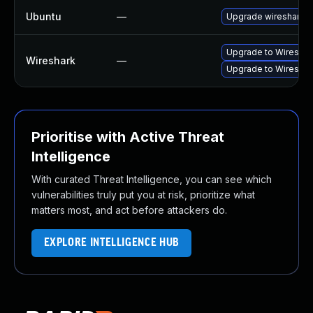
Ubuntu
—
Upgrade wireshark
Upgrade to Wireshark
Wireshark
—
Upgrade to Wireshark
Prioritise with Active Threat
Intelligence
With curated Threat Intelligence, you can see which
vulnerabilities truly put you at risk, prioritize what
matters most, and act before attackers do.
EXPLORE INTELLIGENCE HUB