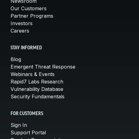
Newsroom
Our Customers
Partner Programs
Investors
Careers
STAY INFORMED
Blog
Emergent Threat Response
Webinars & Events
Rapid7 Labs Research
Vulnerability Database
Security Fundamentals
FOR CUSTOMERS
Sign In
Support Portal