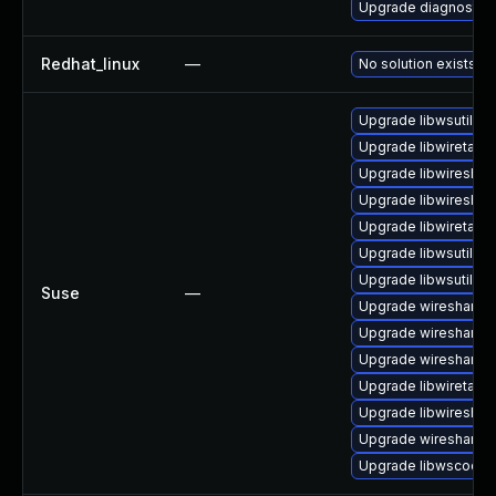
Upgrade diagnostic/wi
Redhat_linux
—
No solution exists
Upgrade libwsutil8
Upgrade libwiretap6
Upgrade libwireshar
Upgrade libwireshar
Upgrade libwiretap7
Upgrade libwsutil7
Upgrade libwsutil11
Suse
—
Upgrade wireshark-
Upgrade wireshark-u
Upgrade wireshark-g
Upgrade libwiretap1
Upgrade libwireshar
Upgrade wireshark
Upgrade libwscodec