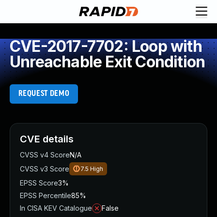
CVE-2017-7702: Loop with
Unreachable Exit Condition
REQUEST DEMO
CVE details
CVSS v4 Score
N/A
CVSS v3 Score
7.5
High
EPSS Score
3%
EPSS Percentile
85%
In CISA KEV Catalogue
False