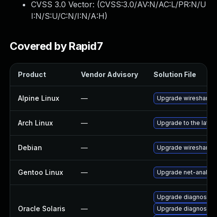
CVSS 3.0 Vector: (
CVSS:3.0/AV:N/AC:L/PR:N/U
I:N/S:U/C:N/I:N/A:H
)
Covered by Rapid7
Product
Vendor Advisory
Solution File
Alpine Linux
—
Upgrade wireshark
Arch Linux
—
Upgrade to the latest
Debian
—
Upgrade wireshark
Gentoo Linux
—
Upgrade net-analyze
Upgrade diagnostic/w
Oracle Solaris
—
Upgrade diagnostic/wi