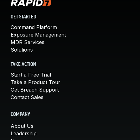
GET STARTED
Command Platform
Exposure Management
MDR Services
Solutions
TAKE ACTION
Start a Free Trial
Take a Product Tour
Get Breach Support
Contact Sales
COMPANY
About Us
Leadership