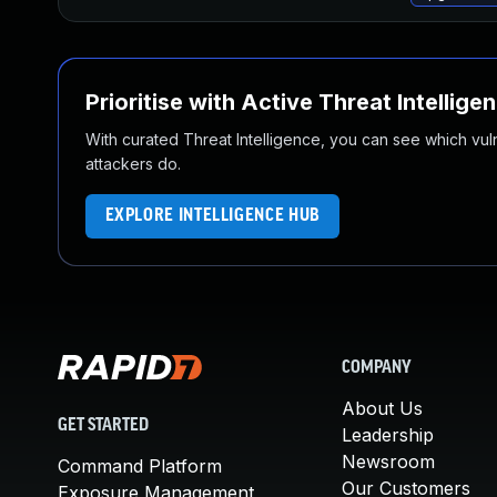
Prioritise with Active Threat Intellige
With curated Threat Intelligence, you can see which vulner
attackers do.
EXPLORE INTELLIGENCE HUB
COMPANY
About Us
GET STARTED
Leadership
Newsroom
Command Platform
Our Customers
Exposure Management