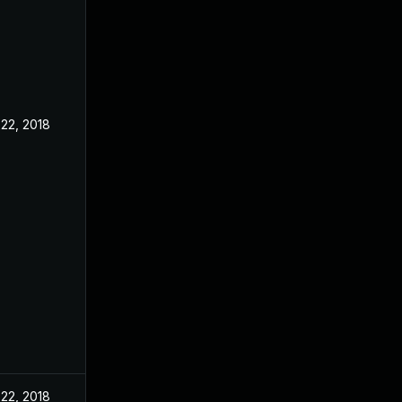
22, 2018
22, 2018