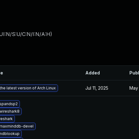
UI:N/S:U/C:N/I:N/A:H
)
le
Added
Pub
Jul 11, 2025
May 
he latest version of Arch Linux
bspandsp2
wireshark8
reshark
bmaxminddb-devel
mdblookup