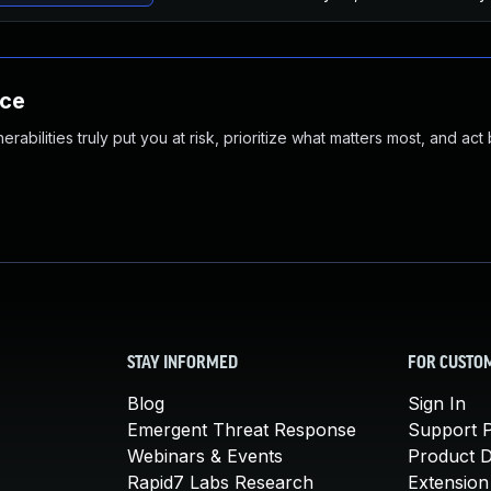
nce
abilities truly put you at risk, prioritize what matters most, and act
STAY INFORMED
FOR CUSTO
Blog
Sign In
Emergent Threat Response
Support P
Webinars & Events
Product 
Rapid7 Labs Research
Extension