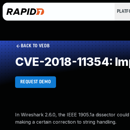
PLAT
BACK TO VEDB
CVE-2018-11354: Imp
REQUEST DEMO
In Wireshark 2.6.0, the IEEE 1905.1a dissector coul
making a certain correction to string handling.