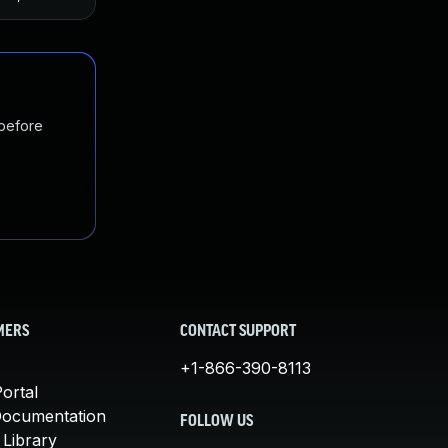
 before
MERS
CONTACT SUPPORT
+1-866-390-8113
ortal
Documentation
FOLLOW US
 Library