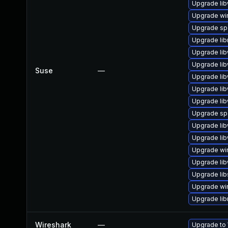
Upgrade lib
Upgrade wi
Upgrade sp
Upgrade li
Upgrade lib
Upgrade li
Suse
—
Upgrade lib
Upgrade lib
Upgrade lib
Upgrade s
Upgrade lib
Upgrade lib
Upgrade wi
Upgrade lib
Upgrade li
Upgrade wir
Upgrade li
Wireshark
—
Upgrade to 