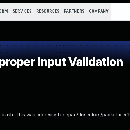
FORM
SERVICES
RESOURCES
PARTNERS
COMPANY
roper Input Validation
d crash. This was addressed in epan/dissectors/packet-ieee