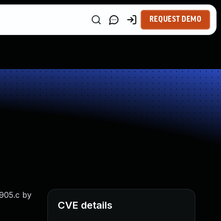
REQUEST DEMO
1905.c by
CVE details