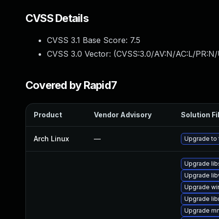
CVSS Details
CVSS 3.1 Base Score:
7.5
CVSS 3.0 Vector: (
CVSS:3.0/AV:N/AC:L/PR:N/
Covered by Rapid7
Product
Vendor Advisory
Solution Fi
Arch Linux
—
Upgrade to t
Upgrade li
Upgrade lib
Upgrade wi
Upgrade li
Upgrade m