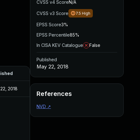
CVSS v4 Score
N/A
CVSS v3 Score
7.5
High
EPSS Score
3%
EPSS Percentile
85%
In CISA KEV Catalogue
False
Published
May 22, 2018
lished
22, 2018
References
NVD
↗