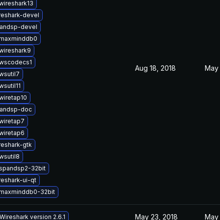
wireshark13
reshark-devel
andsp-devel
bmaxminddb0
wireshark9
bwscodecs1
Aug 18, 2018
May 
wsutil7
wsutil11
wiretap10
pandsp-doc
wiretap7
wiretap6
reshark-gtk
wsutil8
bspandsp2-32bit
eshark-ui-qt
bmaxminddb0-32bit
May 23, 2018
May 
Wireshark version 2.6.1