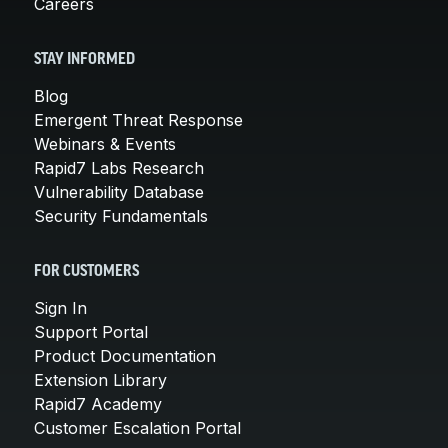
Careers
STAY INFORMED
Blog
Emergent Threat Response
Webinars & Events
Rapid7 Labs Research
Vulnerability Database
Security Fundamentals
FOR CUSTOMERS
Sign In
Support Portal
Product Documentation
Extension Library
Rapid7 Academy
Customer Escalation Portal