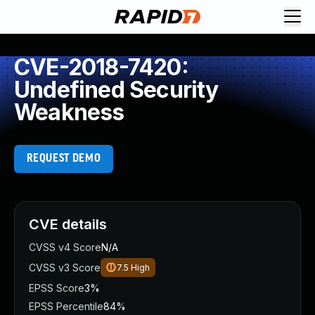
CVE-2018-7420:
Undefined Security
Weakness
REQUEST DEMO
CVE details
CVSS v4 Score
N/A
CVSS v3 Score
7.5
High
EPSS Score
3%
EPSS Percentile
84%