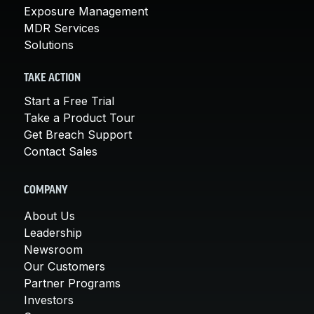
Exposure Management
MDR Services
Solutions
TAKE ACTION
Start a Free Trial
Take a Product Tour
Get Breach Support
Contact Sales
COMPANY
About Us
Leadership
Newsroom
Our Customers
Partner Programs
Investors