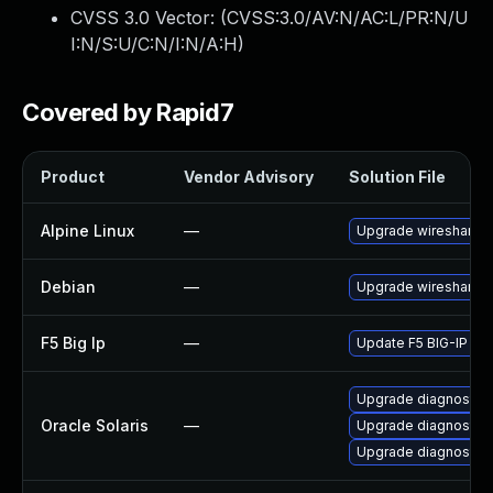
CVSS 3.0 Vector: (
CVSS:3.0/AV:N/AC:L/PR:N/U
I:N/S:U/C:N/I:N/A:H
)
Covered by Rapid7
Product
Vendor Advisory
Solution File
Alpine Linux
—
Upgrade wireshark
Debian
—
Upgrade wireshark
F5 Big Ip
—
Update F5 BIG-IP to t
Upgrade diagnostic/wi
Oracle Solaris
—
Upgrade diagnostic/wi
Upgrade diagnostic/w