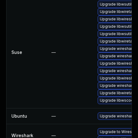
Upgrade libwsutil11
Upgrade libwiretap1
Upgrade libwireshar
Upgrade libwsutil8
Upgrade libwsutil7
Upgrade libwiretap7
Upgrade wireshark-g
Suse
—
Upgrade wireshark-u
Upgrade libwireshar
Upgrade wireshark
Upgrade libwireshar
Upgrade wireshark-
Upgrade libwiretap6
Upgrade libwscodec
Ubuntu
—
Upgrade wireshark
Upgrade to Wireshark
Wireshark
—