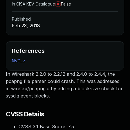
In CISA KEV Catalogue
False
Published
Feb 23, 2018
References
NVD
↗
In Wireshark 2.2.0 to 2.2.12 and 2.4.0 to 2.4.4, the
pcapng file parser could crash. This was addressed
in wiretap/pcapng.c by adding a block-size check for
sysdig event blocks.
CVSS Details
CVSS 3.1 Base Score:
7.5