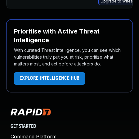
Upgrade to Wireshark
Prioritise with Active Threat
Intelligence
With curated Threat Intelligence, you can see which
vulnerabilities truly put you at risk, prioritize what
matters most, and act before attackers do.
EXPLORE INTELLIGENCE HUB
GET STARTED
Command Platform