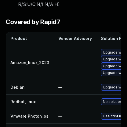
R/S:U/C:N/I:N/A:H
)
Covered by Rapid7
Product
Vendor Advisory
Solution File
Upgrade wire
Upgrade wires
Amazon_linux_2023
—
Upgrade wires
Upgrade wire
Debian
—
Upgrade wire
Redhat_linux
—
No solution ex
Vmware Photon_os
—
Use 'tdnf upda