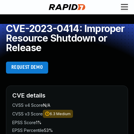
CVE-2023-0414: Improper
Resource Shutdown or
Release
REQUEST DEMO
CVE details
CVSS v4 Score
N/A
CVSS v3 Score
6.3
Medium
EPSS Score
1%
EPSS Percentile
53%