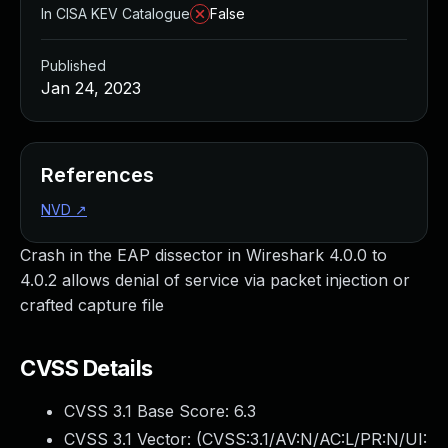
In CISA KEV Catalogue
False
Published
Jan 24, 2023
References
NVD
↗
Crash in the EAP dissector in Wireshark 4.0.0 to
4.0.2 allows denial of service via packet injection or
crafted capture file
CVSS Details
CVSS 3.1 Base Score:
6.3
CVSS 3.1 Vector: (
CVSS:3.1/AV:N/AC:L/PR:N/UI: