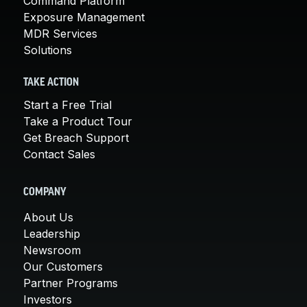
Command Platform
Exposure Management
MDR Services
Solutions
TAKE ACTION
Start a Free Trial
Take a Product Tour
Get Breach Support
Contact Sales
COMPANY
About Us
Leadership
Newsroom
Our Customers
Partner Programs
Investors