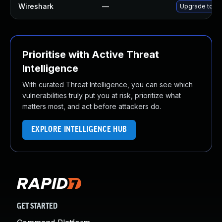
Wireshark
—
Upgrade to Wi
Prioritise with Active Threat
Intelligence
With curated Threat Intelligence, you can see which
vulnerabilities truly put you at risk, prioritize what
matters most, and act before attackers do.
EXPLORE INTELLIGENCE HUB
GET STARTED