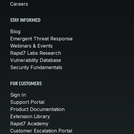
Careers
STAY INFORMED
Blog
Emergent Threat Response
Webinars & Events
Rapid7 Labs Research
Vulnerability Database
Security Fundamentals
FOR CUSTOMERS
Sign In
Support Portal
Product Documentation
Extension Library
Rapid7 Academy
Customer Escalation Portal