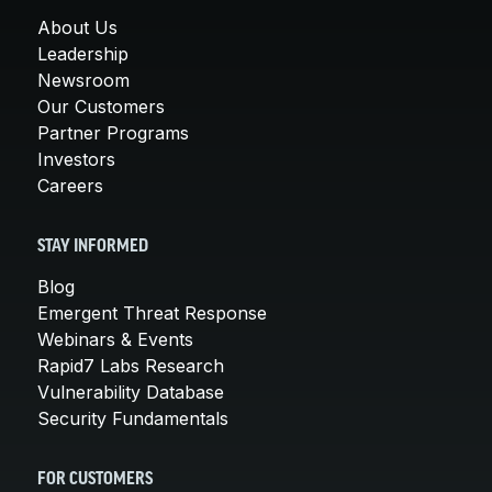
About Us
Leadership
Newsroom
Our Customers
Partner Programs
Investors
Careers
STAY INFORMED
Blog
Emergent Threat Response
Webinars & Events
Rapid7 Labs Research
Vulnerability Database
Security Fundamentals
FOR CUSTOMERS