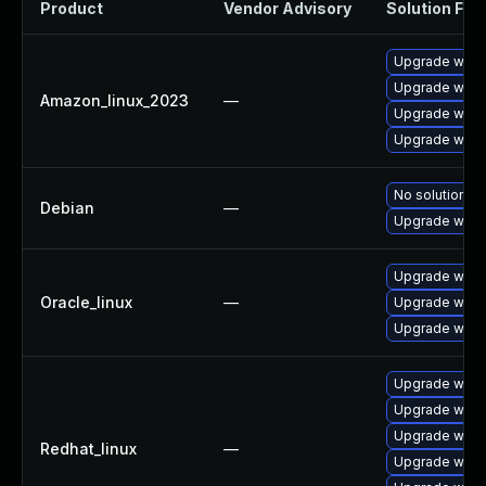
Product
Vendor Advisory
Solution File
Upgrade wires
Upgrade wires
Amazon_linux_2023
—
Upgrade wire
Upgrade wire
No solution ex
Debian
—
Upgrade wire
Upgrade wire
Oracle_linux
—
Upgrade wires
Upgrade wire
Upgrade wire
Upgrade wires
Upgrade wire
Redhat_linux
—
Upgrade wires