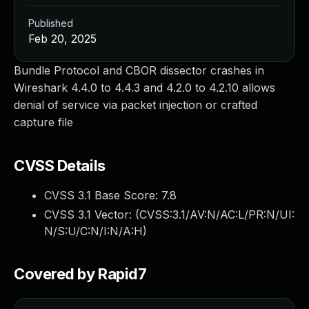
Published
Feb 20, 2025
Bundle Protocol and CBOR dissector crashes in
Wireshark 4.4.0 to 4.4.3 and 4.2.0 to 4.2.10 allows
denial of service via packet injection or crafted
capture file
CVSS Details
CVSS 3.1 Base Score:
7.8
CVSS 3.1 Vector: (
CVSS:3.1/AV:N/AC:L/PR:N/UI:
N/S:U/C:N/I:N/A:H
)
Covered by Rapid7