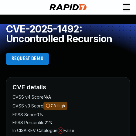
CVE-2025-1492:
Uncontrolled Recursion
REQUEST DEMO
CVE details
CVSS v4 Score
N/A
CVSS v3 Score
7.8
High
EPSS Score
0%
EPSS Percentile
21%
In CISA KEV Catalogue
False