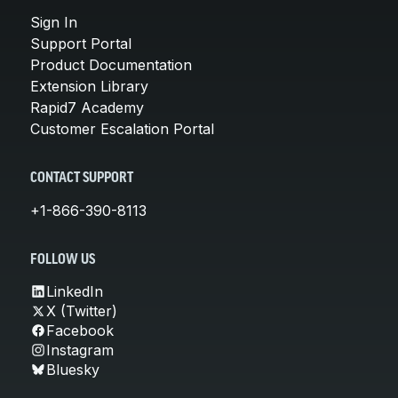
Sign In
Support Portal
Product Documentation
Extension Library
Rapid7 Academy
Customer Escalation Portal
CONTACT SUPPORT
+1-866-390-8113
FOLLOW US
LinkedIn
X (Twitter)
Facebook
Instagram
Bluesky