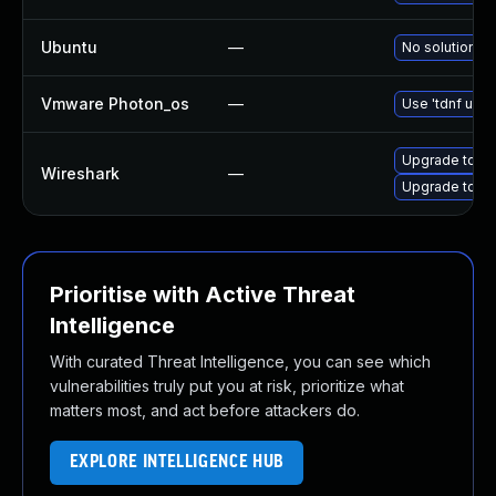
Ubuntu
—
No solution ex
Vmware Photon_os
—
Use 'tdnf upda
Upgrade to Wi
Wireshark
—
Upgrade to Wir
Prioritise with Active Threat
Intelligence
With curated Threat Intelligence, you can see which
vulnerabilities truly put you at risk, prioritize what
matters most, and act before attackers do.
EXPLORE INTELLIGENCE HUB