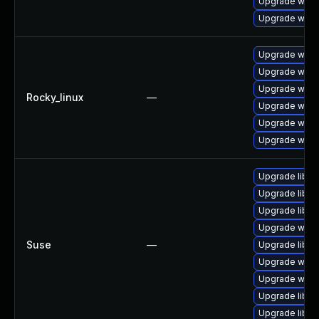
Upgrade wire
Upgrade wire
Upgrade wires
Upgrade wire
Upgrade wires
Rocky_linux
—
Upgrade wire
Upgrade wire
Upgrade wire
Upgrade libws
Upgrade libwi
Upgrade libwsu
Upgrade wires
Suse
—
Upgrade libwi
Upgrade wire
Upgrade wire
Upgrade libwi
Upgrade libwi