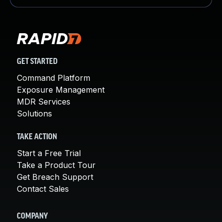
GET STARTED
Command Platform
Exposure Management
MDR Services
Solutions
TAKE ACTION
Start a Free Trial
Take a Product Tour
Get Breach Support
Contact Sales
COMPANY