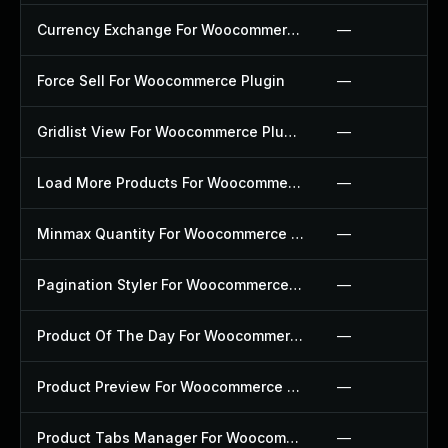
Currency Exchange For Woocommerce Plugin
—
Force Sell For Woocommerce Plugin
—
Gridlist View For Woocommerce Plugin
—
Load More Products For Woocommerce Plugin
—
Minmax Quantity For Woocommerce Plugin
—
Pagination Styler For Woocommerce Plugin
—
Product Of The Day For Woocommerce Plugin
—
Product Preview For Woocommerce Plugin
—
Product Tabs Manager For Woocommerce Plugin
—