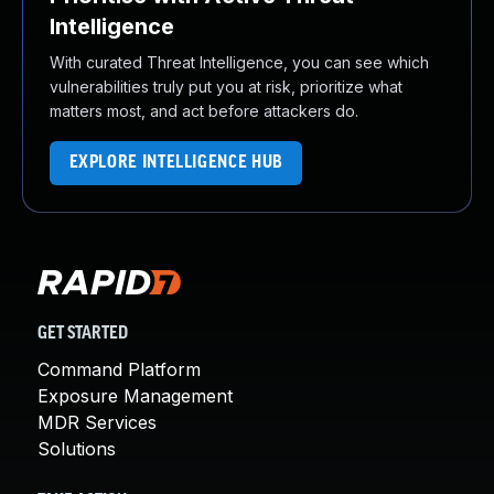
Intelligence
With curated Threat Intelligence, you can see which
vulnerabilities truly put you at risk, prioritize what
matters most, and act before attackers do.
EXPLORE INTELLIGENCE HUB
GET STARTED
Command Platform
Exposure Management
MDR Services
Solutions