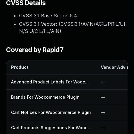
CVSS Details
CVSS 3.1 Base Score:
5.4
CVSS 3.1 Vector: (
CVSS:3.1/AV:N/AC:L/PR:L/UI:
N/S:U/C:L/I:L/A:N
)
Covered by Rapid7
Product
Vendor Advisor
Advanced Product Labels For Woocommerce Plugin
—
Brands For Woocommerce Plugin
—
Cart Notices For Woocommerce Plugin
—
Cart Products Suggestions For Woocommerce Plugin
—