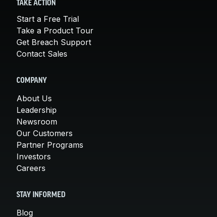
TAKE ACTION
Start a Free Trial
Take a Product Tour
Get Breach Support
Contact Sales
COMPANY
About Us
Leadership
Newsroom
Our Customers
Partner Programs
Investors
Careers
STAY INFORMED
Blog