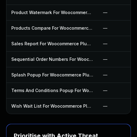
Product Watermark For Woocommerce Plugin
—
Products Compare For Woocommerce Plugin
—
Sales Report For Woocommerce Plugin
—
Sequential Order Numbers For Woocommerce Plugin
—
Splash Popup For Woocommerce Plugin
—
Terms And Conditions Popup For Woocommerce Plugin
—
Wish Wait List For Woocommerce Plugin
—
Prioritise with Active Threat