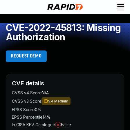
CVE-2022-45813: Missing
Authorization
REQUEST DEMO
CVE details
CVSS v4 Score
N/A
CVSS v3 Score
5.4
Medium
EPSS Score
0%
EPSS Percentile
14%
In CISA KEV Catalogue
False