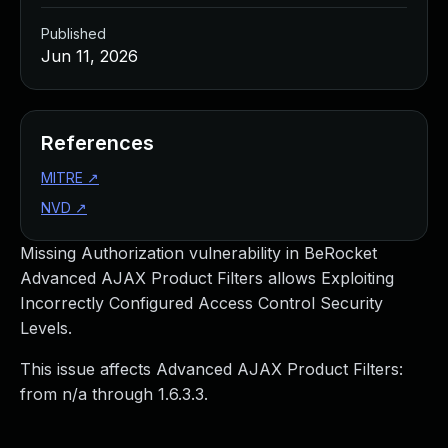
Published
Jun 11, 2026
References
MITRE
↗
NVD
↗
Missing Authorization vulnerability in BeRocket
Advanced AJAX Product Filters allows Exploiting
Incorrectly Configured Access Control Security
Levels.
This issue affects Advanced AJAX Product Filters:
from n/a through 1.6.3.3.