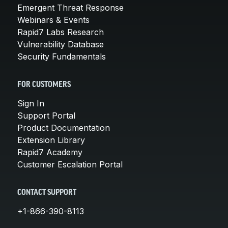
Emergent Threat Response
Webinars & Events
Rapid7 Labs Research
Vulnerability Database
Security Fundamentals
FOR CUSTOMERS
Sign In
Support Portal
Product Documentation
Extension Library
Rapid7 Academy
Customer Escalation Portal
CONTACT SUPPORT
+1-866-390-8113