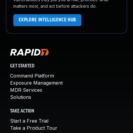
matters most, and act before attackers do.
EXPLORE INTELLIGENCE HUB
GET STARTED
Command Platform
Exposure Management
MDR Services
Solutions
TAKE ACTION
Start a Free Trial
Take a Product Tour