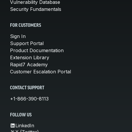
Vulnerability Database
Security Fundamentals
FOR CUSTOMERS
Sign In
Support Portal
Product Documentation
Extension Library
Rapid7 Academy
Customer Escalation Portal
CONTACT SUPPORT
+1-866-390-8113
FOLLOW US
LinkedIn
X (Twitter)