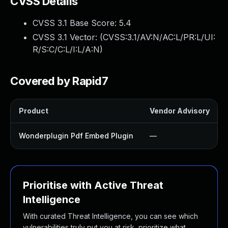
CVSS Details
CVSS 3.1 Base Score:
5.4
CVSS 3.1 Vector: (
CVSS:3.1/AV:N/AC:L/PR:L/UI:
R/S:C/C:L/I:L/A:N
)
Covered by Rapid7
Product
Vendor Advisory
Wonderplugin Pdf Embed Plugin
—
Prioritise with Active Threat
Intelligence
With curated Threat Intelligence, you can see which
vulnerabilities truly put you at risk, prioritize what