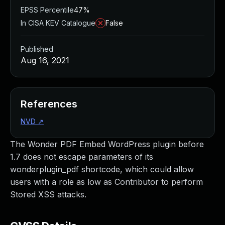
EPSS Percentile
47%
In CISA KEV Catalogue
False
Published
Aug 16, 2021
References
NVD
↗
The Wonder PDF Embed WordPress plugin before
1.7 does not escape parameters of its
wonderplugin_pdf shortcode, which could allow
users with a role as low as Contributor to perform
Stored XSS attacks.