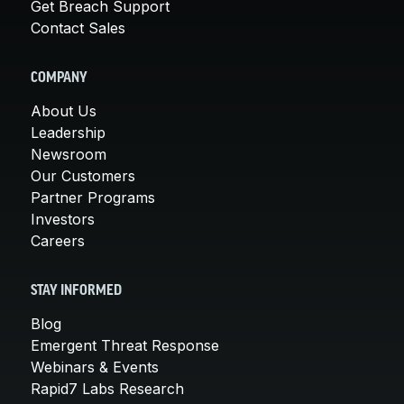
Get Breach Support
Contact Sales
COMPANY
About Us
Leadership
Newsroom
Our Customers
Partner Programs
Investors
Careers
STAY INFORMED
Blog
Emergent Threat Response
Webinars & Events
Rapid7 Labs Research