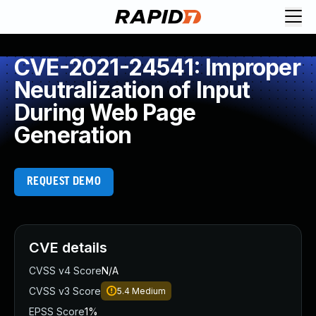
CVE-2021-24541: Improper
Neutralization of Input
During Web Page
Generation
REQUEST DEMO
CVE details
CVSS v4 Score
N/A
CVSS v3 Score
5.4
Medium
EPSS Score
1%