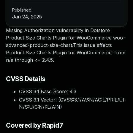
Published
Jan 24, 2025
Missing Authorization vulnerability in Dotstore
Product Size Charts Plugin for WooCommerce woo-
advanced-product-size-chart.This issue affects
Product Size Charts Plugin for WooCommerce: from
n/a through <= 2.4.5.
CVSS Details
CVSS 3.1 Base Score:
4.3
CVSS 3.1 Vector: (
CVSS:3.1/AV:N/AC:L/PR:L/UI:
N/S:U/C:N/I:L/A:N
)
Covered by Rapid7