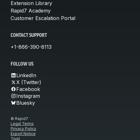
Extension Library
Rapid7 Academy
Customer Escalation Portal
CONTACT SUPPORT
+1-866-390-8113
FOLLOW US
LinkedIn
X (Twitter)
Facebook
Instagram
Bluesky
© Rapid7
Legal Terms
Privacy Policy
Export Notice
Trust