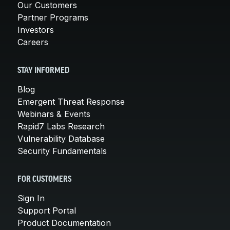
Our Customers
Partner Programs
Investors
Careers
STAY INFORMED
Blog
Emergent Threat Response
Webinars & Events
Rapid7 Labs Research
Vulnerability Database
Security Fundamentals
FOR CUSTOMERS
Sign In
Support Portal
Product Documentation