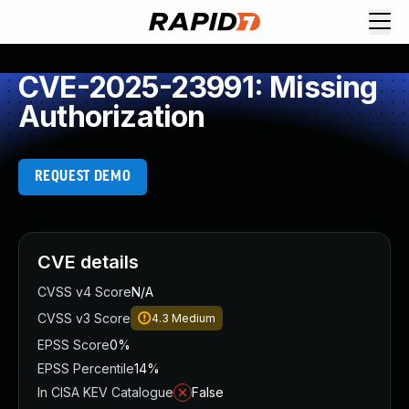
CVE-2025-23991: Missing
Authorization
REQUEST DEMO
CVE details
CVSS v4 Score
N/A
CVSS v3 Score
4.3
Medium
EPSS Score
0%
EPSS Percentile
14%
In CISA KEV Catalogue
False