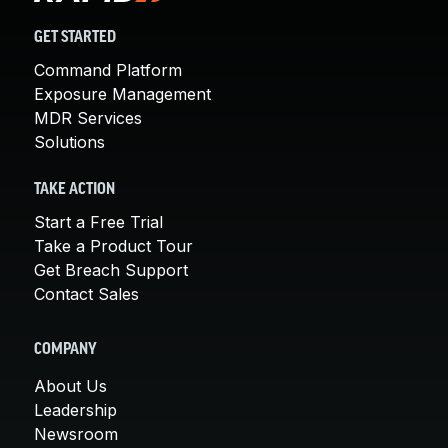
GET STARTED
Command Platform
Exposure Management
MDR Services
Solutions
TAKE ACTION
Start a Free Trial
Take a Product Tour
Get Breach Support
Contact Sales
COMPANY
About Us
Leadership
Newsroom