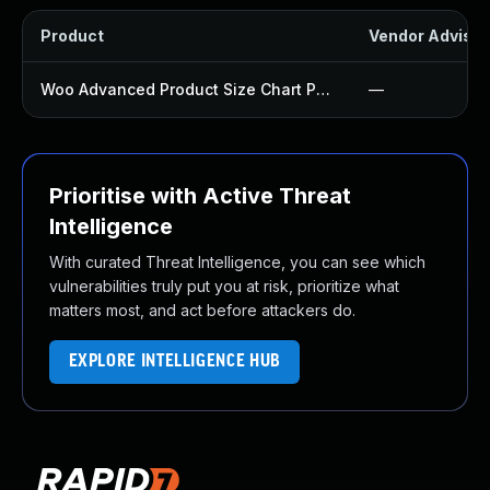
Product
Vendor Advisor
Woo Advanced Product Size Chart Plugin
—
Prioritise with Active Threat
Intelligence
With curated Threat Intelligence, you can see which
vulnerabilities truly put you at risk, prioritize what
matters most, and act before attackers do.
EXPLORE INTELLIGENCE HUB