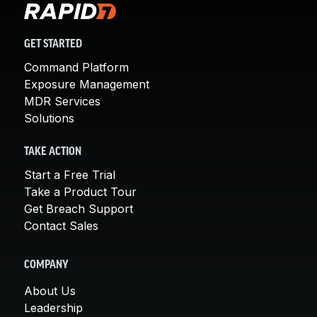
GET STARTED
Command Platform
Exposure Management
MDR Services
Solutions
TAKE ACTION
Start a Free Trial
Take a Product Tour
Get Breach Support
Contact Sales
COMPANY
About Us
Leadership