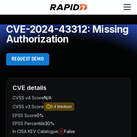
CVE-2024-43312: Missing
Authorization
REQUEST DEMO
CVE details
CVSS v4 Score
N/A
CVSS v3 Score
5.4
Medium
EPSS Score
0%
EPSS Percentile
30%
In CISA KEV Catalogue
False