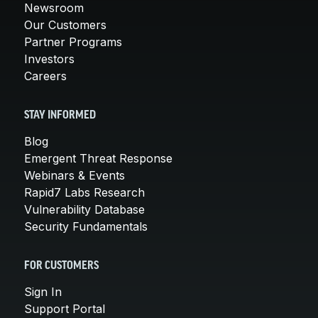
Newsroom
Our Customers
Partner Programs
Investors
Careers
STAY INFORMED
Blog
Emergent Threat Response
Webinars & Events
Rapid7 Labs Research
Vulnerability Database
Security Fundamentals
FOR CUSTOMERS
Sign In
Support Portal