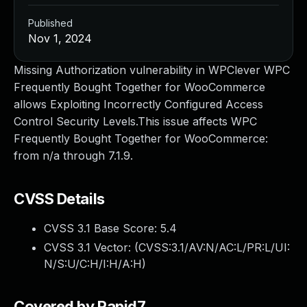
Published
Nov 1, 2024
Missing Authorization vulnerability in WPClever WPC
Frequently Bought Together for WooCommerce
allows Exploiting Incorrectly Configured Access
Control Security Levels.This issue affects WPC
Frequently Bought Together for WooCommerce:
from n/a through 7.1.9.
CVSS Details
CVSS 3.1 Base Score:
5.4
CVSS 3.1 Vector: (
CVSS:3.1/AV:N/AC:L/PR:L/UI:
N/S:U/C:H/I:H/A:H
)
Covered by Rapid7