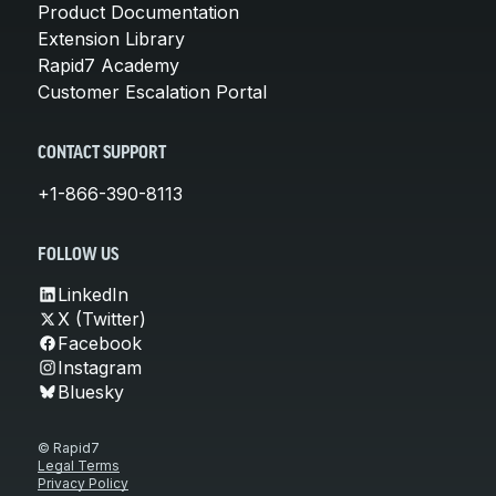
Product Documentation
Extension Library
Rapid7 Academy
Customer Escalation Portal
CONTACT SUPPORT
+1-866-390-8113
FOLLOW US
LinkedIn
X (Twitter)
Facebook
Instagram
Bluesky
© Rapid7
Legal Terms
Privacy Policy