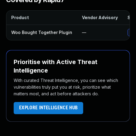
Product
Vendor Advisory
Solu
Woo Bought Together Plugin
—
Upd
Prioritise with Active Threat
Intelligence
With curated Threat Intelligence, you can see which
vulnerabilities truly put you at risk, prioritize what
matters most, and act before attackers do.
EXPLORE INTELLIGENCE HUB