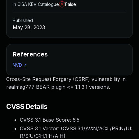
In CISA KEV Catalogue
False
Published
May 28, 2023
References
NVD
↗
Cross-Site Request Forgery (CSRF) vulnerability in
realmag777 BEAR plugin <= 1.1.3.1 versions.
CVSS Details
CVSS 3.1 Base Score:
6.5
CVSS 3.1 Vector: (
CVSS:3.1/AV:N/AC:L/PR:N/UI:
R/S:U/C:H/I:H/A:H
)