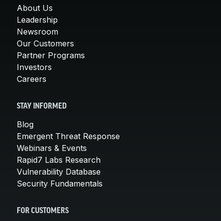
About Us
Leadership
Newsroom
Our Customers
Partner Programs
Investors
Careers
STAY INFORMED
Blog
Emergent Threat Response
Webinars & Events
Rapid7 Labs Research
Vulnerability Database
Security Fundamentals
FOR CUSTOMERS