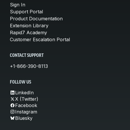
Sign In
Support Portal
Product Documentation
Extension Library
Rapid7 Academy
Customer Escalation Portal
CONTACT SUPPORT
+1-866-390-8113
FOLLOW US
LinkedIn
X (Twitter)
Facebook
Instagram
Bluesky