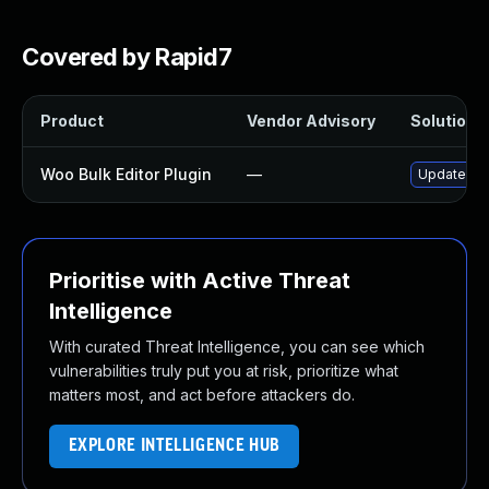
Covered by Rapid7
Product
Vendor Advisory
Solution F
Woo Bulk Editor Plugin
—
Update woo-
Prioritise with Active Threat
Intelligence
With curated Threat Intelligence, you can see which
vulnerabilities truly put you at risk, prioritize what
matters most, and act before attackers do.
EXPLORE INTELLIGENCE HUB