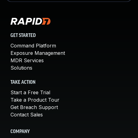
GET STARTED
Command Platform
Exposure Management
MDR Services
Solutions
TAKE ACTION
Start a Free Trial
Take a Product Tour
Get Breach Support
Contact Sales
COMPANY