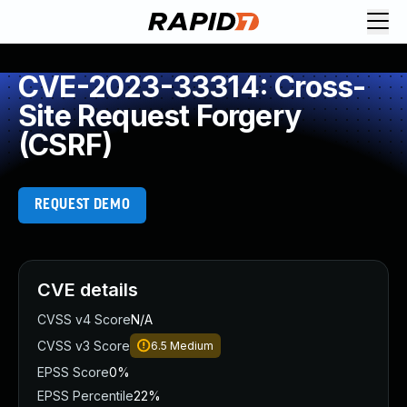
CVE-2023-33314: Cross-
Site Request Forgery
(CSRF)
REQUEST DEMO
CVE details
CVSS v4 Score
N/A
CVSS v3 Score
6.5
Medium
EPSS Score
0%
EPSS Percentile
22%