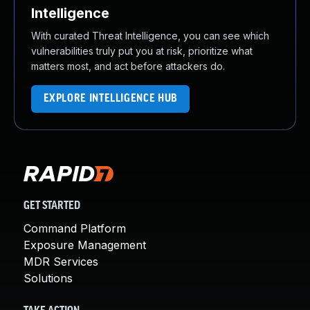
Intelligence
With curated Threat Intelligence, you can see which
vulnerabilities truly put you at risk, prioritize what
matters most, and act before attackers do.
EXPLORE INTELLIGENCE HUB
GET STARTED
Command Platform
Exposure Management
MDR Services
Solutions