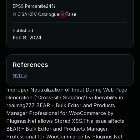
EPSS Percentile
24%
In CISA KEV Catalogue
False
Published
Feb 8, 2024
References
NVD
↗
Improper Neutralization of Input During Web Page
Generation ('Cross-site Scripting') vulnerability in
realmag777 BEAR – Bulk Editor and Products
Manager Professional for WooCommerce by
Pluginus.Net allows Stored XSS.This issue affects
BEAR – Bulk Editor and Products Manager
Professional for WooCommerce by Pluginus.Net: