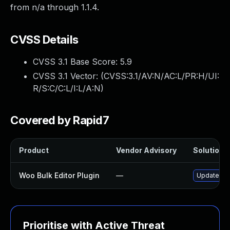
from n/a through 1.1.4.
CVSS Details
CVSS 3.1 Base Score:
5.9
CVSS 3.1 Vector: (
CVSS:3.1/AV:N/AC:L/PR:H/UI:
R/S:C/C:L/I:L/A:N
)
Covered by Rapid7
Product
Vendor Advisory
Solution F
Woo Bulk Editor Plugin
—
Update woo-
Prioritise with Active Threat