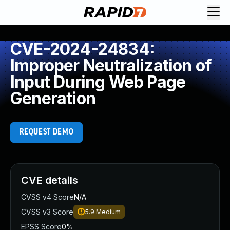
CVE-2024-24834:
Improper Neutralization of
Input During Web Page
Generation
REQUEST DEMO
CVE details
CVSS v4 Score
N/A
CVSS v3 Score
5.9
Medium
EPSS Score
0%