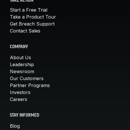
TAKE ACTION
Start a Free Trial
Take a Product Tour
Get Breach Support
Contact Sales
COMPANY
About Us
Leadership
Newsroom
Our Customers
Partner Programs
Investors
Careers
STAY INFORMED
Blog