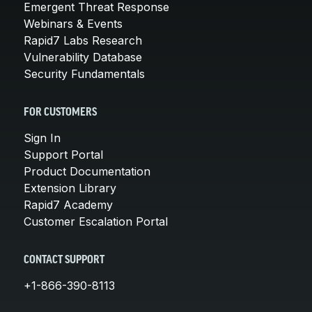
Emergent Threat Response
Webinars & Events
Rapid7 Labs Research
Vulnerability Database
Security Fundamentals
FOR CUSTOMERS
Sign In
Support Portal
Product Documentation
Extension Library
Rapid7 Academy
Customer Escalation Portal
CONTACT SUPPORT
+1-866-390-8113