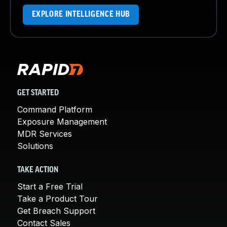
EXPLORE INTELLIGENCE HUB
GET STARTED
Command Platform
Exposure Management
MDR Services
Solutions
TAKE ACTION
Start a Free Trial
Take a Product Tour
Get Breach Support
Contact Sales