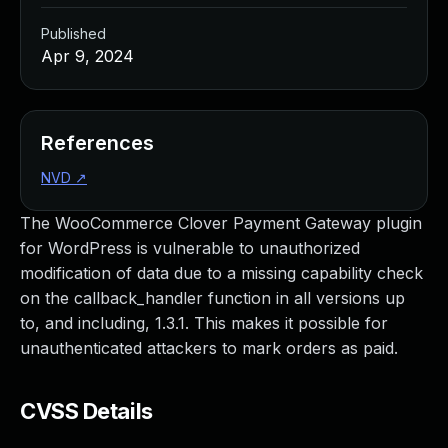
Published
Apr 9, 2024
References
NVD
↗
The WooCommerce Clover Payment Gateway plugin
for WordPress is vulnerable to unauthorized
modification of data due to a missing capability check
on the callback_handler function in all versions up
to, and including, 1.3.1. This makes it possible for
unauthenticated attackers to mark orders as paid.
CVSS Details