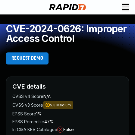
CVE-2024-0626: Improper
Access Control
REQUEST DEMO
CVE details
CVSS v4 Score
N/A
CVSS v3 Score
5.3
Medium
EPSS Score
1%
EPSS Percentile
47%
In CISA KEV Catalogue
False