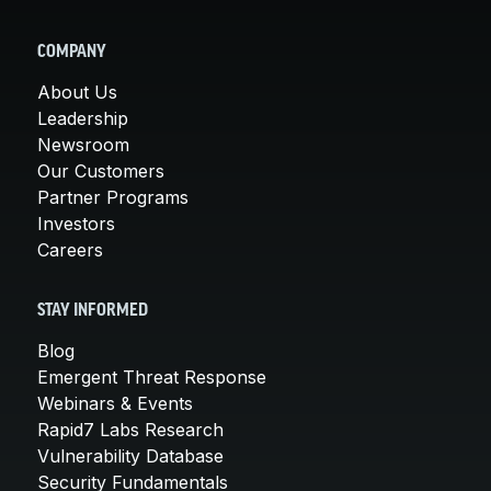
COMPANY
About Us
Leadership
Newsroom
Our Customers
Partner Programs
Investors
Careers
STAY INFORMED
Blog
Emergent Threat Response
Webinars & Events
Rapid7 Labs Research
Vulnerability Database
Security Fundamentals