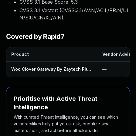
CVSS 3.1 Base Score:
5.3
CVSS 3.1 Vector: (
CVSS:3.1/AV:N/AC:L/PR:N/UI:
N/S:U/C:N/I:L/A:N
)
Covered by Rapid7
Product
Vendor Advisor
Woo Clover Gateway By Zaytech Plugin
—
Prioritise with Active Threat
Intelligence
With curated Threat Intelligence, you can see which
vulnerabilities truly put you at risk, prioritize what
matters most, and act before attackers do.