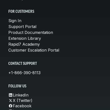
FOR CUSTOMERS
Sign In
Support Portal
Product Documentation
Extension Library
Rapid7 Academy
Customer Escalation Portal
CONTACT SUPPORT
+1-866-390-8113
FOLLOW US
LinkedIn
X (Twitter)
Facebook