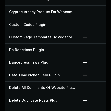
Cryptocurrency Product For Woocommerce Plugin
—
Custom Codes Plugin
—
Custom Page Templates By Vegacorp Plugin
—
Da Reactions Plugin
—
Dancepress Trwa Plugin
—
Date Time Picker Field Plugin
—
Delete All Comments Of Website Plugin
—
Delete Duplicate Posts Plugin
—