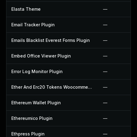
Elasta Theme
—
Email Tracker Plugin
—
Emails Blacklist Everest Forms Plugin
—
Embed Office Viewer Plugin
—
Error Log Monitor Plugin
—
Ether And Erc20 Tokens Woocommerce Payment Gateway Plugin
—
Ethereum Wallet Plugin
—
Ethereumico Plugin
—
Ethpress Plugin
—