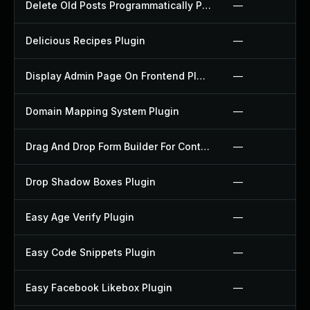
Delete Old Posts Programmatically Plugin
—
Delicious Recipes Plugin
—
Display Admin Page On Frontend Plugin
—
Domain Mapping System Plugin
—
Drag And Drop Form Builder For Contact Form 7 Plugin
—
Drop Shadow Boxes Plugin
—
Easy Age Verify Plugin
—
Easy Code Snippets Plugin
—
Easy Facebook Likebox Plugin
—