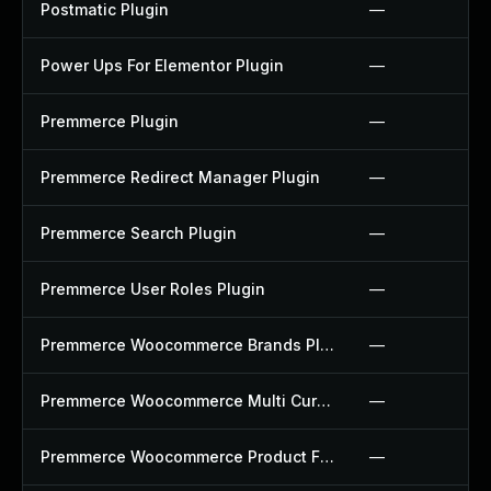
Postmatic Plugin
—
Power Ups For Elementor Plugin
—
Premmerce Plugin
—
Premmerce Redirect Manager Plugin
—
Premmerce Search Plugin
—
Premmerce User Roles Plugin
—
Premmerce Woocommerce Brands Plugin
—
Premmerce Woocommerce Multi Currency Plugin
—
Premmerce Woocommerce Product Filter Plugin
—