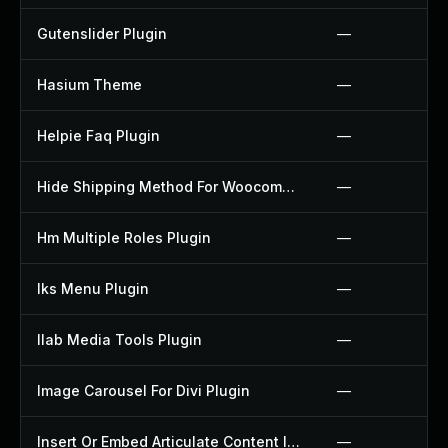
Gutenslider Plugin
—
Hasium Theme
—
Helpie Faq Plugin
—
Hide Shipping Method For Woocommerce Plugin
—
Hm Multiple Roles Plugin
—
Iks Menu Plugin
—
Ilab Media Tools Plugin
—
Image Carousel For Divi Plugin
—
Insert Or Embed Articulate Content Into Wordpress Plugin
—