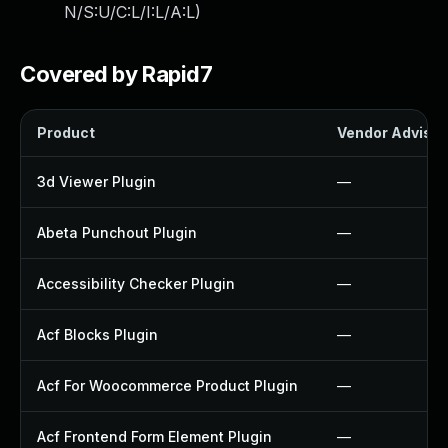
N/S:U/C:L/I:L/A:L
)
Covered by Rapid7
Product
Vendor Advisor
3d Viewer Plugin
—
Abeta Punchout Plugin
—
Accessibility Checker Plugin
—
Acf Blocks Plugin
—
Acf For Woocommerce Product Plugin
—
Acf Frontend Form Element Plugin
—