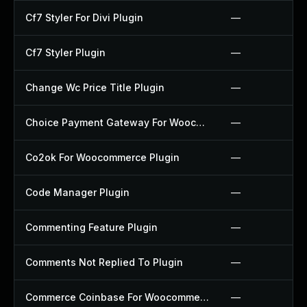
Cf7 Styler For Divi Plugin
—
Cf7 Styler Plugin
—
Change Wc Price Title Plugin
—
Choice Payment Gateway For Woocommerce Plugin
—
Co2ok For Woocommerce Plugin
—
Code Manager Plugin
—
Commenting Feature Plugin
—
Comments Not Replied To Plugin
—
Commerce Coinbase For Woocommerce Plugin
—