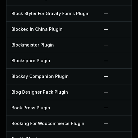
Block Styler For Gravity Forms Plugin
—
Blocked In China Plugin
—
Blockmeister Plugin
—
Blockspare Plugin
—
Blocksy Companion Plugin
—
Blog Designer Pack Plugin
—
Book Press Plugin
—
Booking For Woocommerce Plugin
—