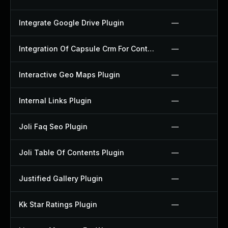
Integrate Google Drive Plugin
—
Integration Of Capsule Crm For Contact Form 7 Plugin
—
Interactive Geo Maps Plugin
—
Internal Links Plugin
—
Joli Faq Seo Plugin
—
Joli Table Of Contents Plugin
—
Justified Gallery Plugin
—
Kk Star Ratings Plugin
—