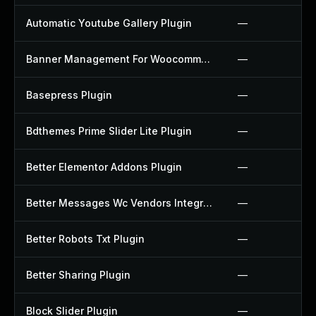
Automatic Youtube Gallery Plugin
—
Banner Management For Woocommerce Plugin
—
Basepress Plugin
—
Bdthemes Prime Slider Lite Plugin
—
Better Elementor Addons Plugin
—
Better Messages Wc Vendors Integration Plugin
—
Better Robots Txt Plugin
—
Better Sharing Plugin
—
Block Slider Plugin
—