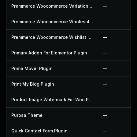
Premmerce Woocommerce Variation Swatches Plugin
—
Premmerce Woocommerce Wholesale Pricing Plugin
—
Premmerce Woocommerce Wishlist Plugin
—
Primary Addon For Elementor Plugin
—
Prime Mover Plugin
—
Print My Blog Plugin
—
Product Image Watermark For Woo Plugin
—
Purosa Theme
—
Quick Contact Form Plugin
—