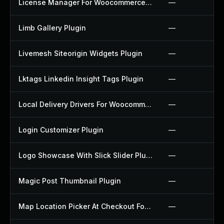
License Manager For Woocommerce Plugin
—
Limb Gallery Plugin
—
Livemesh Siteorigin Widgets Plugin
—
Lktags Linkedin Insight Tags Plugin
—
Local Delivery Drivers For Woocommerce Plugin
—
Login Customizer Plugin
—
Logo Showcase With Slick Slider Plugin
—
Magic Post Thumbnail Plugin
—
Map Location Picker At Checkout For Woocommerce Plugin
—