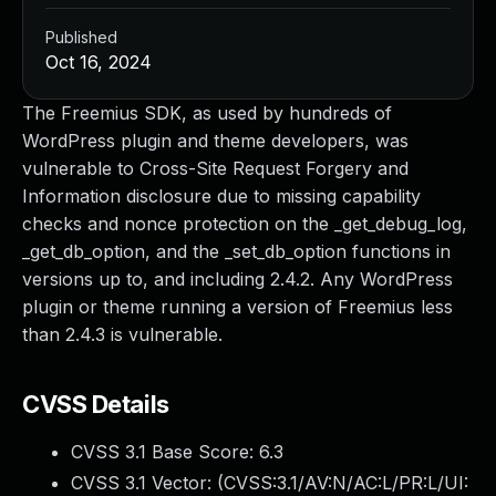
Published
Oct 16, 2024
The Freemius SDK, as used by hundreds of
WordPress plugin and theme developers, was
vulnerable to Cross-Site Request Forgery and
Information disclosure due to missing capability
checks and nonce protection on the _get_debug_log,
_get_db_option, and the _set_db_option functions in
versions up to, and including 2.4.2. Any WordPress
plugin or theme running a version of Freemius less
than 2.4.3 is vulnerable.
CVSS Details
CVSS 3.1 Base Score:
6.3
CVSS 3.1 Vector: (
CVSS:3.1/AV:N/AC:L/PR:L/UI: