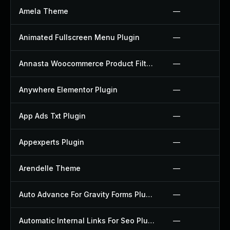
Amela Theme
—
Animated Fullscreen Menu Plugin
—
Annasta Woocommerce Product Filters Plugin
—
Anywhere Elementor Plugin
—
App Ads Txt Plugin
—
Appexperts Plugin
—
Arendelle Theme
—
Auto Advance For Gravity Forms Plugin
—
Automatic Internal Links For Seo Plugin
—