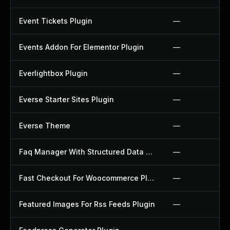
Event Tickets Plugin
—
Events Addon For Elementor Plugin
—
Everlightbox Plugin
—
Everse Starter Sites Plugin
—
Everse Theme
—
Faq Manager With Structured Data Plugin
—
Fast Checkout For Woocommerce Plugin
—
Featured Images For Rss Feeds Plugin
—