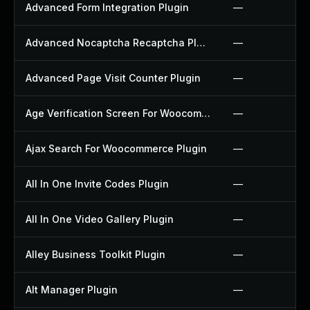
Advanced Form Integration Plugin
—
Advanced Nocaptcha Recaptcha Plugin
—
Advanced Page Visit Counter Plugin
—
Age Verification Screen For Woocommerce Plugin
—
Ajax Search For Woocommerce Plugin
—
All In One Invite Codes Plugin
—
All In One Video Gallery Plugin
—
Alley Business Toolkit Plugin
—
Alt Manager Plugin
—