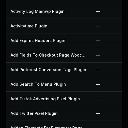
Activity Log Mainwp Plugin
—
Activitytime Plugin
—
Add Expires Headers Plugin
—
Add Fields To Checkout Page Woocommerce Plugin
—
Add Pinterest Conversion Tags Plugin
—
Add Search To Menu Plugin
—
Add Tiktok Advertising Pixel Plugin
—
Add Twitter Pixel Plugin
—
Addon Elements For Elementor Page Builder Plugin
—