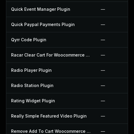
Quick Event Manager Plugin
—
Quick Paypal Payments Plugin
—
Qyrr Code Plugin
—
Racar Clear Cart For Woocommerce Plugin
—
Radio Player Plugin
—
Radio Station Plugin
—
Rating Widget Plugin
—
Really Simple Featured Video Plugin
—
Remove Add To Cart Woocommerce Plugin
—