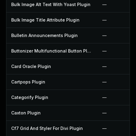
Bulk Image Alt Text With Yoast Plugin
—
Bulk Image Title Attribute Plugin
—
Bulletin Announcements Plugin
—
Buttonizer Multifunctional Button Plugin
—
Card Oracle Plugin
—
Cartpops Plugin
—
Categorify Plugin
—
Caxton Plugin
—
Cf7 Grid And Styler For Divi Plugin
—