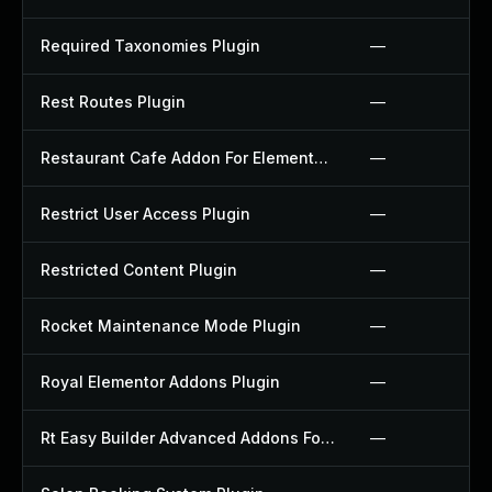
Required Taxonomies Plugin
—
Rest Routes Plugin
—
Restaurant Cafe Addon For Elementor Plugin
—
Restrict User Access Plugin
—
Restricted Content Plugin
—
Rocket Maintenance Mode Plugin
—
Royal Elementor Addons Plugin
—
Rt Easy Builder Advanced Addons For Elementor Plugin
—