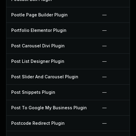
Pootle Page Builder Plugin
—
Portfolio Elementor Plugin
—
Post Carousel Divi Plugin
—
Post List Designer Plugin
—
Post Slider And Carousel Plugin
—
Post Snippets Plugin
—
Post To Google My Business Plugin
—
Postcode Redirect Plugin
—