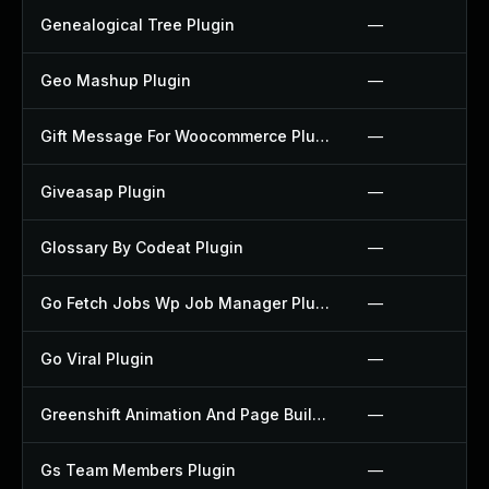
Genealogical Tree Plugin
—
Geo Mashup Plugin
—
Gift Message For Woocommerce Plugin
—
Giveasap Plugin
—
Glossary By Codeat Plugin
—
Go Fetch Jobs Wp Job Manager Plugin
—
Go Viral Plugin
—
Greenshift Animation And Page Builder Blocks Plugin
—
Gs Team Members Plugin
—