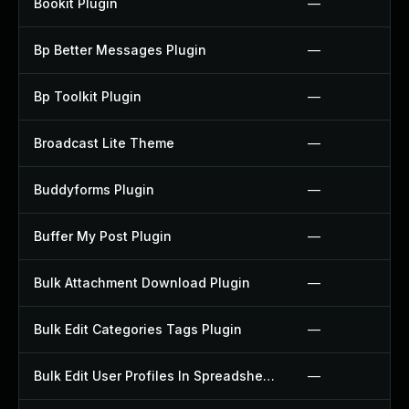
Bookit Plugin
—
Bp Better Messages Plugin
—
Bp Toolkit Plugin
—
Broadcast Lite Theme
—
Buddyforms Plugin
—
Buffer My Post Plugin
—
Bulk Attachment Download Plugin
—
Bulk Edit Categories Tags Plugin
—
Bulk Edit User Profiles In Spreadsheet Plugin
—