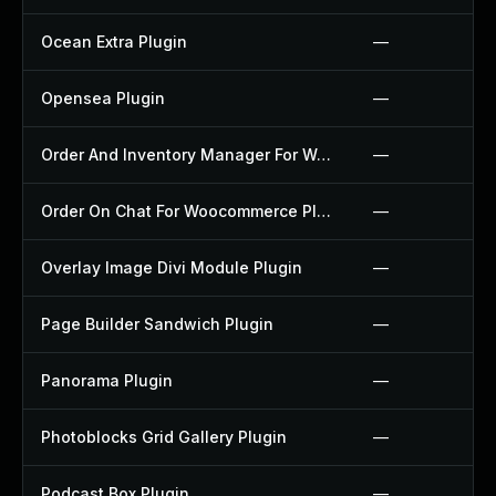
Ocean Extra Plugin
—
Opensea Plugin
—
Order And Inventory Manager For Woocommerce Plugin
—
Order On Chat For Woocommerce Plugin
—
Overlay Image Divi Module Plugin
—
Page Builder Sandwich Plugin
—
Panorama Plugin
—
Photoblocks Grid Gallery Plugin
—
Podcast Box Plugin
—