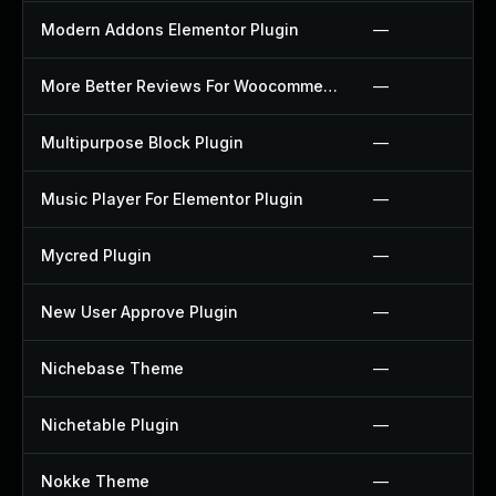
Modern Addons Elementor Plugin
—
More Better Reviews For Woocommerce Plugin
—
Multipurpose Block Plugin
—
Music Player For Elementor Plugin
—
Mycred Plugin
—
New User Approve Plugin
—
Nichebase Theme
—
Nichetable Plugin
—
Nokke Theme
—