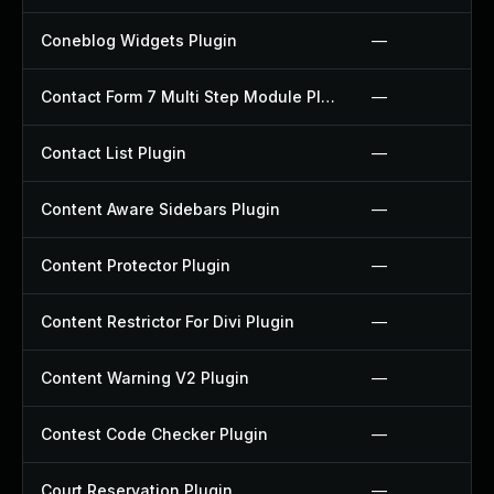
Coneblog Widgets Plugin
—
Contact Form 7 Multi Step Module Plugin
—
Contact List Plugin
—
Content Aware Sidebars Plugin
—
Content Protector Plugin
—
Content Restrictor For Divi Plugin
—
Content Warning V2 Plugin
—
Contest Code Checker Plugin
—
Court Reservation Plugin
—