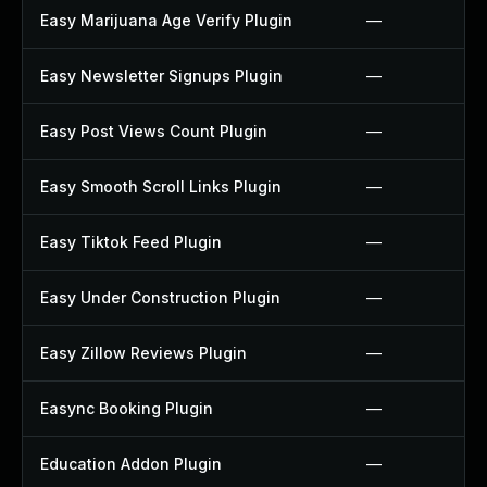
Easy Marijuana Age Verify Plugin
—
Easy Newsletter Signups Plugin
—
Easy Post Views Count Plugin
—
Easy Smooth Scroll Links Plugin
—
Easy Tiktok Feed Plugin
—
Easy Under Construction Plugin
—
Easy Zillow Reviews Plugin
—
Easync Booking Plugin
—
Education Addon Plugin
—