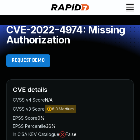
CVE-2022-4974: Missing
Authorization
REQUEST DEMO
CVE details
CVSS v4 Score
N/A
CVSS v3 Score
6.3
Medium
EPSS Score
0%
EPSS Percentile
36%
In CISA KEV Catalogue
False