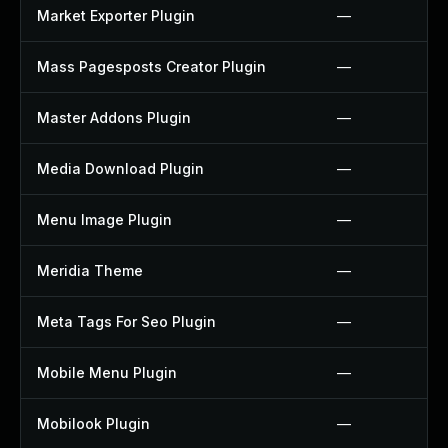
Market Exporter Plugin
—
Mass Pagesposts Creator Plugin
—
Master Addons Plugin
—
Media Download Plugin
—
Menu Image Plugin
—
Meridia Theme
—
Meta Tags For Seo Plugin
—
Mobile Menu Plugin
—
Mobilook Plugin
—