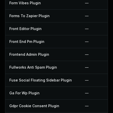
Form Vibes Plugin
—
Forms To Zapier Plugin
—
Front Editor Plugin
—
Front End Pm Plugin
—
Frontend Admin Plugin
—
Fullworks Anti Spam Plugin
—
Fuse Social Floating Sidebar Plugin
—
Ga For Wp Plugin
—
Gdpr Cookie Consent Plugin
—