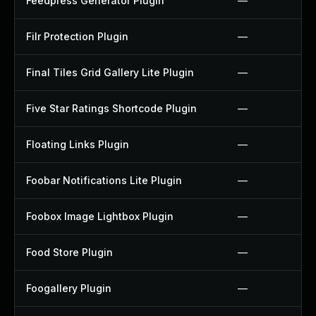
Feedpress Generator Plugin
—
Filr Protection Plugin
—
Final Tiles Grid Gallery Lite Plugin
—
Five Star Ratings Shortcode Plugin
—
Floating Links Plugin
—
Foobar Notifications Lite Plugin
—
Foobox Image Lightbox Plugin
—
Food Store Plugin
—
Foogallery Plugin
—