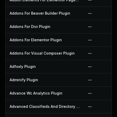
Addons For Beaver Builder Plugin
—
Addons For Divi Plugin
—
Addons For Elementor Plugin
—
Addons For Visual Composer Plugin
—
Adfoxly Plugin
—
Adminify Plugin
—
Advance Wc Analytics Plugin
—
Advanced Classifieds And Directory Pro Plugin
—