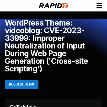
WordPress Theme:
videoblog: CVE-2023-
33999: Improper
Neutralization of Input
During Web Page
Generation ('Cross-site
Scripting')
REQUEST DEMO
CVE details