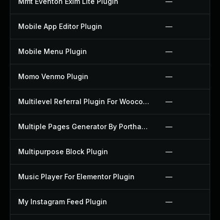
Mmt Eventon Exim Lite Plugin
—
Mobile App Editor Plugin
—
Mobile Menu Plugin
—
Momo Venmo Plugin
—
Multilevel Referral Plugin For Woocommerce Plugin
—
Multiple Pages Generator By Porthas Plugin
—
Multipurpose Block Plugin
—
Music Player For Elementor Plugin
—
My Instagram Feed Plugin
—