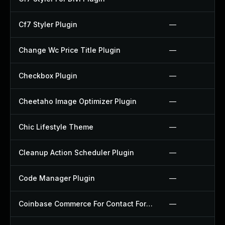
Cf7 Styler Plugin
—
Change Wc Price Title Plugin
—
Checkbox Plugin
—
Cheetaho Image Optimizer Plugin
—
Chic Lifestyle Theme
—
Cleanup Action Scheduler Plugin
—
Code Manager Plugin
—
Coinbase Commerce For Contact Form 7 Plugin
—