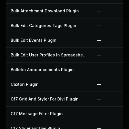
Bulk Attachment Download Plugin
—
Bulk Edit Categories Tags Plugin
—
Bulk Edit Events Plugin
—
Bulk Edit User Profiles In Spreadsheet Plugin
—
Bulletin Announcements Plugin
—
Caxton Plugin
—
Cf7 Grid And Styler For Divi Plugin
—
Cf7 Message Filter Plugin
—
Cf7 Styler For Divi Plugin
—