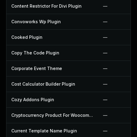
Content Restrictor For Divi Plugin
—
Convoworks Wp Plugin
—
Cooked Plugin
—
Copy The Code Plugin
—
Corporate Event Theme
—
Cost Calculator Builder Plugin
—
Cozy Addons Plugin
—
Cryptocurrency Product For Woocommerce Plugin
—
Current Template Name Plugin
—