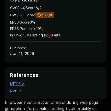
CVSS v4 Score
N/A
CVSS v3 Score
7.1
High
EPSS Score
0%
EPSS Percentile
19%
In CISA KEV Catalogue
False
Published
Jun 11, 2026
References
MITRE
↗
NVD
↗
Improper neutralization of input during web page
generation ('cross-site scripting') vulnerability in