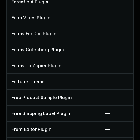
Forcefield Plugin
—
Form Vibes Plugin
—
Forms For Divi Plugin
—
Forms Gutenberg Plugin
—
Forms To Zapier Plugin
—
Fortune Theme
—
Free Product Sample Plugin
—
Free Shipping Label Plugin
—
Front Editor Plugin
—