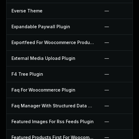
Everse Theme
—
Expandable Paywall Plugin
—
Exportfeed For Woocommerce Product To Etsy Plugin
—
External Media Upload Plugin
—
F4 Tree Plugin
—
Faq For Woocommerce Plugin
—
Faq Manager With Structured Data Plugin
—
Featured Images For Rss Feeds Plugin
—
Featured Products First For Woocommerce Plugin
—