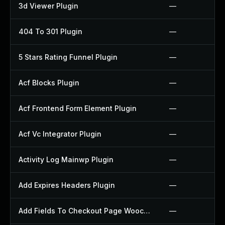
3d Viewer Plugin
—
404 To 301 Plugin
—
5 Stars Rating Funnel Plugin
—
Acf Blocks Plugin
—
Acf Frontend Form Element Plugin
—
Acf Vc Integrator Plugin
—
Activity Log Mainwp Plugin
—
Add Expires Headers Plugin
—
Add Fields To Checkout Page Woocommerce Plugin
—