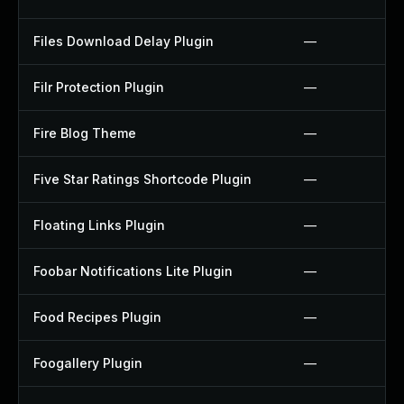
Files Download Delay Plugin
—
Filr Protection Plugin
—
Fire Blog Theme
—
Five Star Ratings Shortcode Plugin
—
Floating Links Plugin
—
Foobar Notifications Lite Plugin
—
Food Recipes Plugin
—
Foogallery Plugin
—