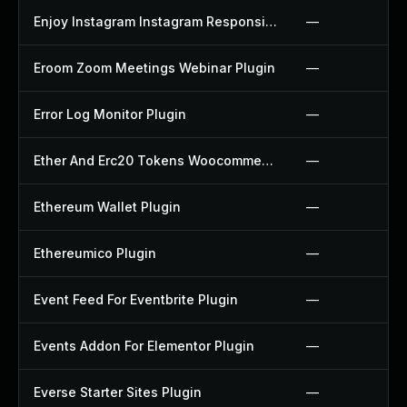
Enjoy Instagram Instagram Responsive Images Gallery And Carousel Plugin
—
Eroom Zoom Meetings Webinar Plugin
—
Error Log Monitor Plugin
—
Ether And Erc20 Tokens Woocommerce Payment Gateway Plugin
—
Ethereum Wallet Plugin
—
Ethereumico Plugin
—
Event Feed For Eventbrite Plugin
—
Events Addon For Elementor Plugin
—
Everse Starter Sites Plugin
—