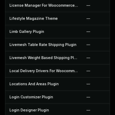
License Manager For Woocommerce Plugin
—
Lifestyle Magazine Theme
—
Limb Gallery Plugin
—
Livemesh Table Rate Shipping Plugin
—
Livemesh Weight Based Shipping Plugin
—
Local Delivery Drivers For Woocommerce Plugin
—
Locations And Areas Plugin
—
Login Customizer Plugin
—
Login Designer Plugin
—