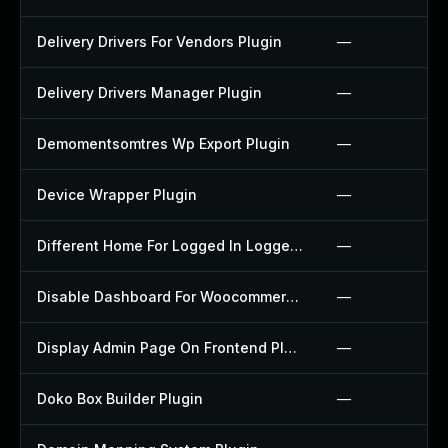
Delivery Drivers For Vendors Plugin
—
Delivery Drivers Manager Plugin
—
Demomentsomtres Wp Export Plugin
—
Device Wrapper Plugin
—
Different Home For Logged In Logged Out Plugin
—
Disable Dashboard For Woocommerce Plugin
—
Display Admin Page On Frontend Plugin
—
Doko Box Builder Plugin
—