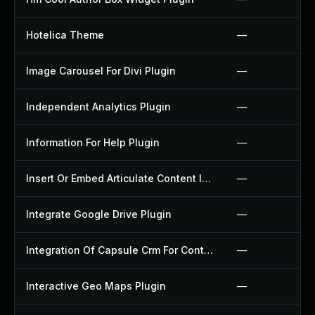
Hotelica Theme
—
Image Carousel For Divi Plugin
—
Independent Analytics Plugin
—
Information For Help Plugin
—
Insert Or Embed Articulate Content Into Wordpress Plugin
—
Integrate Google Drive Plugin
—
Integration Of Capsule Crm For Contact Form 7 Plugin
—
Interactive Geo Maps Plugin
—