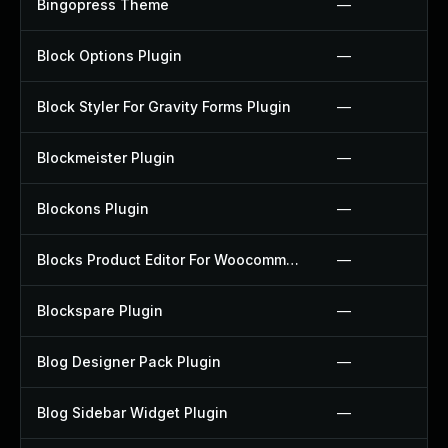
Bingopress Theme
—
Block Options Plugin
—
Block Styler For Gravity Forms Plugin
—
Blockmeister Plugin
—
Blockons Plugin
—
Blocks Product Editor For Woocommerce Plugin
—
Blockspare Plugin
—
Blog Designer Pack Plugin
—
Blog Sidebar Widget Plugin
—