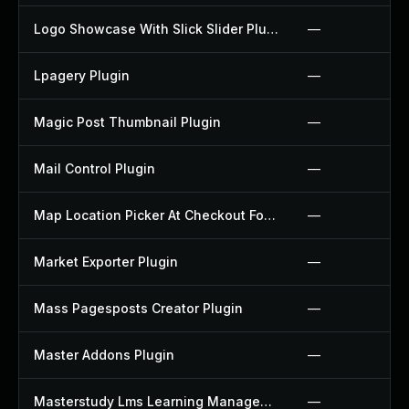
Logo Showcase With Slick Slider Plugin
—
Lpagery Plugin
—
Magic Post Thumbnail Plugin
—
Mail Control Plugin
—
Map Location Picker At Checkout For Woocommerce Plugin
—
Market Exporter Plugin
—
Mass Pagesposts Creator Plugin
—
Master Addons Plugin
—
Masterstudy Lms Learning Management System Plugin
—