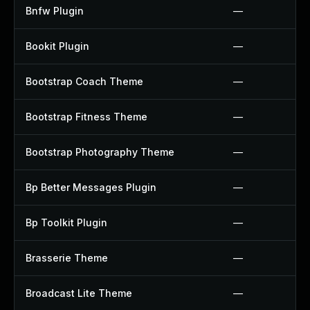
Bnfw Plugin
—
Bookit Plugin
—
Bootstrap Coach Theme
—
Bootstrap Fitness Theme
—
Bootstrap Photography Theme
—
Bp Better Messages Plugin
—
Bp Toolkit Plugin
—
Brasserie Theme
—
Broadcast Lite Theme
—