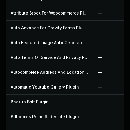
Attribute Stock For Woocommerce Plugin
—
Auto Advance For Gravity Forms Plugin
—
Auto Featured Image Auto Generated Plugin
—
Auto Terms Of Service And Privacy Policy Plugin
—
Autocomplete Address And Location Picker For Woocommerce Plugin
—
Automatic Youtube Gallery Plugin
—
Backup Bolt Plugin
—
Bdthemes Prime Slider Lite Plugin
—