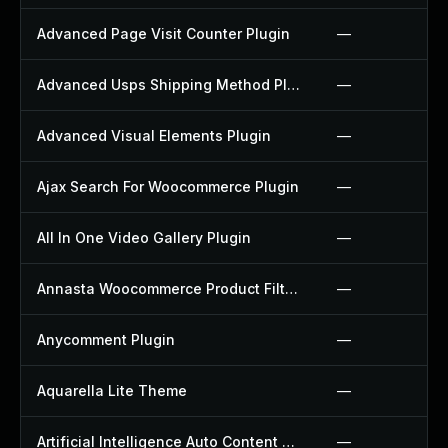
Advanced Page Visit Counter Plugin
—
Advanced Usps Shipping Method Plugin
—
Advanced Visual Elements Plugin
—
Ajax Search For Woocommerce Plugin
—
All In One Video Gallery Plugin
—
Annasta Woocommerce Product Filters Plugin
—
Anycomment Plugin
—
Aquarella Lite Theme
—
Artificial Intelligence Auto Content Generator Plugin
—