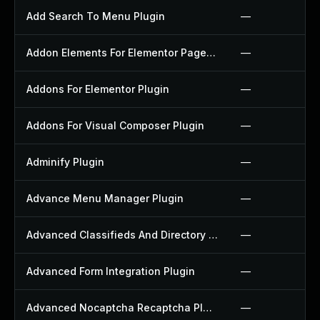
Add Search To Menu Plugin
—
Addon Elements For Elementor Page Builder Plugin
—
Addons For Elementor Plugin
—
Addons For Visual Composer Plugin
—
Adminify Plugin
—
Advance Menu Manager Plugin
—
Advanced Classifieds And Directory Pro Plugin
—
Advanced Form Integration Plugin
—
Advanced Nocaptcha Recaptcha Plugin
—