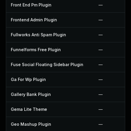
Front End Pm Plugin
—
Frontend Admin Plugin
—
Fullworks Anti Spam Plugin
—
Funnelforms Free Plugin
—
Fuse Social Floating Sidebar Plugin
—
Ga For Wp Plugin
—
Gallery Bank Plugin
—
Gema Lite Theme
—
Geo Mashup Plugin
—