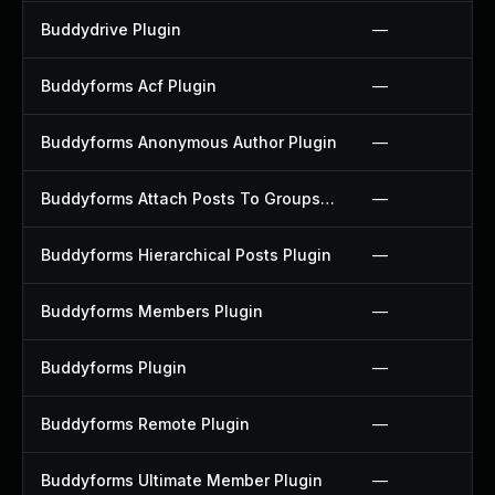
Buddydrive Plugin
—
Buddyforms Acf Plugin
—
Buddyforms Anonymous Author Plugin
—
Buddyforms Attach Posts To Groups Extension Plugin
—
Buddyforms Hierarchical Posts Plugin
—
Buddyforms Members Plugin
—
Buddyforms Plugin
—
Buddyforms Remote Plugin
—
Buddyforms Ultimate Member Plugin
—