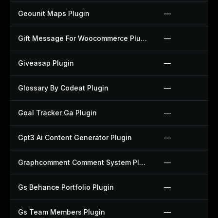
Geounit Maps Plugin
—
Gift Message For Woocommerce Plugin
—
Giveasap Plugin
—
Glossary By Codeat Plugin
—
Goal Tracker Ga Plugin
—
Gpt3 Ai Content Generator Plugin
—
Graphcomment Comment System Plugin
—
Gs Behance Portfolio Plugin
—
Gs Team Members Plugin
—