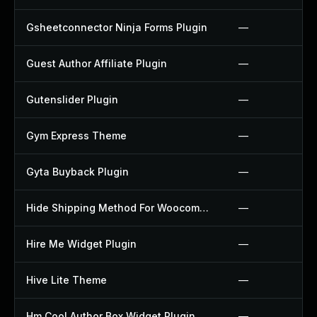
Gsheetconnector Ninja Forms Plugin
—
Guest Author Affiliate Plugin
—
Gutenslider Plugin
—
Gym Express Theme
—
Gyta Buyback Plugin
—
Hide Shipping Method For Woocommerce Plugin
—
Hire Me Widget Plugin
—
Hive Lite Theme
—
Hm Cool Author Box Widget Plugin
—