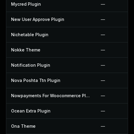
Mycred Plugin
—
New User Approve Plugin
—
Nichetable Plugin
—
Nokke Theme
—
Notification Plugin
—
Nova Poshta Ttn Plugin
—
Nowpayments For Woocommerce Plugin
—
Ocean Extra Plugin
—
Ona Theme
—