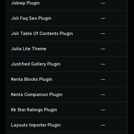
Jobwp Plugin
—
Joli Faq Seo Plugin
—
Joli Table Of Contents Plugin
—
Julia Lite Theme
—
Justified Gallery Plugin
—
Kenta Blocks Plugin
—
Kenta Companion Plugin
—
Kk Star Ratings Plugin
—
Layouts Importer Plugin
—