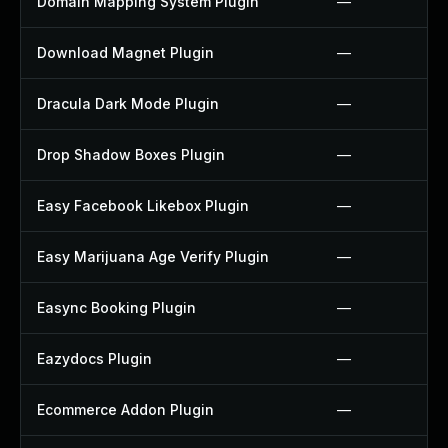
Domain Mapping System Plugin
—
Download Magnet Plugin
—
Dracula Dark Mode Plugin
—
Drop Shadow Boxes Plugin
—
Easy Facebook Likebox Plugin
—
Easy Marijuana Age Verify Plugin
—
Easync Booking Plugin
—
Eazydocs Plugin
—
Ecommerce Addon Plugin
—