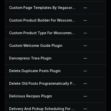
Custom Page Templates By Vegacorp Plugin
—
Custom Product Builder For Woocommerce Plugin
—
Custom Product Type For Woocommerce Plugin
—
Custom Welcome Guide Plugin
—
Dancepress Trwa Plugin
—
Delete Duplicate Posts Plugin
—
Delete Old Posts Programmatically Plugin
—
Delicious Recipes Plugin
—
Delivery And Pickup Scheduling For Woocommerce Plugin
—