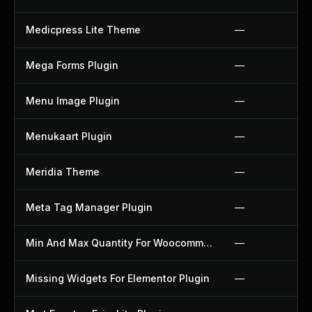
Medicpress Lite Theme
—
Mega Forms Plugin
—
Menu Image Plugin
—
Menukaart Plugin
—
Meridia Theme
—
Meta Tag Manager Plugin
—
Min And Max Quantity For Woocommerce Plugin
—
Missing Widgets For Elementor Plugin
—