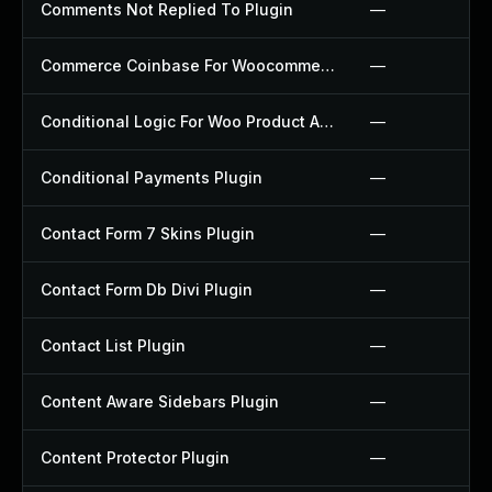
Comments Not Replied To Plugin
—
Commerce Coinbase For Woocommerce Plugin
—
Conditional Logic For Woo Product Add Ons Plugin
—
Conditional Payments Plugin
—
Contact Form 7 Skins Plugin
—
Contact Form Db Divi Plugin
—
Contact List Plugin
—
Content Aware Sidebars Plugin
—
Content Protector Plugin
—