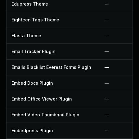
Edupress Theme
—
Eighteen Tags Theme
—
Elasta Theme
—
Email Tracker Plugin
—
Emails Blacklist Everest Forms Plugin
—
Embed Docs Plugin
—
Embed Office Viewer Plugin
—
Embed Video Thumbnail Plugin
—
Embedpress Plugin
—