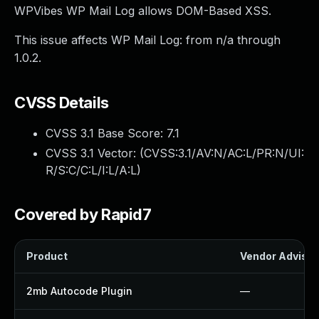
WPVibes WP Mail Log allows DOM-Based XSS.
This issue affects WP Mail Log: from n/a through
1.0.2.
CVSS Details
CVSS 3.1 Base Score:
7.1
CVSS 3.1 Vector: (
CVSS:3.1/AV:N/AC:L/PR:N/UI:
R/S:C/C:L/I:L/A:L
)
Covered by Rapid7
Product
Vendor Advisor
2mb Autocode Plugin
—