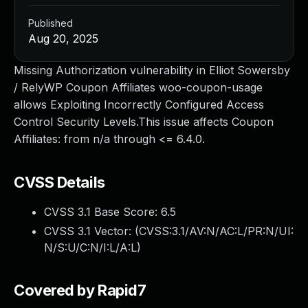
Published
Aug 20, 2025
Missing Authorization vulnerability in Elliot Sowersby
/ RelyWP Coupon Affiliates woo-coupon-usage
allows Exploiting Incorrectly Configured Access
Control Security Levels.This issue affects Coupon
Affiliates: from n/a through <= 6.4.0.
CVSS Details
CVSS 3.1 Base Score:
6.5
CVSS 3.1 Vector: (
CVSS:3.1/AV:N/AC:L/PR:N/UI:
N/S:U/C:N/I:L/A:L
)
Covered by Rapid7