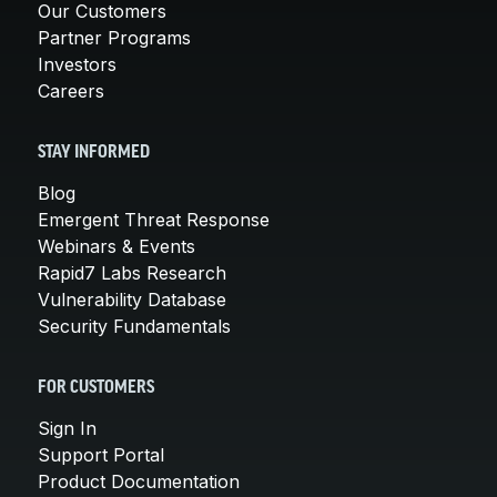
Our Customers
Partner Programs
Investors
Careers
STAY INFORMED
Blog
Emergent Threat Response
Webinars & Events
Rapid7 Labs Research
Vulnerability Database
Security Fundamentals
FOR CUSTOMERS
Sign In
Support Portal
Product Documentation