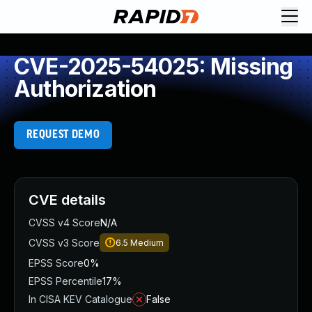
CVE-2025-54025: Missing
Authorization
REQUEST DEMO
CVE details
CVSS v4 Score
N/A
CVSS v3 Score
6.5
Medium
EPSS Score
0%
EPSS Percentile
17%
In CISA KEV Catalogue
False