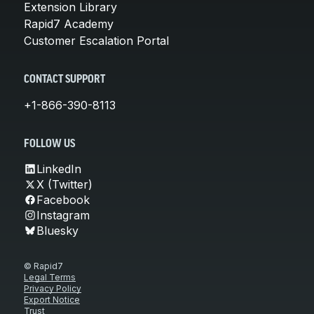
Extension Library
Rapid7 Academy
Customer Escalation Portal
CONTACT SUPPORT
+1-866-390-8113
FOLLOW US
LinkedIn
X (Twitter)
Facebook
Instagram
Bluesky
© Rapid7
Legal Terms
Privacy Policy
Export Notice
Trust