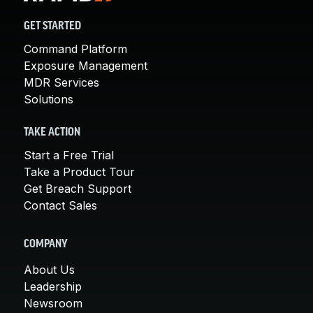
GET STARTED
Command Platform
Exposure Management
MDR Services
Solutions
TAKE ACTION
Start a Free Trial
Take a Product Tour
Get Breach Support
Contact Sales
COMPANY
About Us
Leadership
Newsroom