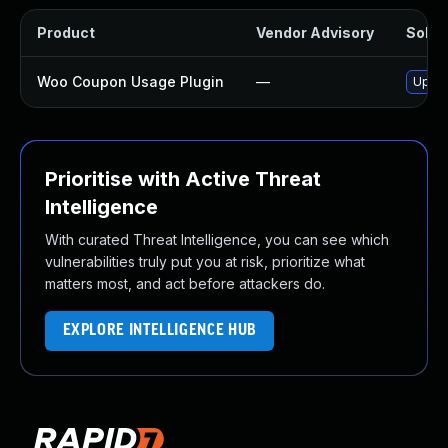
Product
Vendor Advisory
Soluti
Woo Coupon Usage Plugin
—
Updat
Prioritise with Active Threat
Intelligence
With curated Threat Intelligence, you can see which
vulnerabilities truly put you at risk, prioritize what
matters most, and act before attackers do.
EXPLORE INTELLIGENCE HUB