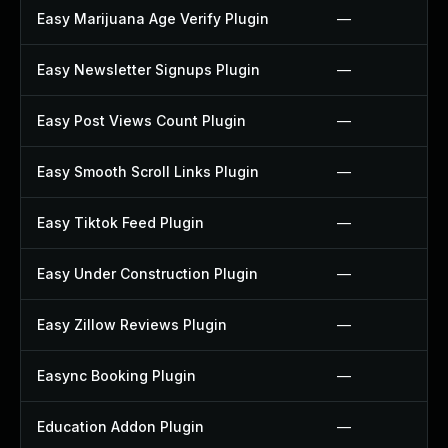
Easy Marijuana Age Verify Plugin
—
Easy Newsletter Signups Plugin
—
Easy Post Views Count Plugin
—
Easy Smooth Scroll Links Plugin
—
Easy Tiktok Feed Plugin
—
Easy Under Construction Plugin
—
Easy Zillow Reviews Plugin
—
Easync Booking Plugin
—
Education Addon Plugin
—