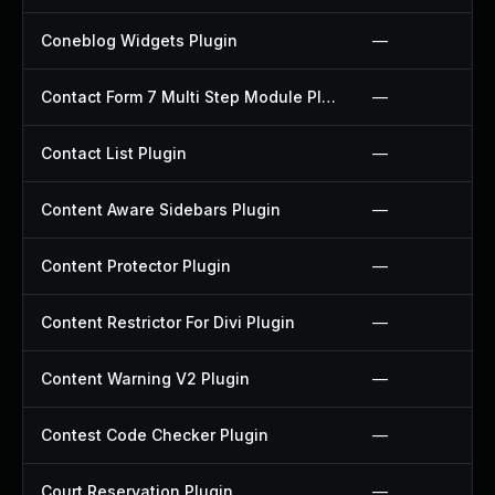
Coneblog Widgets Plugin
—
Contact Form 7 Multi Step Module Plugin
—
Contact List Plugin
—
Content Aware Sidebars Plugin
—
Content Protector Plugin
—
Content Restrictor For Divi Plugin
—
Content Warning V2 Plugin
—
Contest Code Checker Plugin
—
Court Reservation Plugin
—