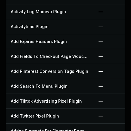
Activity Log Mainwp Plugin
—
Activitytime Plugin
—
Add Expires Headers Plugin
—
Add Fields To Checkout Page Woocommerce Plugin
—
Add Pinterest Conversion Tags Plugin
—
Add Search To Menu Plugin
—
Add Tiktok Advertising Pixel Plugin
—
Add Twitter Pixel Plugin
—
Addon Elements For Elementor Page Builder Plugin
—