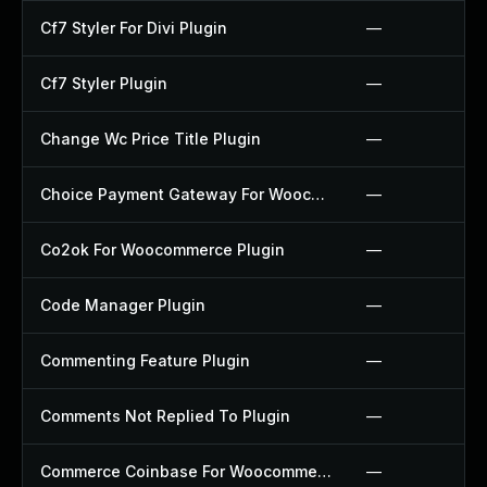
Cf7 Styler For Divi Plugin
—
Cf7 Styler Plugin
—
Change Wc Price Title Plugin
—
Choice Payment Gateway For Woocommerce Plugin
—
Co2ok For Woocommerce Plugin
—
Code Manager Plugin
—
Commenting Feature Plugin
—
Comments Not Replied To Plugin
—
Commerce Coinbase For Woocommerce Plugin
—