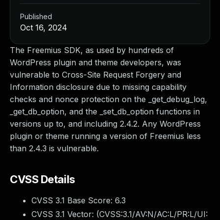
Published
Oct 16, 2024
The Freemius SDK, as used by hundreds of
WordPress plugin and theme developers, was
vulnerable to Cross-Site Request Forgery and
Information disclosure due to missing capability
checks and nonce protection on the _get_debug_log,
_get_db_option, and the _set_db_option functions in
versions up to, and including 2.4.2. Any WordPress
plugin or theme running a version of Freemius less
than 2.4.3 is vulnerable.
CVSS Details
CVSS 3.1 Base Score:
6.3
CVSS 3.1 Vector: (
CVSS:3.1/AV:N/AC:L/PR:L/UI: