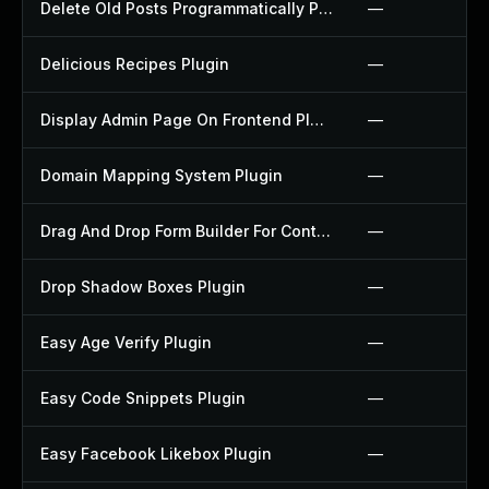
Delete Old Posts Programmatically Plugin
—
Delicious Recipes Plugin
—
Display Admin Page On Frontend Plugin
—
Domain Mapping System Plugin
—
Drag And Drop Form Builder For Contact Form 7 Plugin
—
Drop Shadow Boxes Plugin
—
Easy Age Verify Plugin
—
Easy Code Snippets Plugin
—
Easy Facebook Likebox Plugin
—