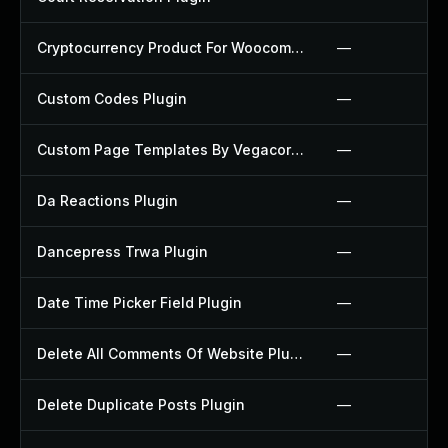
Cryptocurrency Product For Woocommerce Plugin
—
Custom Codes Plugin
—
Custom Page Templates By Vegacorp Plugin
—
Da Reactions Plugin
—
Dancepress Trwa Plugin
—
Date Time Picker Field Plugin
—
Delete All Comments Of Website Plugin
—
Delete Duplicate Posts Plugin
—