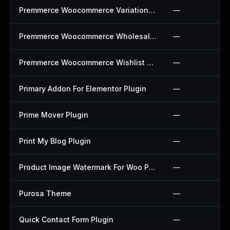
Premmerce Woocommerce Variation Swatches Plugin
—
Premmerce Woocommerce Wholesale Pricing Plugin
—
Premmerce Woocommerce Wishlist Plugin
—
Primary Addon For Elementor Plugin
—
Prime Mover Plugin
—
Print My Blog Plugin
—
Product Image Watermark For Woo Plugin
—
Purosa Theme
—
Quick Contact Form Plugin
—