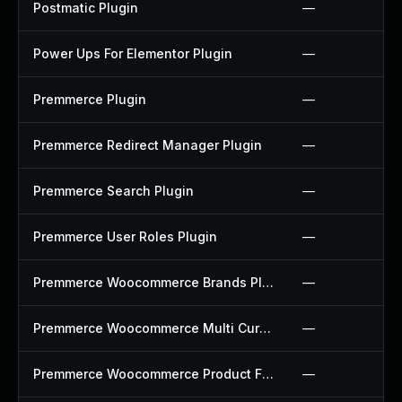
Postmatic Plugin
—
Power Ups For Elementor Plugin
—
Premmerce Plugin
—
Premmerce Redirect Manager Plugin
—
Premmerce Search Plugin
—
Premmerce User Roles Plugin
—
Premmerce Woocommerce Brands Plugin
—
Premmerce Woocommerce Multi Currency Plugin
—
Premmerce Woocommerce Product Filter Plugin
—