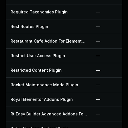
Required Taxonomies Plugin
—
Rest Routes Plugin
—
Restaurant Cafe Addon For Elementor Plugin
—
Restrict User Access Plugin
—
Restricted Content Plugin
—
Rocket Maintenance Mode Plugin
—
Royal Elementor Addons Plugin
—
Rt Easy Builder Advanced Addons For Elementor Plugin
—