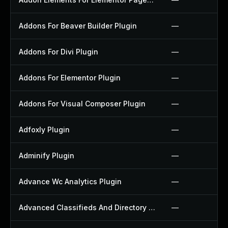
Addons For Beaver Builder Plugin
—
Addons For Divi Plugin
—
Addons For Elementor Plugin
—
Addons For Visual Composer Plugin
—
Adfoxly Plugin
—
Adminify Plugin
—
Advance Wc Analytics Plugin
—
Advanced Classifieds And Directory Pro Plugin
—