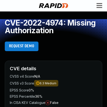
CVE-2022-4974: Missing
Authorization
REQUEST DEMO
CVE details
CVSS v4 Score
N/A
CVSS v3 Score
6.3
Medium
EPSS Score
0%
EPSS Percentile
36%
In CISA KEV Catalogue
False