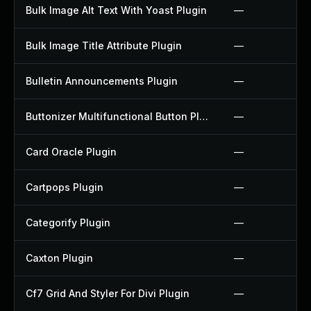
Bulk Image Alt Text With Yoast Plugin
—
Bulk Image Title Attribute Plugin
—
Bulletin Announcements Plugin
—
Buttonizer Multifunctional Button Plugin
—
Card Oracle Plugin
—
Cartpops Plugin
—
Categorify Plugin
—
Caxton Plugin
—
Cf7 Grid And Styler For Divi Plugin
—