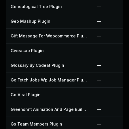
Genealogical Tree Plugin
—
Geo Mashup Plugin
—
Gift Message For Woocommerce Plugin
—
Giveasap Plugin
—
Glossary By Codeat Plugin
—
Go Fetch Jobs Wp Job Manager Plugin
—
Go Viral Plugin
—
Greenshift Animation And Page Builder Blocks Plugin
—
Gs Team Members Plugin
—