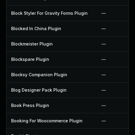
Block Styler For Gravity Forms Plugin
—
Blocked In China Plugin
—
Blockmeister Plugin
—
Blockspare Plugin
—
Blocksy Companion Plugin
—
Blog Designer Pack Plugin
—
Book Press Plugin
—
Booking For Woocommerce Plugin
—