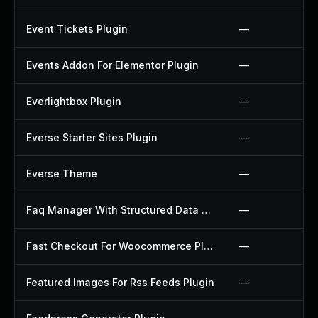
Event Tickets Plugin
—
Events Addon For Elementor Plugin
—
Everlightbox Plugin
—
Everse Starter Sites Plugin
—
Everse Theme
—
Faq Manager With Structured Data Plugin
—
Fast Checkout For Woocommerce Plugin
—
Featured Images For Rss Feeds Plugin
—