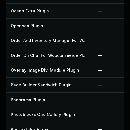
Ocean Extra Plugin
—
Opensea Plugin
—
Order And Inventory Manager For Woocommerce Plugin
—
Order On Chat For Woocommerce Plugin
—
Overlay Image Divi Module Plugin
—
Page Builder Sandwich Plugin
—
Panorama Plugin
—
Photoblocks Grid Gallery Plugin
—
Podcast Box Plugin
—