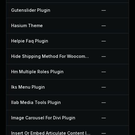
Gutenslider Plugin
—
Hasium Theme
—
Helpie Faq Plugin
—
Hide Shipping Method For Woocommerce Plugin
—
Hm Multiple Roles Plugin
—
Iks Menu Plugin
—
Ilab Media Tools Plugin
—
Image Carousel For Divi Plugin
—
Insert Or Embed Articulate Content Into Wordpress Plugin
—