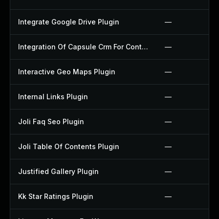
Integrate Google Drive Plugin
—
Integration Of Capsule Crm For Contact Form 7 Plugin
—
Interactive Geo Maps Plugin
—
Internal Links Plugin
—
Joli Faq Seo Plugin
—
Joli Table Of Contents Plugin
—
Justified Gallery Plugin
—
Kk Star Ratings Plugin
—