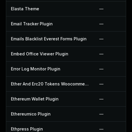
Elasta Theme
—
Email Tracker Plugin
—
Emails Blacklist Everest Forms Plugin
—
Embed Office Viewer Plugin
—
Error Log Monitor Plugin
—
Ether And Erc20 Tokens Woocommerce Payment Gateway Plugin
—
Ethereum Wallet Plugin
—
Ethereumico Plugin
—
Ethpress Plugin
—