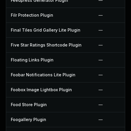
Feedpress Generator Plugin
—
Filr Protection Plugin
—
Final Tiles Grid Gallery Lite Plugin
—
Five Star Ratings Shortcode Plugin
—
Floating Links Plugin
—
Foobar Notifications Lite Plugin
—
Foobox Image Lightbox Plugin
—
Food Store Plugin
—
Foogallery Plugin
—