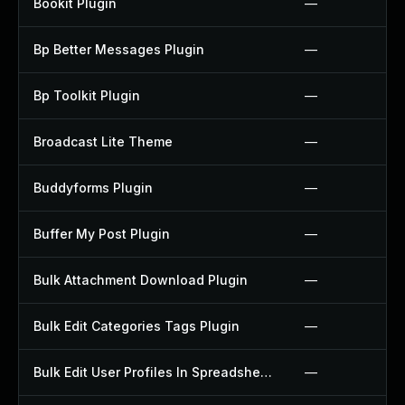
Bookit Plugin
—
Bp Better Messages Plugin
—
Bp Toolkit Plugin
—
Broadcast Lite Theme
—
Buddyforms Plugin
—
Buffer My Post Plugin
—
Bulk Attachment Download Plugin
—
Bulk Edit Categories Tags Plugin
—
Bulk Edit User Profiles In Spreadsheet Plugin
—