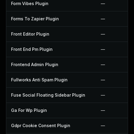
Form Vibes Plugin
—
Forms To Zapier Plugin
—
Front Editor Plugin
—
Front End Pm Plugin
—
Frontend Admin Plugin
—
Fullworks Anti Spam Plugin
—
Fuse Social Floating Sidebar Plugin
—
Ga For Wp Plugin
—
Gdpr Cookie Consent Plugin
—