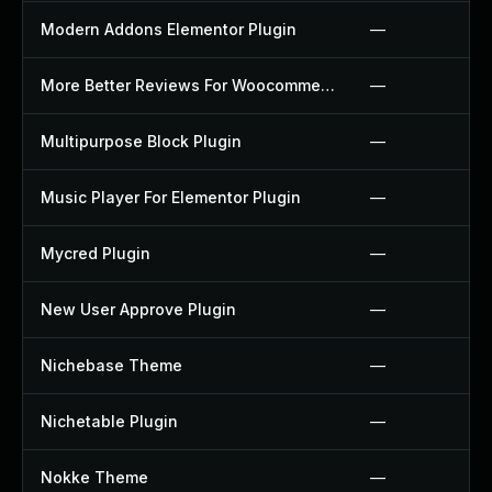
Modern Addons Elementor Plugin
—
More Better Reviews For Woocommerce Plugin
—
Multipurpose Block Plugin
—
Music Player For Elementor Plugin
—
Mycred Plugin
—
New User Approve Plugin
—
Nichebase Theme
—
Nichetable Plugin
—
Nokke Theme
—