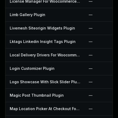
License Manager For Woocommerce Plugin
—
Limb Gallery Plugin
—
Livemesh Siteorigin Widgets Plugin
—
Lktags Linkedin Insight Tags Plugin
—
Local Delivery Drivers For Woocommerce Plugin
—
Login Customizer Plugin
—
Logo Showcase With Slick Slider Plugin
—
Magic Post Thumbnail Plugin
—
Map Location Picker At Checkout For Woocommerce Plugin
—