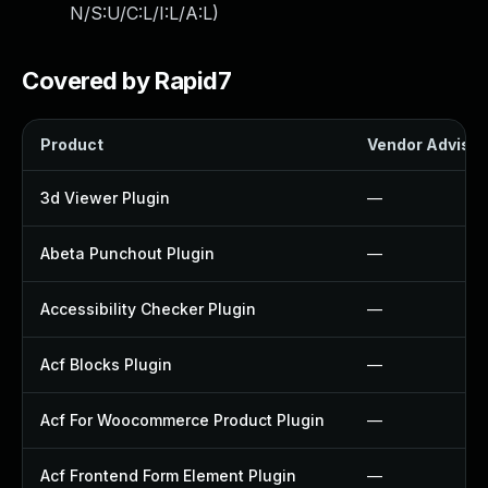
N/S:U/C:L/I:L/A:L
)
Covered by Rapid7
Product
Vendor Advisor
3d Viewer Plugin
—
Abeta Punchout Plugin
—
Accessibility Checker Plugin
—
Acf Blocks Plugin
—
Acf For Woocommerce Product Plugin
—
Acf Frontend Form Element Plugin
—