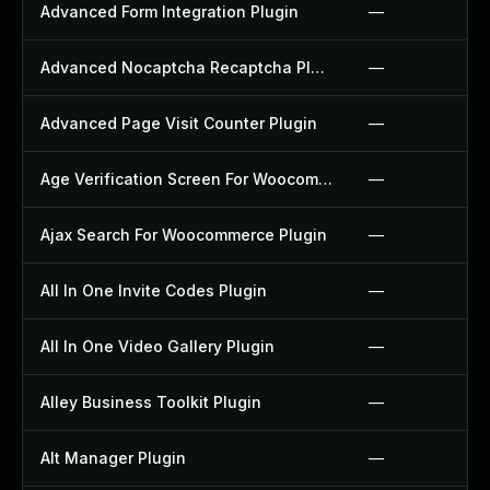
Advanced Form Integration Plugin
—
Advanced Nocaptcha Recaptcha Plugin
—
Advanced Page Visit Counter Plugin
—
Age Verification Screen For Woocommerce Plugin
—
Ajax Search For Woocommerce Plugin
—
All In One Invite Codes Plugin
—
All In One Video Gallery Plugin
—
Alley Business Toolkit Plugin
—
Alt Manager Plugin
—