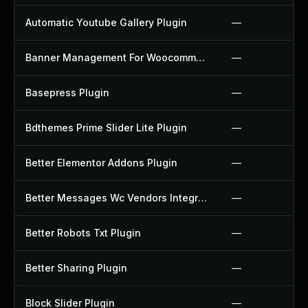
Automatic Youtube Gallery Plugin
—
Banner Management For Woocommerce Plugin
—
Basepress Plugin
—
Bdthemes Prime Slider Lite Plugin
—
Better Elementor Addons Plugin
—
Better Messages Wc Vendors Integration Plugin
—
Better Robots Txt Plugin
—
Better Sharing Plugin
—
Block Slider Plugin
—