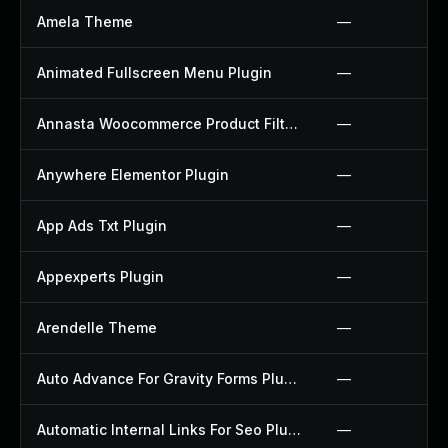
Amela Theme
—
Animated Fullscreen Menu Plugin
—
Annasta Woocommerce Product Filters Plugin
—
Anywhere Elementor Plugin
—
App Ads Txt Plugin
—
Appexperts Plugin
—
Arendelle Theme
—
Auto Advance For Gravity Forms Plugin
—
Automatic Internal Links For Seo Plugin
—