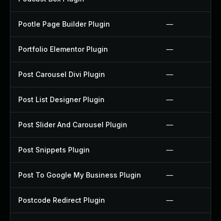
Pootle Page Builder Plugin
—
Portfolio Elementor Plugin
—
Post Carousel Divi Plugin
—
Post List Designer Plugin
—
Post Slider And Carousel Plugin
—
Post Snippets Plugin
—
Post To Google My Business Plugin
—
Postcode Redirect Plugin
—