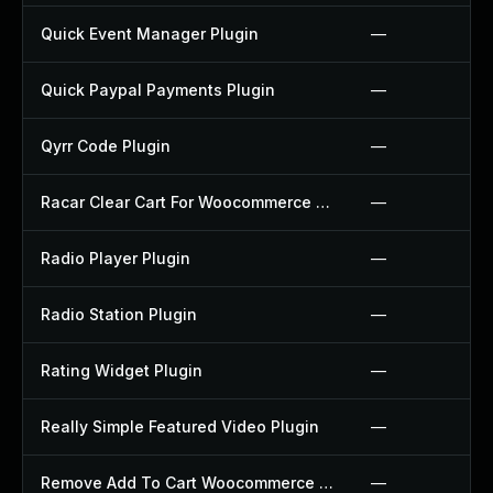
Quick Event Manager Plugin
—
Quick Paypal Payments Plugin
—
Qyrr Code Plugin
—
Racar Clear Cart For Woocommerce Plugin
—
Radio Player Plugin
—
Radio Station Plugin
—
Rating Widget Plugin
—
Really Simple Featured Video Plugin
—
Remove Add To Cart Woocommerce Plugin
—