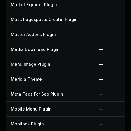
Market Exporter Plugin
—
Mass Pagesposts Creator Plugin
—
Master Addons Plugin
—
Media Download Plugin
—
Menu Image Plugin
—
Meridia Theme
—
Meta Tags For Seo Plugin
—
Mobile Menu Plugin
—
Mobilook Plugin
—