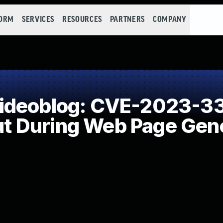
FORM
SERVICES
RESOURCES
PARTNERS
COMPANY
ideoblog: CVE-2023-33
put During Web Page Gene