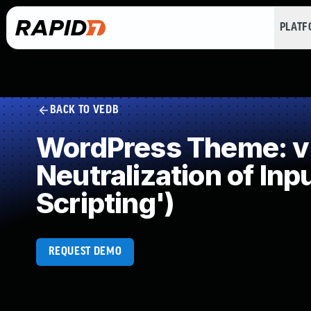
PLAT
BACK TO VEDB
WordPress Theme: v
Neutralization of In
Scripting')
REQUEST DEMO