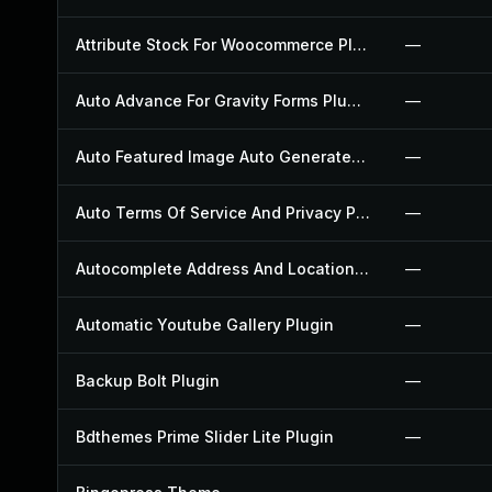
Attribute Stock For Woocommerce Plugin
—
Auto Advance For Gravity Forms Plugin
—
Auto Featured Image Auto Generated Plugin
—
Auto Terms Of Service And Privacy Policy Plugin
—
Autocomplete Address And Location Picker For Woocommerce Plugin
—
Automatic Youtube Gallery Plugin
—
Backup Bolt Plugin
—
Bdthemes Prime Slider Lite Plugin
—