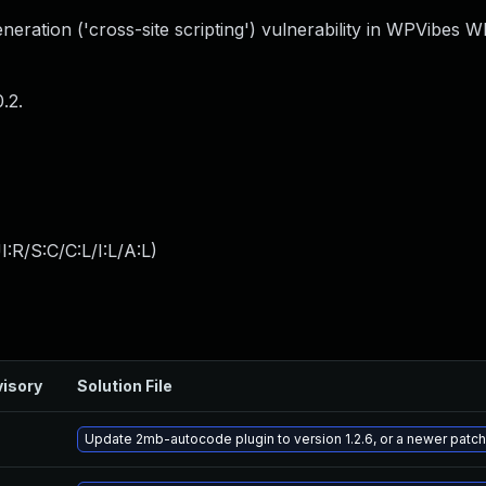
eration ('cross-site scripting') vulnerability in WPVibes 
.2.
:R/S:C/C:L/I:L/A:L
)
isory
Solution File
Update 2mb-autocode plugin to version 1.2.6, or a newer patc