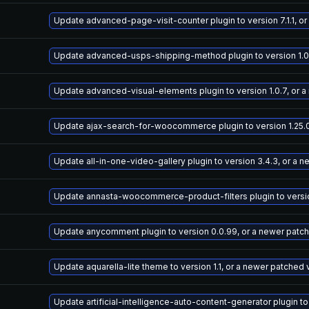
Update advanced-page-visit-counter plugin to version 7.1.1, o
Update advanced-usps-shipping-method plugin to version 1.0.
Update advanced-visual-elements plugin to version 1.0.7, or 
Update ajax-search-for-woocommerce plugin to version 1.25.0
Update all-in-one-video-gallery plugin to version 3.4.3, or a 
Update annasta-woocommerce-product-filters plugin to version
Update anycomment plugin to version 0.0.99, or a newer patc
Update aquarella-lite theme to version 1.1, or a newer patched 
Update artificial-intelligence-auto-content-generator plugin to