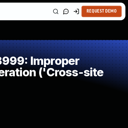
REQUEST DEMO
999: Improper
ration ('Cross-site