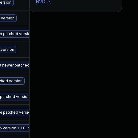
NVD
↗
M
version
M
 version
M
wer patched version
M
 version
M
 a newer patched version
M
tched version
M
r patched version
M
er patched version
M
ersion 1.3.0, or a newer patched version