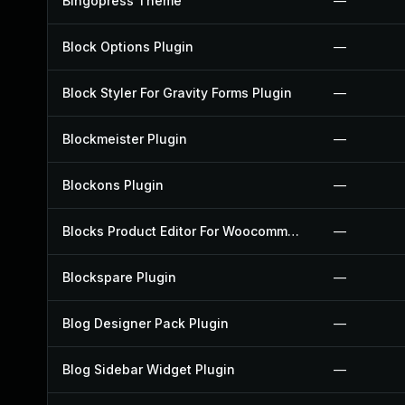
Bingopress Theme
—
Block Options Plugin
—
Block Styler For Gravity Forms Plugin
—
Blockmeister Plugin
—
Blockons Plugin
—
Blocks Product Editor For Woocommerce Plugin
—
Blockspare Plugin
—
Blog Designer Pack Plugin
—
Blog Sidebar Widget Plugin
—