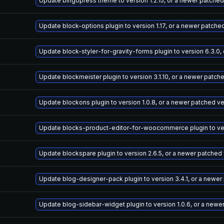
Update bingopress theme to version 1.2.15, or a newer patched
Update block-options plugin to version 1.17, or a newer patche
Update block-styler-for-gravity-forms plugin to version 6.3.0,
Update blockmeister plugin to version 3.1.10, or a newer patch
Update blockons plugin to version 1.0.8, or a newer patched v
Update blocks-product-editor-for-woocommerce plugin to vers
Update blockspare plugin to version 2.6.5, or a newer patched
Update blog-designer-pack plugin to version 3.4.1, or a newer
Update blog-sidebar-widget plugin to version 1.0.6, or a newe