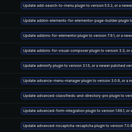
Update add-search-to-menu plugin to version 5.5.2, or a newe
Update addon-elements-for-elementor-page-builder plugin to 
Update addons-for-elementor plugin to version 7.9.1, or a new
Update addons-for-visual-composer plugin to version 3.3, or
Update adminify plugin to version 3.1.5, or a newer patched ve
Update advance-menu-manager plugin to version 3.0.6, or a 
Update advanced-classifieds-and-directory-pro plugin to versi
Update advanced-form-integration plugin to version 1.69.1, or
Update advanced-nocaptcha-recaptcha plugin to version 7.0.6