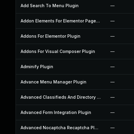
Add Search To Menu Plugin
—
Addon Elements For Elementor Page Builder Plugin
—
Addons For Elementor Plugin
—
Addons For Visual Composer Plugin
—
Adminify Plugin
—
Advance Menu Manager Plugin
—
Advanced Classifieds And Directory Pro Plugin
—
Advanced Form Integration Plugin
—
Advanced Nocaptcha Recaptcha Plugin
—