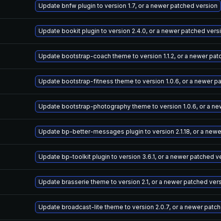
Update bnfw plugin to version 1.7, or a newer patched version
Update bookit plugin to version 2.4.0, or a newer patched vers
Update bootstrap-coach theme to version 1.1.2, or a newer pat
Update bootstrap-fitness theme to version 1.0.6, or a newer p
Update bootstrap-photography theme to version 1.0.6, or a ne
Update bp-better-messages plugin to version 2.1.18, or a new
Update bp-toolkit plugin to version 3.6.1, or a newer patched v
Update brasserie theme to version 2.1, or a newer patched ver
Update broadcast-lite theme to version 2.0.7, or a newer patc