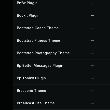
Bnfw Plugin
—
Bookit Plugin
—
Bootstrap Coach Theme
—
Bootstrap Fitness Theme
—
Bootstrap Photography Theme
—
Bp Better Messages Plugin
—
Bp Toolkit Plugin
—
Brasserie Theme
—
Broadcast Lite Theme
—