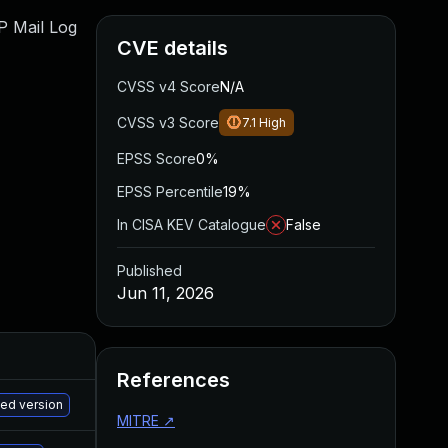
WP Mail Log
CVE details
CVSS v4 Score
N/A
CVSS v3 Score
7.1
High
EPSS Score
0%
EPSS Percentile
19%
In CISA KEV Catalogue
False
Published
Jun 11, 2026
References
M
hed version
MITRE
↗