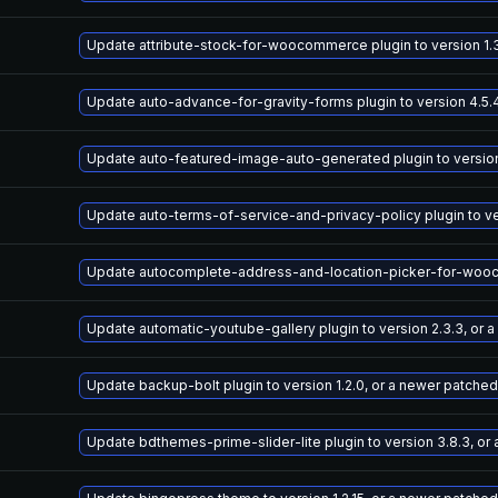
Update attribute-stock-for-woocommerce plugin to version 1.3
Update auto-advance-for-gravity-forms plugin to version 4.5.
Update auto-featured-image-auto-generated plugin to version 
Update auto-terms-of-service-and-privacy-policy plugin to ve
Update autocomplete-address-and-location-picker-for-woocomm
Update automatic-youtube-gallery plugin to version 2.3.3, or 
Update backup-bolt plugin to version 1.2.0, or a newer patched
Update bdthemes-prime-slider-lite plugin to version 3.8.3, or