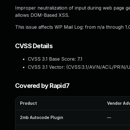
Improper neutralization of input during web page gen
allows DOM-Based XSS.
This issue affects WP Mail Log: from n/a through 1.0
CVSS Details
CVSS 3.1 Base Score:
7.1
CVSS 3.1 Vector: (
CVSS:3.1/AV:N/AC:L/PR:N/UI
Covered by Rapid7
Product
Vendor Adv
2mb Autocode Plugin
—