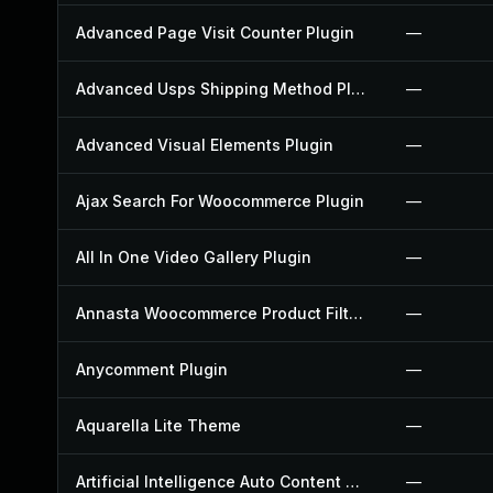
Advanced Page Visit Counter Plugin
—
Advanced Usps Shipping Method Plugin
—
Advanced Visual Elements Plugin
—
Ajax Search For Woocommerce Plugin
—
All In One Video Gallery Plugin
—
Annasta Woocommerce Product Filters Plugin
—
Anycomment Plugin
—
Aquarella Lite Theme
—
Artificial Intelligence Auto Content Generator Plugin
—