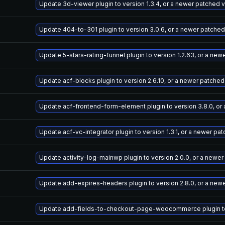
Update 3d-viewer plugin to version 1.3.4, or a newer patched 
Update 404-to-301 plugin to version 3.0.6, or a newer patched
Update 5-stars-rating-funnel plugin to version 1.2.63, or a ne
Update acf-blocks plugin to version 2.6.10, or a newer patched
Update acf-frontend-form-element plugin to version 3.8.0, or
Update acf-vc-integrator plugin to version 1.3.1, or a newer pa
Update activity-log-mainwp plugin to version 2.0.0, or a newe
Update add-expires-headers plugin to version 2.8.0, or a new
Update add-fields-to-checkout-page-woocommerce plugin to v