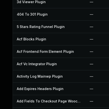
3d Viewer Plugin
—
404 To 301 Plugin
—
5 Stars Rating Funnel Plugin
—
Acf Blocks Plugin
—
Acf Frontend Form Element Plugin
—
Acf Vc Integrator Plugin
—
Activity Log Mainwp Plugin
—
Add Expires Headers Plugin
—
Add Fields To Checkout Page Woocommerce Plugin
—