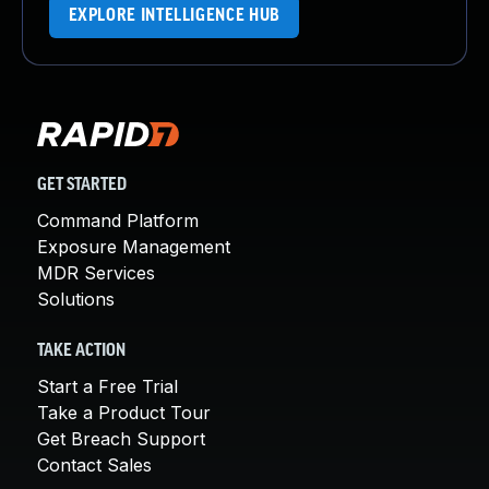
EXPLORE INTELLIGENCE HUB
GET STARTED
Command Platform
Exposure Management
MDR Services
Solutions
TAKE ACTION
Start a Free Trial
Take a Product Tour
Get Breach Support
Contact Sales