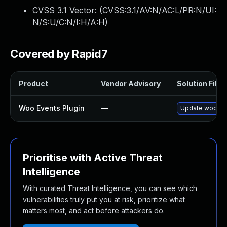
CVSS 3.1 Vector: (
CVSS:3.1/AV:N/AC:L/PR:N/UI:
N/S:U/C:N/I:H/A:H
)
Covered by Rapid7
Product
Vendor Advisory
Solution File
Woo Events Plugin
—
Update woo-even
Prioritise with Active Threat
Intelligence
With curated Threat Intelligence, you can see which
vulnerabilities truly put you at risk, prioritize what
matters most, and act before attackers do.