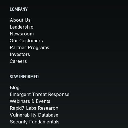
COMPANY
About Us
Leadership
Newsroom
Our Customers
Partner Programs
Investors
Careers
STAY INFORMED
Blog
Emergent Threat Response
Webinars & Events
Rapid7 Labs Research
Vulnerability Database
Security Fundamentals