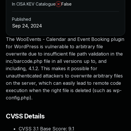
In CISA KEV Catalogue
False
Published
Sep 24, 2024
The WooEvents - Calendar and Event Booking plugin
for WordPress is vulnerable to arbitrary file
overwrite due to insufficient file path validation in the
inc/barcode.php file in all versions up to, and
including, 4.1.2. This makes it possible for
unauthenticated attackers to overwrite arbitrary files
on the server, which can easily lead to remote code
execution when the right file is deleted (such as wp-
config.php).
CVSS Details
CVSS 3.1 Base Score:
9.1