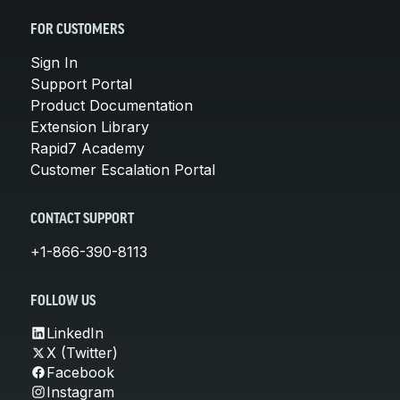
FOR CUSTOMERS
Sign In
Support Portal
Product Documentation
Extension Library
Rapid7 Academy
Customer Escalation Portal
CONTACT SUPPORT
+1-866-390-8113
FOLLOW US
LinkedIn
X (Twitter)
Facebook
Instagram