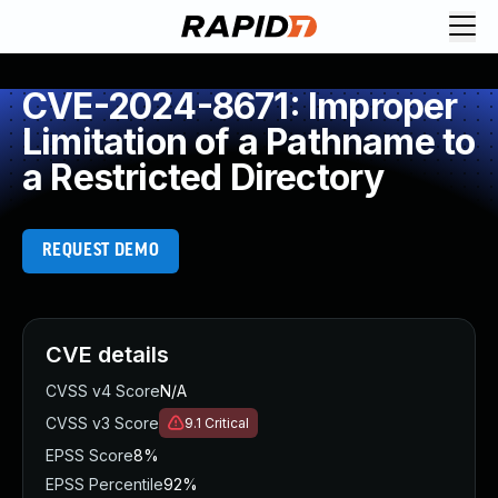
CVE-2024-8671: Improper
Limitation of a Pathname to
a Restricted Directory
REQUEST DEMO
CVE details
CVSS v4 Score
N/A
CVSS v3 Score
9.1
Critical
EPSS Score
8%
EPSS Percentile
92%