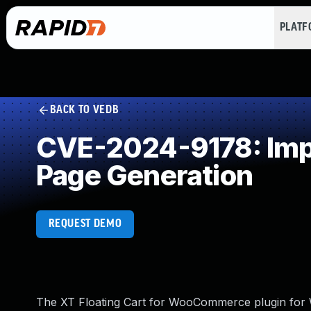
PLAT
BACK TO VEDB
CVE-2024-9178: Impr
Page Generation
REQUEST DEMO
The XT Floating Cart for WooCommerce plugin for Wo