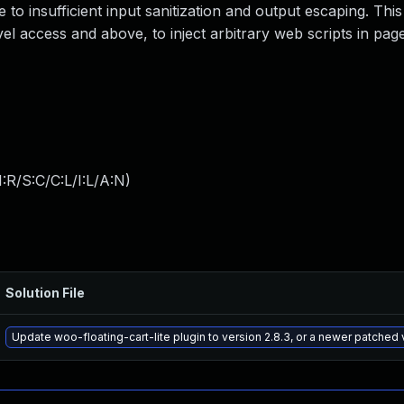
e to insufficient input sanitization and output escaping. This
el access and above, to inject arbitrary web scripts in pages
:R/S:C/C:L/I:L/A:N
)
Solution File
Update woo-floating-cart-lite plugin to version 2.8.3, or a newer patched 