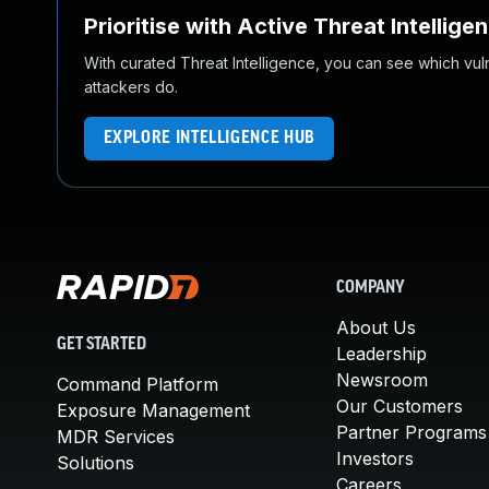
Prioritise with Active Threat Intellige
With curated Threat Intelligence, you can see which vulner
attackers do.
EXPLORE INTELLIGENCE HUB
COMPANY
About Us
GET STARTED
Leadership
Newsroom
Command Platform
Our Customers
Exposure Management
Partner Programs
MDR Services
Investors
Solutions
Careers