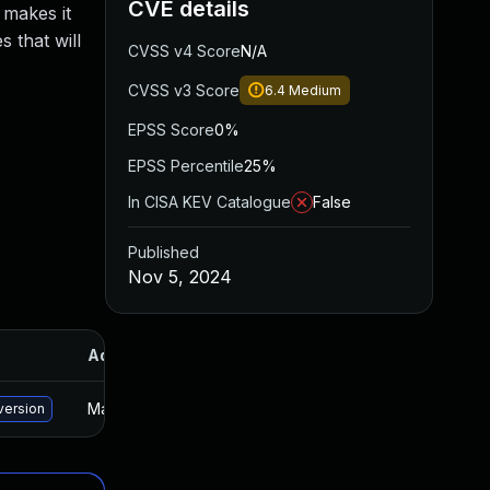
CVE details
 makes it
 that will
CVSS v4 Score
N/A
CVSS v3 Score
6.4
Medium
EPSS Score
0%
EPSS Percentile
25%
In CISA KEV Catalogue
False
Published
Nov 5, 2024
Added
Published
May 15, 2025
Nov 4, 2024
version