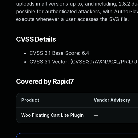
uploads in all versions up to, and including, 2.8.2 du
possible for authenticated attackers, with Author-lev
execute whenever a user accesses the SVG file.
CVSS Details
CVSS 3.1 Base Score:
6.4
CVSS 3.1 Vector: (
CVSS:3.1/AV:N/AC:L/PR:L/UI
Covered by Rapid7
Product
Vendor Advisory
Woo Floating Cart Lite Plugin
—