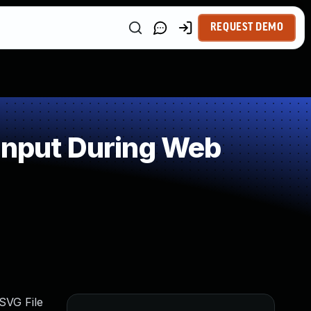
REQUEST DEMO
Input During Web
SVG File