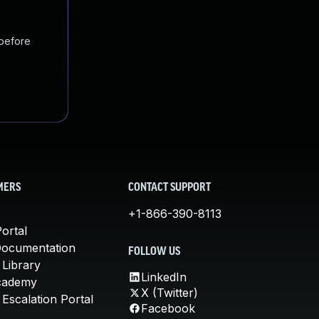
 before
MERS
CONTACT SUPPORT
+1-866-390-8113
ortal
Documentation
FOLLOW US
 Library
LinkedIn
cademy
X (Twitter)
Escalation Portal
Facebook