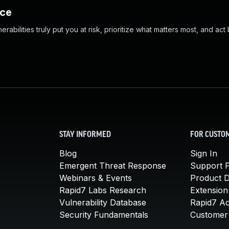
nce
abilities truly put you at risk, prioritize what matters most, and act
STAY INFORMED
FOR CUSTO
Blog
Sign In
Emergent Threat Response
Support P
Webinars & Events
Product 
Rapid7 Labs Research
Extension
Vulnerability Database
Rapid7 A
Security Fundamentals
Customer 