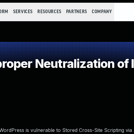
FORM
SERVICES
RESOURCES
PARTNERS
COMPANY
oper Neutralization of 
rdPress is vulnerable to Stored Cross-Site Scripting via 