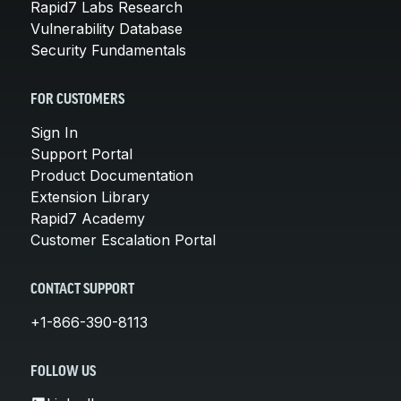
Rapid7 Labs Research
Vulnerability Database
Security Fundamentals
FOR CUSTOMERS
Sign In
Support Portal
Product Documentation
Extension Library
Rapid7 Academy
Customer Escalation Portal
CONTACT SUPPORT
+1-866-390-8113
FOLLOW US