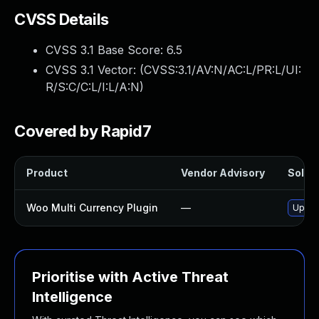
CVSS Details
CVSS 3.1 Base Score:
6.5
CVSS 3.1 Vector: (
CVSS:3.1/AV:N/AC:L/PR:L/UI:
R/S:C/C:L/I:L/A:N
)
Covered by Rapid7
Product
Vendor Advisory
Soluti
Woo Multi Currency Plugin
—
Update
Prioritise with Active Threat
Intelligence