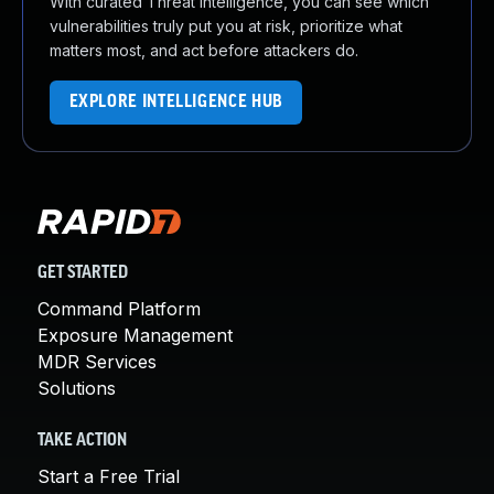
With curated Threat Intelligence, you can see which
vulnerabilities truly put you at risk, prioritize what
matters most, and act before attackers do.
EXPLORE INTELLIGENCE HUB
GET STARTED
Command Platform
Exposure Management
MDR Services
Solutions
TAKE ACTION
Start a Free Trial