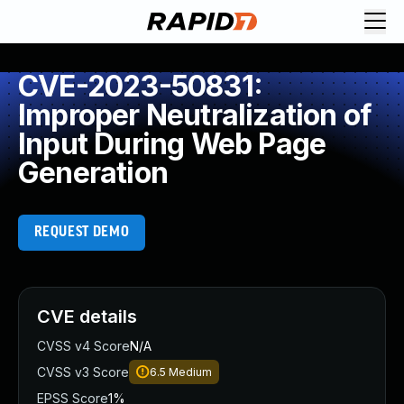
CVE-2023-50831:
Improper Neutralization of
Input During Web Page
Generation
REQUEST DEMO
CVE details
CVSS v4 Score
N/A
CVSS v3 Score
6.5
Medium
EPSS Score
1%