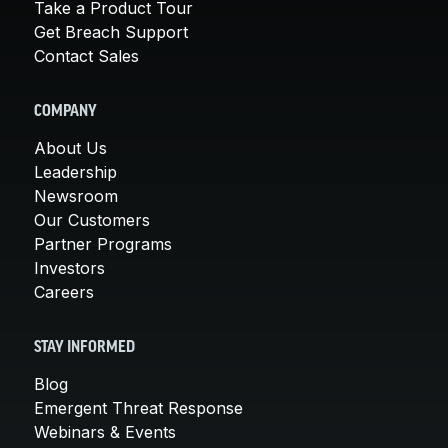
Take a Product Tour
Get Breach Support
Contact Sales
COMPANY
About Us
Leadership
Newsroom
Our Customers
Partner Programs
Investors
Careers
STAY INFORMED
Blog
Emergent Threat Response
Webinars & Events