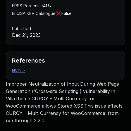
EPSS Percentile
41%
In CISA KEV Catalogue
False
Published
Dec 21, 2023
References
NVD
↗
Improper Neutralization of Input During Web Page
Generation ('Cross-site Scripting') vulnerability in
VillaTheme CURCY – Multi Currency for
WooCommerce allows Stored XSS.This issue affects
CURCY – Multi Currency for WooCommerce: from
n/a through 2.2.0.