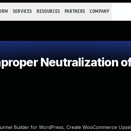
FORM
SERVICES
RESOURCES
PARTNERS
COMPANY
roper Neutralization of
unnel Builder for WordPress, Create WooCommerce Upsell