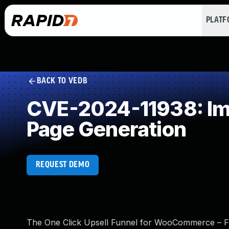
PLAT
BACK TO VEDB
CVE-2024-11938: Imp
Page Generation
REQUEST DEMO
The One Click Upsell Funnel for WooCommerce – F