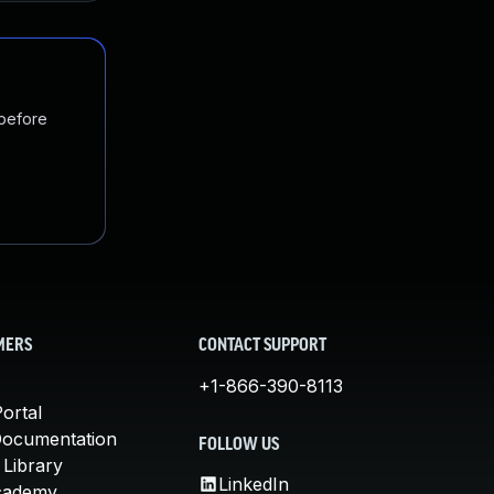
 before
MERS
CONTACT SUPPORT
+1-866-390-8113
ortal
Documentation
FOLLOW US
 Library
LinkedIn
cademy