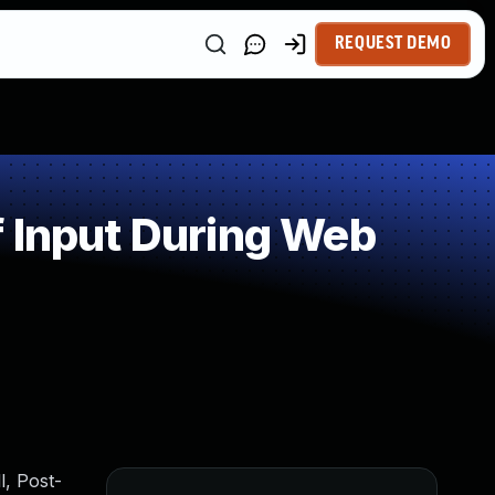
REQUEST DEMO
 Input During Web
, Post-