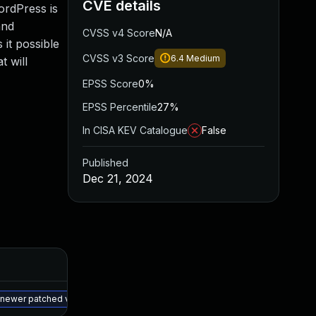
CVE details
ordPress is
and
CVSS v4 Score
N/A
 it possible
CVSS v3 Score
6.4
Medium
t will
EPSS Score
0%
EPSS Percentile
27%
In CISA KEV Catalogue
False
Published
Dec 21, 2024
Added
Published
May 15, 2025
Dec 20, 2024
a newer patched version