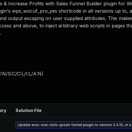
s & Increase Profits with Sales Funnel Builder plugin for W
lugin's wps_wocuf_pro_yes shortcode in all versions up to, 
n and output escaping on user supplied attributes. This makes
ccess and above, to inject arbitrary web scripts in pages tha
.
:N/S:C/C:L/I:L/A:N
)
ory
Solution File
Update woo-one-click-upsell-funnel plugin to version 3.4.10, or 