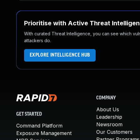
Prioritise with Active Threat Intellige
With curated Threat Intelligence, you can see which vulner
attackers do.
EXPLORE INTELLIGENCE HUB
COMPANY
About Us
GET STARTED
Leadership
Newsroom
Command Platform
Our Customers
Exposure Management
Partner Programs