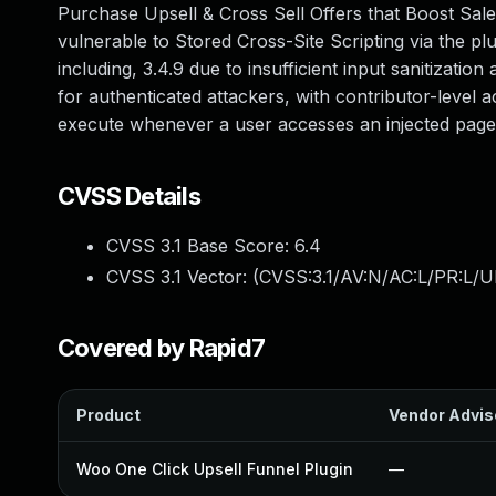
Purchase Upsell & Cross Sell Offers that Boost Sale
vulnerable to Stored Cross-Site Scripting via the p
including, 3.4.9 due to insufficient input sanitizatio
for authenticated attackers, with contributor-level a
execute whenever a user accesses an injected page
CVSS Details
CVSS 3.1 Base Score:
6.4
CVSS 3.1 Vector: (
CVSS:3.1/AV:N/AC:L/PR:L/UI
Covered by Rapid7
Product
Vendor Advis
Woo One Click Upsell Funnel Plugin
—