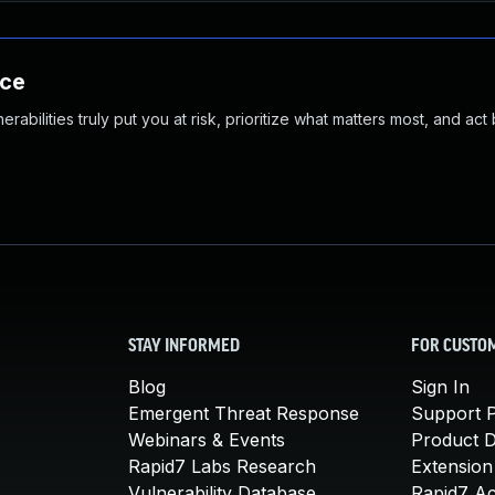
nce
abilities truly put you at risk, prioritize what matters most, and act
STAY INFORMED
FOR CUSTO
Blog
Sign In
Emergent Threat Response
Support P
Webinars & Events
Product 
Rapid7 Labs Research
Extension
Vulnerability Database
Rapid7 A