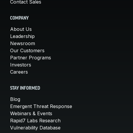
Contact Sales
COMPANY
About Us
Leadership
Newsroom
Our Customers
Partner Programs
Investors
Careers
STAY INFORMED
Blog
Emergent Threat Response
Webinars & Events
Rapid7 Labs Research
Vulnerability Database