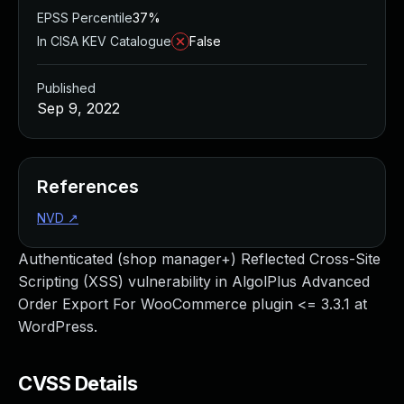
EPSS Percentile
37%
In CISA KEV Catalogue
False
Published
Sep 9, 2022
References
NVD
↗
Authenticated (shop manager+) Reflected Cross-Site
Scripting (XSS) vulnerability in AlgolPlus Advanced
Order Export For WooCommerce plugin <= 3.3.1 at
WordPress.
CVSS Details