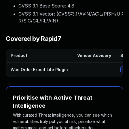
CVSS 3.1 Base Score:
4.8
CVSS 3.1 Vector: (
CVSS:3.1/AV:N/AC:L/PR:H/UI:
R/S:C/C:L/I:L/A:N
)
Covered by Rapid7
Product
Vendor Advisory
Solu
Woo Order Export Lite Plugin
—
Upd
Prioritise with Active Threat
Intelligence
With curated Threat Intelligence, you can see which
vulnerabilities truly put you at risk, prioritize what
matters most, and act before attackers do.