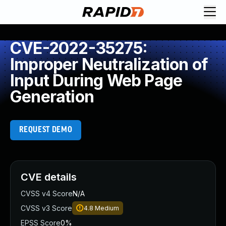
CVE-2022-35275:
Improper Neutralization of
Input During Web Page
Generation
REQUEST DEMO
CVE details
CVSS v4 Score
N/A
CVSS v3 Score
4.8
Medium
EPSS Score
0%