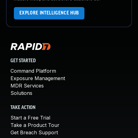
EXPLORE INTELLIGENCE HUB
GET STARTED
Command Platform
Exposure Management
MDR Services
Solutions
TAKE ACTION
Start a Free Trial
Take a Product Tour
Get Breach Support