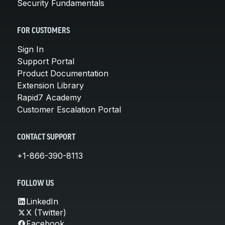
Security Fundamentals
FOR CUSTOMERS
Sign In
Support Portal
Product Documentation
Extension Library
Rapid7 Academy
Customer Escalation Portal
CONTACT SUPPORT
+1-866-390-8113
FOLLOW US
LinkedIn
X (Twitter)
Facebook