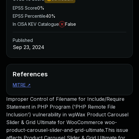
EPSS Score
0%
EPSS Percentile
40%
In CISA KEV Catalogue
False
Published
Sep 23, 2024
References
MITRE
↗
Improper Control of Filename for Include/Require
Statement in PHP Program ('PHP Remote File
Inclusion') vulnerability in wpWax Product Carousel
Slider & Grid Ultimate for WooCommerce woo-
product-carousel-slider-and-grid-ultimate.This issue
affects Product Carousel Slider & Grid Ultimate for