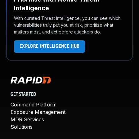
Intelligence
With curated Threat Intelligence, you can see which
vulnerabilities truly put you at risk, prioritize what
matters most, and act before attackers do.
EXPLORE INTELLIGENCE HUB
GET STARTED
Command Platform
Exposure Management
MDR Services
Solutions