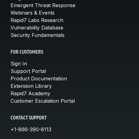
Emergent Threat Response
Webinars & Events
Rapid7 Labs Research
Vulnerability Database
Security Fundamentals
FOR CUSTOMERS
Sign In
Support Portal
Product Documentation
Extension Library
Rapid7 Academy
Customer Escalation Portal
CONTACT SUPPORT
+1-866-390-8113