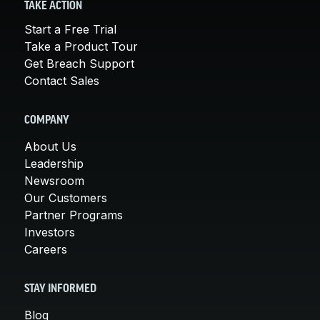
TAKE ACTION
Start a Free Trial
Take a Product Tour
Get Breach Support
Contact Sales
COMPANY
About Us
Leadership
Newsroom
Our Customers
Partner Programs
Investors
Careers
STAY INFORMED
Blog