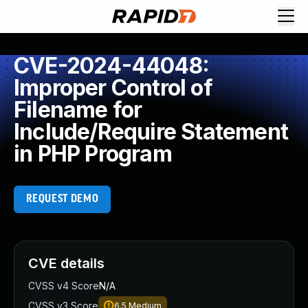
CVE-2024-44048:
Improper Control of
Filename for
Include/Require Statement
in PHP Program
REQUEST DEMO
CVE details
CVSS v4 Score
N/A
CVSS v3 Score
6.5
Medium