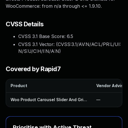
WooCommerce: from n/a through <= 1.9.10.
CVSS Details
CVSS 3.1 Base Score:
6.5
CVSS 3.1 Vector: (
CVSS:3.1/AV:N/AC:L/PR:L/UI:
N/S:U/C:H/I:N/A:N
)
Covered by Rapid7
Product
Vendor Advisor
Woo Product Carousel Slider And Grid Ultimate Plugin
—
Prioritise with Active Threat